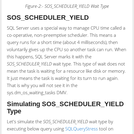
Figure-2:- SOS_SCHEDULER_YIELD Wait Type
SOS_SCHEDULER_YIELD
SQL Server uses a special way to manage CPU time called a
co-operative, non-preemptive scheduler. This means a
query runs for a short time (about 4 milliseconds), then
voluntarily gives up the CPU so another task can run. When
this happens, SQL Server marks it with the
SOS_SCHEDULER_YIELD
wait type. This type of wait does not
mean the task is waiting for a resource like disk or memory.
It just means the task is waiting for its turn to run again.
That is why you will not see it in the
sys.dm_os_waiting_tasks DMV.
Simulating SOS_SCHEDULER_YIELD
Type
Let's simulate the
SOS_SCHEDULER_YIELD
wait type by
executing below query using
SQLQueryStress
tool on