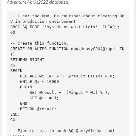
AdventureWorks2022
database.
-- Clear the DMV. Be cautious about clearing DM
V in production environment.

DBCC SQLPERF ('sys.dm_os_wait_stats', CLEAR);

GO

-- Create this function.

CREATE OR ALTER FUNCTION dbo.HeavyCPU(@input IN
T)

RETURNS BIGINT

AS

BEGIN

    DECLARE @i INT = 0, @result BIGINT = 0;

    WHILE @i < 10000

    BEGIN

        SET @result += (@input * @i) % 7;

        SET @i += 1;

    END

    RETURN @result;

END;

GO

-- Execute this through SQLQueryStress tool
