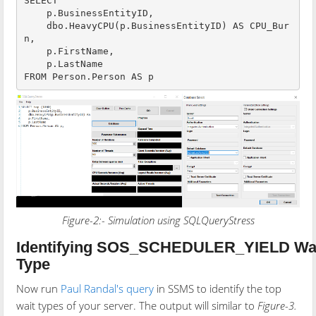
SELECT 

    p.BusinessEntityID,

    dbo.HeavyCPU(p.BusinessEntityID) AS CPU_Bur
n,

    p.FirstName,

    p.LastName

Figure-2:- Simulation using SQLQueryStress
Identifying SOS_SCHEDULER_YIELD Wa
Type
Now run
Paul Randal's query
in SSMS to identify the top
wait types of your server. The output will similar to
Figure-3.