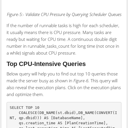
Figure-5:- Validate CPU Pressure by Querying Scheduler Queues
If the number of runnable tasks is high for each scheduler,
it usually means there is CPU pressure. Many tasks are
ready but waiting for CPU time. A continuous double digit
number in runnable_tasks_count for long time (not once in
a while) signals about CPU pressure.
Top CPU-Intensive Queries
Below query will help you to find out top 10 queries those
made the server busy as shown in
Figure-6
. This query will
also reveal the execution plans. Click on the execution plans
and optimize them.
SELECT TOP 10

    COALESCE(DB_NAME(st.dbid),DB_NAME(CONVERT(I
NT, qp.dbid))) AS [DatabaseName],

    qs.creation_time AS [PlanCreationTime],
