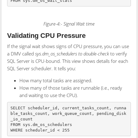
FROM sys.dm_os_wait_stats
Figure-4:- Signal Wait time
Validating CPU Pressure
If the signal wait shows signs of CPU pressure, you can use
a DMV called
sys.dm_os_schedulers to double-check
to verify
SQL Server is CPU-bound. This view shows details for each
SQL Server scheduler. It tells you:
How many total tasks are assigned.
How many of those tasks are runnable (i.e., ready
and waiting to use the CPU).
SELECT scheduler_id, current_tasks_count, runna
ble_tasks_count, work_queue_count, pending_disk
_io_count

FROM sys.dm_os_schedulers

WHERE scheduler_id < 255