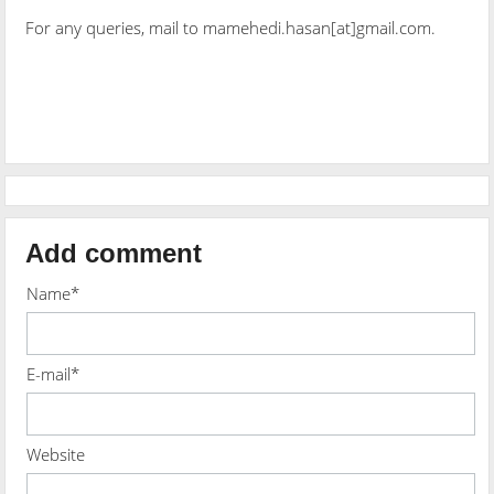
For any queries, mail to mamehedi.hasan[at]gmail.com.
Add comment
Name*
E-mail*
Website