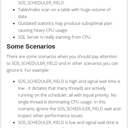
SOS_SCHEDULER_YIELD.
Table/index scan on a table with huge volume of
data.
Outdated statistics may produce suboptimal plan
causing heavy CPU usage.
SQL Server is really starving from CPU.
Some Scenarios
There are some scenarios when you should pay attention
to SOS_SCHEDULER_YIELD and in other scenarios you can
ignore it. For example:
SOS_SCHEDULER_YIELD is high and signal wait time is
low - It dictates that many threads are actively
running on the scheduler, all with equal priority. No
single thread is dominating CPU usage. In this
scenario, ignore the SOS_SCHEDULER_YIELD wait and
inspect other performance issues.
SOS_SCHEDULER_YIELD is low and signal wait time is