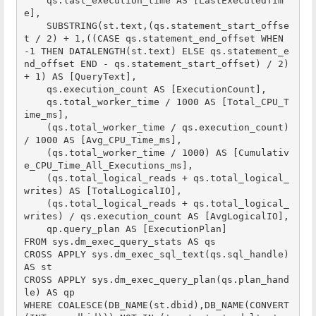
    qs.last_execution_time AS [LastExecutedTim
e],

    SUBSTRING(st.text,(qs.statement_start_offse
t / 2) + 1,((CASE qs.statement_end_offset WHEN 
-1 THEN DATALENGTH(st.text) ELSE qs.statement_e
nd_offset END - qs.statement_start_offset) / 2) 
+ 1) AS [QueryText],

    qs.execution_count AS [ExecutionCount],

    qs.total_worker_time / 1000 AS [Total_CPU_T
ime_ms],

    (qs.total_worker_time / qs.execution_count) 
/ 1000 AS [Avg_CPU_Time_ms],

    (qs.total_worker_time / 1000) AS [Cumulativ
e_CPU_Time_All_Executions_ms],

    (qs.total_logical_reads + qs.total_logical_
writes) AS [TotalLogicalIO],

    (qs.total_logical_reads + qs.total_logical_
writes) / qs.execution_count AS [AvgLogicalIO],    

    qp.query_plan AS [ExecutionPlan]

FROM sys.dm_exec_query_stats AS qs

CROSS APPLY sys.dm_exec_sql_text(qs.sql_handle) 
AS st

CROSS APPLY sys.dm_exec_query_plan(qs.plan_hand
le) AS qp

WHERE COALESCE(DB_NAME(st.dbid),DB_NAME(CONVERT