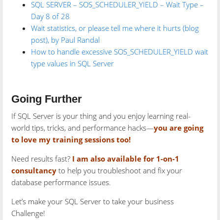
SQL SERVER – SOS_SCHEDULER_YIELD – Wait Type –
Day 8 of 28
Wait statistics, or please tell me where it hurts (blog
post), by Paul Randal
How to handle excessive SOS_SCHEDULER_YIELD wait
type values in SQL Server
Going Further
If SQL Server is your thing and you enjoy learning real-
world tips, tricks, and performance hacks—
you are going
to love my training sessions too!
Need results fast?
I am also available for 1-on-1
consultancy
to help you troubleshoot and fix your
database performance issues.
Let’s make your SQL Server to take your business
Challenge!