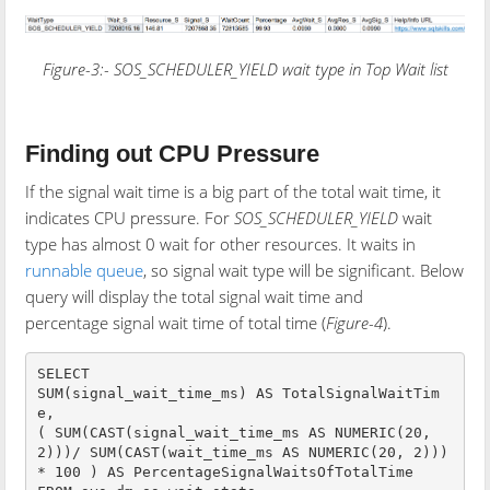
Figure-3:-
SOS_SCHEDULER_YIELD
wait type in Top Wait list
Finding out CPU Pressure
If the signal wait time is a big part of the total wait time, it
indicates CPU pressure. For
SOS_SCHEDULER_YIELD
wait
type has almost 0 wait for other resources. It waits in
runnable queue
, so signal wait type will be significant. Below
query will display the total signal wait time and
percentage signal wait time of total time (
Figure-4
).
SELECT 

SUM(signal_wait_time_ms) AS TotalSignalWaitTim
e,

( SUM(CAST(signal_wait_time_ms AS NUMERIC(20, 
2)))/ SUM(CAST(wait_time_ms AS NUMERIC(20, 2))) 
* 100 ) AS PercentageSignalWaitsOfTotalTime
