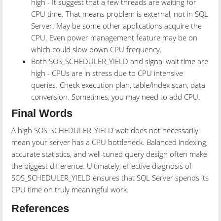
high - It suggest that a few threads are waiting for
CPU time. That means problem is external, not in SQL
Server. May be some other applications acquire the
CPU. Even power management feature may be on
which could slow down CPU frequency.
Both SOS_SCHEDULER_YIELD and signal wait time are
high - CPUs are in stress due to CPU intensive
queries. Check execution plan, table/index scan, data
conversion. Sometimes, you may need to add CPU.
Final Words
A high SOS_SCHEDULER_YIELD wait does not necessarily
mean your server has a CPU bottleneck. Balanced indexing,
accurate statistics, and well-tuned query design often make
the biggest difference. Ultimately, effective diagnosis of
SOS_SCHEDULER_YIELD ensures that SQL Server spends its
CPU time on truly meaningful work.
References