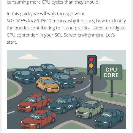
consuming more CPU cycles than they should.
In this guide, we will walk through what
SOS_SCHEDULER_YIELD
means, why it occurs, how to identify
the queries contributing to it, and practical steps to mitigate
CPU contention in your SQL Server environment. Let's
start.