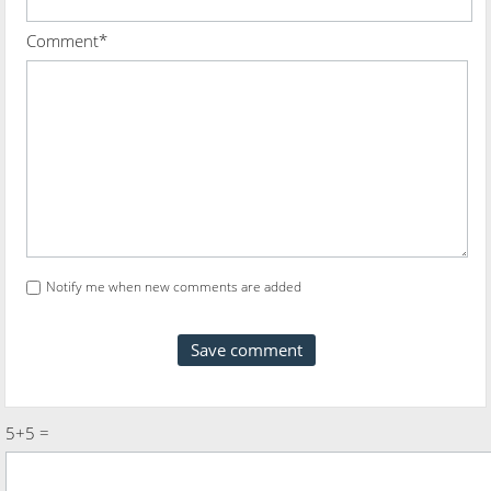
Comment*
Notify me when new comments are added
5+5 =