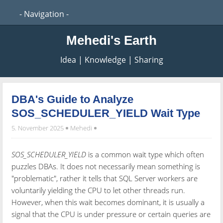
Mehedi's Earth
Idea | Knowledge | Sharing
DBA's Guide to Analyze
SOS_SCHEDULER_YIELD Wait Type
5. November 2025
Mehedi
SOS_SCHEDULER_YIELD
is a common wait type which often
puzzles DBAs. It does not necessarily mean something is
"problematic", rather it tells that SQL Server workers are
voluntarily yielding the CPU to let other threads run.
However, when this wait becomes dominant, it is usually a
signal that the CPU is under pressure or certain queries are