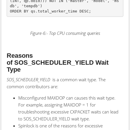
(INT, qp.dbid))) NOT IN ('master', 'model', 'ms
db', 'tempdb')

Figure-6:- Top CPU consuming queries
Reasons
of SOS_SCHEDULER_YIELD Wait
Type
SOS_SCHEDULER_YIELD
is a common wait type. The
common contributors are:
Misconfigured MAXDOP can causes this wait type.
For example, assigning MAXDOP = 1 for
troubleshooting excessive CXPACKET waits can lead
to SOS_SCHEDULER_YIELD wait type.
Spinlock is one of the reasons for excessive