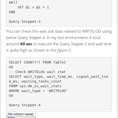
AR))

    SET @i = @i + 1

END

Query Snippet-3
You can check the wait stat data related to WRITELOG using
below
Query Snippet-4
. In my test environment, it took
around
60 sec
to execute the
Query Snippet-3
and wait time
is quite high as shown in the
figure-2
.
SELECT COUNT(*) FROM Table1

GO

-- Check WRITELOG wait stat

SELECT wait_type, wait_time_ms, signal_wait_tim
e_ms, waiting_tasks_count        

FROM sys.dm_os_wait_stats

WHERE wait_type = 'WRITELOG'

GO

Query Snippet-4