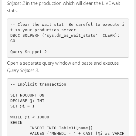
Snippet-2
in the production which will clear the LIVE wait
stats.
-- Clear the wait stat. Be careful to execute i
t in your production server.

DBCC SQLPERF ('sys.dm_os_wait_stats', CLEAR);

GO

Query Snippet-2
Open a separate query window and paste and execute
Query Snippet-3.
-- Implicit transaction

SET NOCOUNT ON

DECLARE @i INT

SET @i = 1

WHILE @i < 10000

BEGIN

	INSERT INTO Table1([name])

	VALUES ('MEHEDI - ' + CAST (@i as VARCH