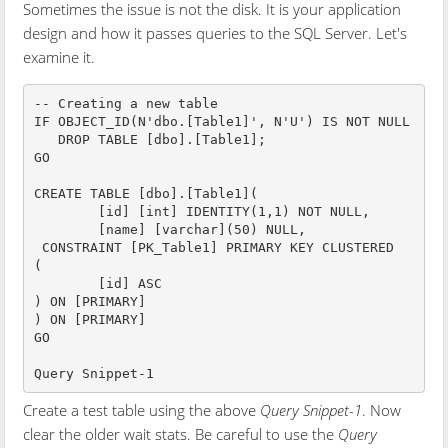
Sometimes the issue is not the disk. It is your application
design and how it passes queries to the SQL Server. Let's
examine it.
-- Creating a new table

IF OBJECT_ID(N'dbo.[Table1]', N'U') IS NOT NULL  

   DROP TABLE [dbo].[Table1];  

GO

CREATE TABLE [dbo].[Table1](

	[id] [int] IDENTITY(1,1) NOT NULL,

	[name] [varchar](50) NULL,

 CONSTRAINT [PK_Table1] PRIMARY KEY CLUSTERED 

(

	[id] ASC

) ON [PRIMARY]

) ON [PRIMARY]

GO

Query Snippet-1
Create a test table using the above
Query Snippet-1
. Now
clear the older wait stats. Be careful to use the
Query