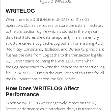
Figure-2: WRITELOG
WRITELOG
When there is a DUI (DELETE, UPDATE, or INSERT)
operation, SQL Server does not store the data immediately
to the transaction log file which is stored in the physical
disk. First it stores the data temporarily in an in-memory
structure called a Log cache/Log buffer. For ensuring ACID
(Atomicity, Consistency, Isolation, and Durability) principle, it
flushes the data from Log cache to the transaction log file.
SQL Server starts counting the WRITELOG time when
the Log cache starts to write the data to the transaction log
file. So, WRITELOG time is the cumulation of this time for all
the DUI operations across the SQL Server.
How Does WRITELOG Affect
Performance
Excessive WRITELOG waits negatively impact on the SQL
Server performance as it introduces delays in transaction