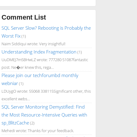
Comment List
SQL Server Slow? Rebooting is Probably the
Worst Fix
(1)
Naim Siddiqui wrote: Very insightful!
Understanding Index Fragmentation
(1)
UuDMEJ7m5BHwLZ wrote: 777280 51087fantastic
post. Ne�er knew this, rega...
Please join our techforumbd monthly
webniar
(1)
LDUygO wrote: 55068 338115Significant other, this
excellent webs...
SQL Server Monitoring Demystified: Find
the Most Resource-Intensive Queries with
sp_BlitzCache
(2)
Mehedi wrote: Thanks for your feedback.