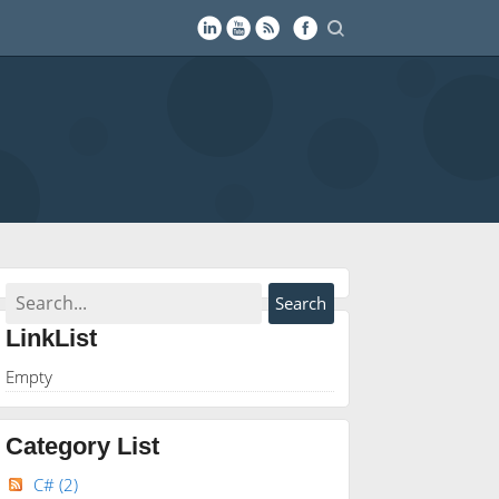
LinkList
Empty
Category List
C#
(2)