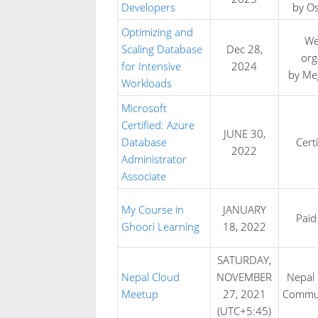
Developers
by O
Optimizing and
We
Scaling Database
Dec 28,
org
for Intensive
2024
by M
Workloads
Microsoft
Certified: Azure
JUNE 30,
Database
Certi
2022
Administrator
Associate
My Course in
JANUARY
Paid
Ghoori Learning
18, 2022
SATURDAY,
Nepal Cloud
NOVEMBER
Nepal 
Meetup
27, 2021
Commun
(UTC+5:45)