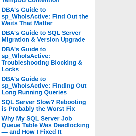
TempDB Contention
DBA's Guide to
sp_WhoIsActive: Find Out the
Waits That Matter
DBA's Guide to SQL Server
Migration & Version Upgrade
DBA's Guide to
sp_WhoIsActive:
Troubleshooting Blocking &
Locks
DBA's Guide to
sp_WhoIsActive: Finding Out
Long Running Queries
SQL Server Slow? Rebooting
is Probably the Worst Fix
Why My SQL Server Job
Queue Table Was Deadlocking
— and How I Fixed It