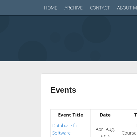
HOME
ARCHIVE
CONTACT
ABOUT M
Events
Event Title
Date
T
Database for
Apr -Aug,
Software
Course
2025