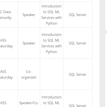
Introduction
C Data
to SQL ML
Speaker
SQL Server
munity
Services with
Python
Introduction
PASS
to SQL ML
Speaker
SQL Server
aturday
Services with
Python
PASS
Co-
SQL Server
aturday
organizer
Introduction
PASS
Speaker/Co-
to SQL ML
SQL Server