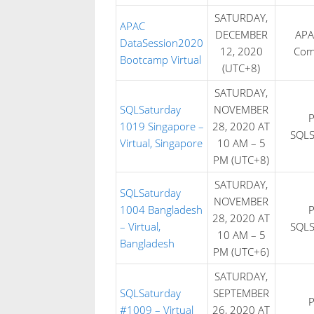
SATURDAY,
APAC
DECEMBER
APA
DataSession2020
12, 2020
Com
Bootcamp Virtual
(UTC+8)
SATURDAY,
SQLSaturday
NOVEMBER
1019 Singapore –
28, 2020 AT
SQLS
Virtual, Singapore
10 AM – 5
PM (UTC+8)
SATURDAY,
SQLSaturday
NOVEMBER
1004 Bangladesh
28, 2020 AT
– Virtual,
SQLS
10 AM – 5
Bangladesh
PM (UTC+6)
SATURDAY,
SQLSaturday
SEPTEMBER
#1009 – Virtual
26, 2020 AT