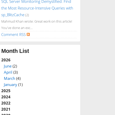
SQL Server Monitoring Demystified: Find
the Most Resource-Intensive Queries with
sp_BlitzCache
(2)
Mahmud Khan wrote: Great work on this article!
You've done an exc...
Comment RSS
Month List
2026
June
(2)
April
(3)
March
(4)
January
(1)
2025
2024
2022
2021