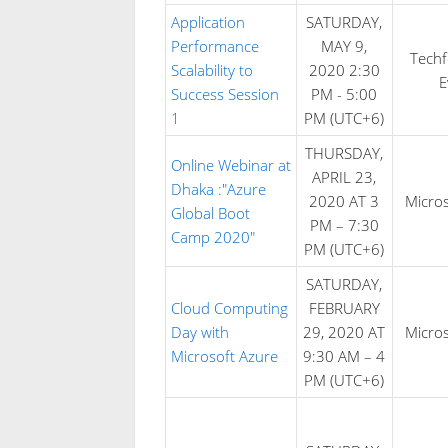
Application
SATURDAY,
Performance
MAY 9,
Tech
Scalability to
2020 2:30
E
Success Session
PM - 5:00
1
PM (UTC+6)
THURSDAY,
Online Webinar at
APRIL 23,
Dhaka :"Azure
2020 AT 3
Micros
Global Boot
PM – 7:30
Camp 2020"
PM (UTC+6)
SATURDAY,
Cloud Computing
FEBRUARY
Day with
29, 2020 AT
Micros
Microsoft Azure
9:30 AM – 4
PM (UTC+6)