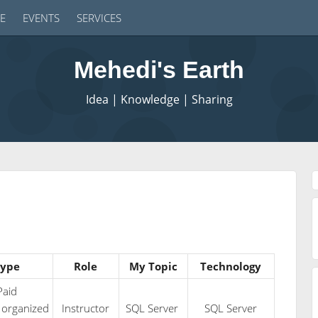
E
EVENTS
SERVICES
Mehedi's Earth
Idea | Knowledge | Sharing
ype
Role
My Topic
Technology
Paid
 organized
Instructor
SQL Server
SQL Server