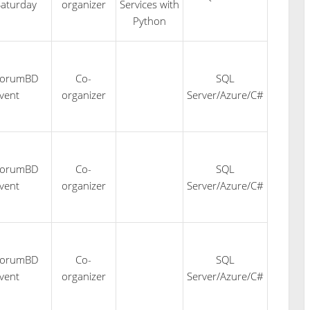
aturday
organizer
Services with
Python
forumBD
Co-
SQL
vent
organizer
Server/Azure/C#
forumBD
Co-
SQL
vent
organizer
Server/Azure/C#
forumBD
Co-
SQL
vent
organizer
Server/Azure/C#