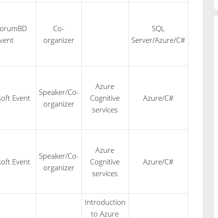
forumBD
Co-
SQL
vent
organizer
Server/Azure/C#
Azure
Speaker/Co-
oft Event
Cognitive
Azure/C#
organizer
services
Azure
Speaker/Co-
oft Event
Cognitive
Azure/C#
organizer
services
Introduction
to Azure