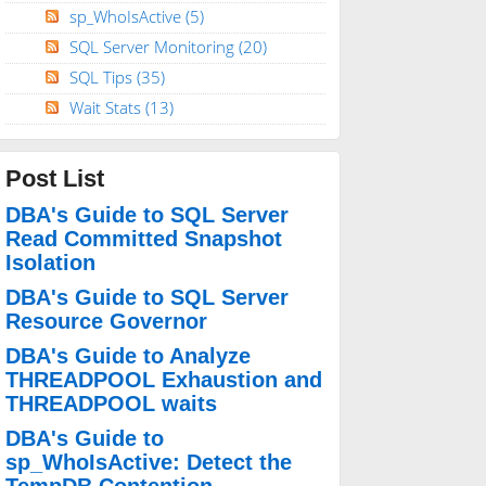
sp_WhoIsActive
(5)
SQL Server Monitoring
(20)
SQL Tips
(35)
Wait Stats
(13)
Post List
DBA's Guide to SQL Server
Read Committed Snapshot
Isolation
DBA's Guide to SQL Server
Resource Governor
DBA's Guide to Analyze
THREADPOOL Exhaustion and
THREADPOOL waits
DBA's Guide to
sp_WhoIsActive: Detect the