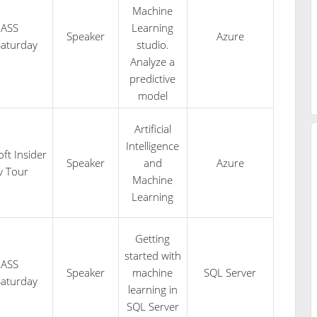
Machine
PASS
Learning
Speaker
Azure
aturday
studio.
Analyze a
predictive
model
Artificial
Intelligence
ft Insider
Speaker
and
Azure
v Tour
Machine
Learning
Getting
started with
PASS
Speaker
machine
SQL Server
aturday
learning in
SQL Server