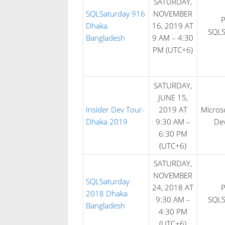
SATURDAY,
SQLSaturday 916
NOVEMBER
Dhaka
16, 2019 AT
SQLS
Bangladesh
9 AM – 4:30
PM (UTC+6)
SATURDAY,
JUNE 15,
Insider Dev Tour-
2019 AT
Microso
Dhaka 2019
9:30 AM –
De
6:30 PM
(UTC+6)
SATURDAY,
NOVEMBER
SQLSaturday
24, 2018 AT
2018 Dhaka
9:30 AM –
SQLS
Bangladesh
4:30 PM
(UTC+6)