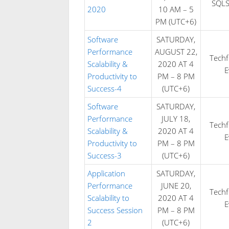
SQLS
2020
10 AM – 5
PM (UTC+6)
Software
SATURDAY,
Performance
AUGUST 22,
Tech
Scalability &
2020 AT 4
E
Productivity to
PM – 8 PM
Success-4
(UTC+6)
Software
SATURDAY,
Performance
JULY 18,
Tech
Scalability &
2020 AT 4
E
Productivity to
PM – 8 PM
Success-3
(UTC+6)
Application
SATURDAY,
Performance
JUNE 20,
Tech
Scalability to
2020 AT 4
E
Success Session
PM – 8 PM
2
(UTC+6)