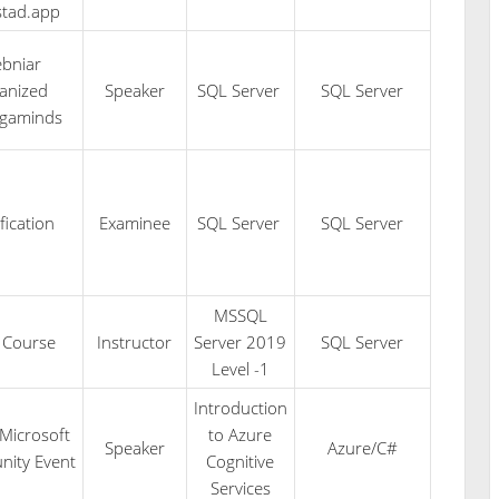
stad.app
bniar
anized
Speaker
SQL Server
SQL Server
egaminds
fication
Examinee
SQL Server
SQL Server
MSSQL
 Course
Instructor
Server 2019
SQL Server
Level -1
Introduction
Microsoft
to Azure
Speaker
Azure/C#
ity Event
Cognitive
Services