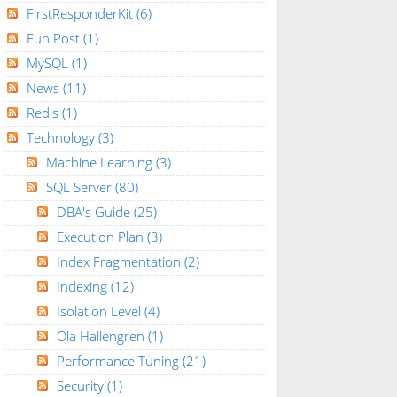
FirstResponderKit
(6)
Fun Post
(1)
MySQL
(1)
News
(11)
Redis
(1)
Technology
(3)
Machine Learning
(3)
SQL Server
(80)
DBA's Guide
(25)
Execution Plan
(3)
Index Fragmentation
(2)
Indexing
(12)
Isolation Level
(4)
Ola Hallengren
(1)
Performance Tuning
(21)
Security
(1)