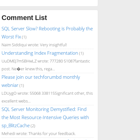
Comment List
SQL Server Slow? Rebooting is Probably the
Worst Fix
(1)
Naim Siddiqui wrote: Very insightful!
Understanding Index Fragmentation
(1)
UuDMEJ7m5BHwLZ wrote: 777280 51087fantastic
post. Ne�er knew this, rega...
Please join our techforumbd monthly
webniar
(1)
LDUygO wrote: 55068 338115Significant other, this
excellent webs...
SQL Server Monitoring Demystified: Find
the Most Resource-Intensive Queries with
sp_BlitzCache
(2)
Mehedi wrote: Thanks for your feedback.