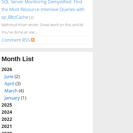
SQL Server Monitoring Demystified: Find
the Most Resource-Intensive Queries with
sp_BlitzCache
(2)
Mahmud Khan wrote: Great work on this article!
You've done an exc...
Comment RSS
Month List
2026
June
(2)
April
(3)
March
(4)
January
(1)
2025
2024
2022
2021