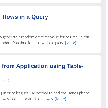
l Rows in a Query
to generate a random datetime value for column. In this
 random Datetime for all rows in a query.
[More]
from Application using Table-
ts (0)
my junior colleagues. He needed to add thousands phone
was looking for an efficient way.
[More]