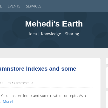
E
EVENTS
SERVICES
Mehedi's Earth
Idea | Knowledge | Sharing
lumnstore Indexes and some
SQL Tips
Comments (0)
ed Columnstore Index and some related concepts. As a
.
[More]