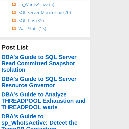
sp_WhoIsActive
(5)
SQL Server Monitoring
(20)
SQL Tips
(35)
Wait Stats
(13)
Post List
DBA's Guide to SQL Server
Read Committed Snapshot
Isolation
DBA's Guide to SQL Server
Resource Governor
DBA's Guide to Analyze
THREADPOOL Exhaustion and
THREADPOOL waits
DBA's Guide to
sp_WhoIsActive: Detect the