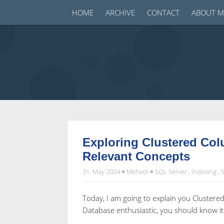
HOME
ARCHIVE
CONTACT
ABOUT M
Exploring Clustered Co
Relevant Concepts
31. May 2024
Mehedi
SQL Server
,
Indexing
,
Today, I am going to explain you Cluster
Database enthusiastic, you should know it