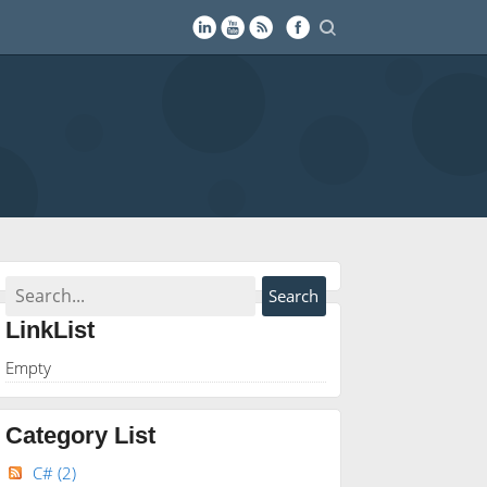
LinkList
Empty
Category List
C#
(2)