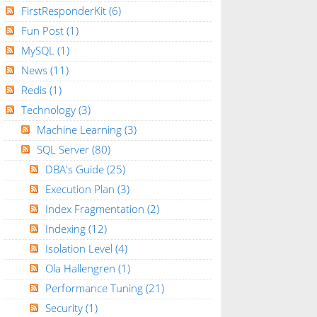
FirstResponderKit
(6)
Fun Post
(1)
MySQL
(1)
News
(11)
Redis
(1)
Technology
(3)
Machine Learning
(3)
SQL Server
(80)
DBA's Guide
(25)
Execution Plan
(3)
Index Fragmentation
(2)
Indexing
(12)
Isolation Level
(4)
Ola Hallengren
(1)
Performance Tuning
(21)
Security
(1)