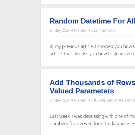
Random Datetime For Al
8. May 2024
Mehedi
Comments (0)
In my previous article, I showed you how 
article, I will discuss you how to generate
Add Thousands of Rows 
Valued Parameters
2. May 2024
Mehedi
C#
,
SQL Server
Commen
Last week, I was discussing with one of 
numbers from a web form to database. He 