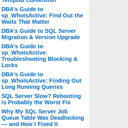
TempDB Contention
DBA's Guide to
sp_WhoIsActive: Find Out the
Waits That Matter
DBA's Guide to SQL Server
Migration & Version Upgrade
DBA's Guide to
sp_WhoIsActive:
Troubleshooting Blocking &
Locks
DBA's Guide to
sp_WhoIsActive: Finding Out
Long Running Queries
SQL Server Slow? Rebooting
is Probably the Worst Fix
Why My SQL Server Job
Queue Table Was Deadlocking
— and How I Fixed It