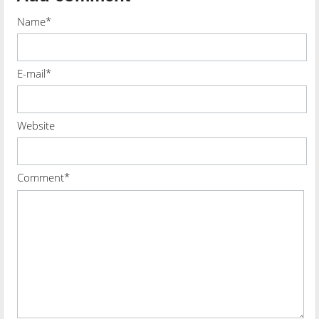
Name*
E-mail*
Website
Comment*