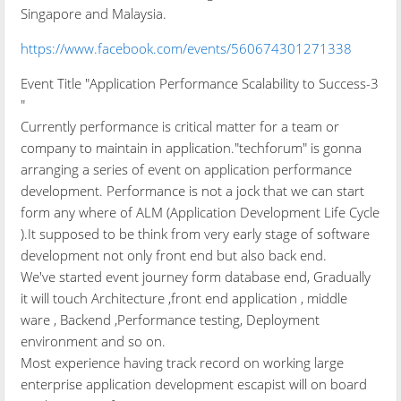
Singapore and Malaysia.
https://www.facebook.com/events/560674301271338
Event Title "Application Performance Scalability to Success-3
"
Currently performance is critical matter for a team or
company to maintain in application."techforum" is gonna
arranging a series of event on application performance
development. Performance is not a jock that we can start
form any where of ALM (Application Development Life Cycle
).It supposed to be think from very early stage of software
development not only front end but also back end.
We've started event journey form database end, Gradually
it will touch Architecture ,front end application , middle
ware , Backend ,Performance testing, Deployment
environment and so on.
Most experience having track record on working large
enterprise application development escapist will on board