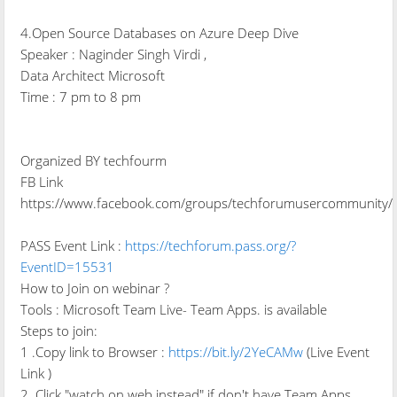
4.Open Source Databases on Azure Deep Dive
Speaker : Naginder Singh Virdi ,
Data Architect Microsoft
Time : 7 pm to 8 pm
Organized BY techfourm
FB Link
https://www.facebook.com/groups/techforumusercommunity/
PASS Event Link :
https://techforum.pass.org/?
EventID=15531
How to Join on webinar ?
Tools : Microsoft Team Live- Team Apps. is available
Steps to join:
1 .Copy link to Browser :
https://bit.ly/2YeCAMw
(Live Event
Link )
2. Click "watch on web instead" if don't have Team Apps