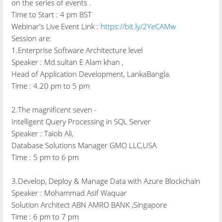
on the series of events .
Time to Start : 4 pm BST
Webinar's Live Event Link :
https://bit.ly/2YeCAMw
Session are:
1.Enterprise Software Architecture level
Speaker : Md.sultan E Alam khan ,
Head of Application Development, LankaBangla.
Time : 4.20 pm to 5 pm
2.The magnificent seven -
Intelligent Query Processing in SQL Server
Speaker : Taiob Ali,
Database Solutions Manager GMO LLC,USA
Time : 5 pm to 6 pm
3.Develop, Deploy & Manage Data with Azure Blockchain
Speaker : Mohammad Asif Waquar
Solution Architect ABN AMRO BANK ,Singapore
Time : 6 pm to 7 pm