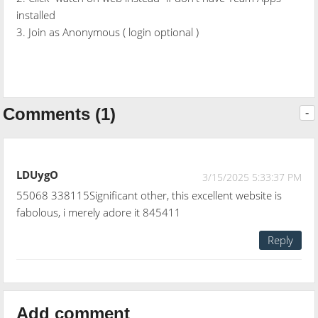
installed
3. Join as Anonymous ( login optional )
Comments (1)
-
LDUygO
3/15/2025 5:33:37 PM
55068 338115Significant other, this excellent website is
fabolous, i merely adore it 845411
Reply
Add comment