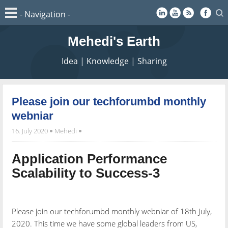
Mehedi's Earth
Idea | Knowledge | Sharing
Please join our techforumbd monthly
webniar
16. July 2020
Mehedi
Application Performance
Scalability to Success-3
Please join our techforumbd monthly webniar of 18th July,
2020. This time we have some global leaders from US,