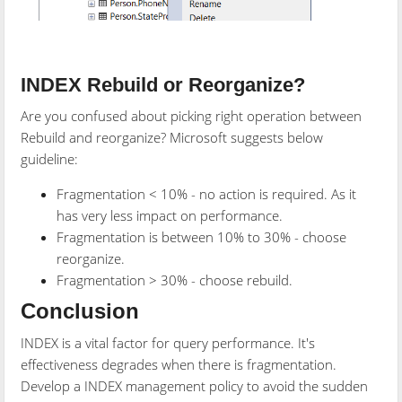
INDEX Rebuild or Reorganize?
Are you confused about picking right operation between
Rebuild and reorganize? Microsoft suggests below
guideline:
Fragmentation < 10% - no action is required. As it
has very less impact on performance.
Fragmentation is between 10% to 30% - choose
reorganize.
Fragmentation > 30% - choose rebuild.
Conclusion
INDEX is a vital factor for query performance. It's
effectiveness degrades when there is fragmentation.
Develop a INDEX management policy to avoid the sudden