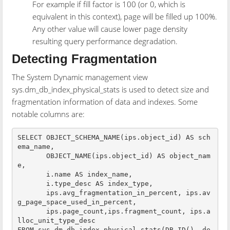
For example if fill factor is 100 (or 0, which is
equivalent in this context), page will be filled up 100%.
Any other value will cause lower page density
resulting query performance degradation.
Detecting Fragmentation
The System Dynamic management view
sys.dm_db_index_physical_stats is used to detect size and
fragmentation information of data and indexes. Some
notable columns are:
SELECT OBJECT_SCHEMA_NAME(ips.object_id) AS sch
ema_name,

       OBJECT_NAME(ips.object_id) AS object_nam
e,

       i.name AS index_name,

       i.type_desc AS index_type,

       ips.avg_fragmentation_in_percent, ips.av
g_page_space_used_in_percent,

       ips.page_count,ips.fragment_count, ips.a
lloc_unit_type_desc

FROM sys.dm_db_index_physical_stats(DB_ID(), de