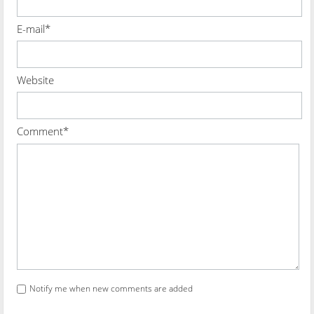
E-mail*
Website
Comment*
Notify me when new comments are added