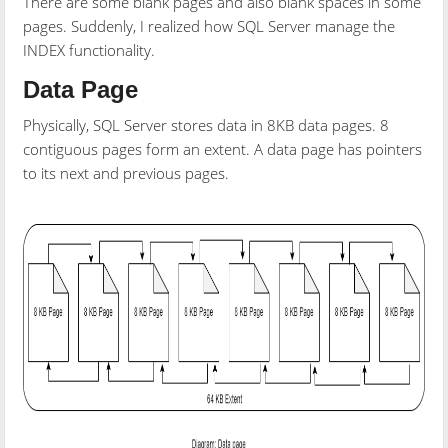
There are some blank pages and also blank spaces in some
pages. Suddenly, I realized how SQL Server manage the
INDEX functionality.
Data Page
Physically, SQL Server stores data in 8KB data pages. 8
contiguous pages form an extent. A data page has pointers
to its next and previous pages.