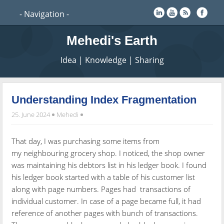
Mehedi's Earth
Idea | Knowledge | Sharing
Understanding Index Fragmentation
25. June 2024
Mehedi
That day, I was purchasing some items from
my
neighbouring grocery shop. I noticed, the shop owner
was maintaining his debtors list in his ledger book. I found
his ledger book started with a table of his customer list
along with page numbers. Pages had transactions of
individual customer. In case of a page became full, it had
reference of another pages with bunch of transactions.