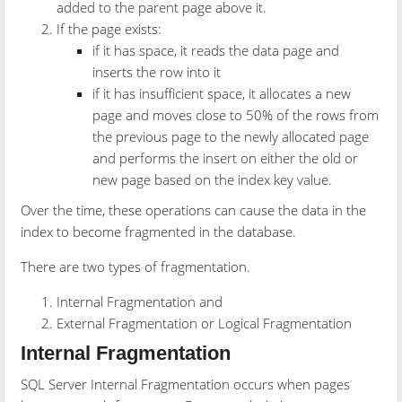
added to the parent page above it.
If the page exists:
if it has space, it reads the data page and
inserts the row into it
if it has insufficient space, it allocates a new
page and moves close to 50% of the rows from
the previous page to the newly allocated page
and performs the insert on either the old or
new page based on the index key value.
Over the time, these operations can cause the data in the
index to become fragmented in the database.
There are two types of fragmentation.
Internal Fragmentation and
External Fragmentation or Logical Fragmentation
Internal Fragmentation
SQL Server Internal Fragmentation occurs when pages