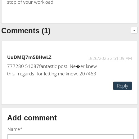
stop of your workload.
Comments (1)
-
UuDMEJ7m5BHwLZ
3/26/2025 2:51:39 AM
777280 51087fantastic post. Ne�er knew
this, regards for letting me know. 207463
Reply
Add comment
Name*