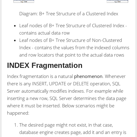
Diagram: B+ Tree Structure of a Clustered Index
Leaf nodes of B+ Tree Structure of Clustered Index -
contains actual data row
Leaf nodes of B+ Tree Structure of Non-Clustered
Index - contains the values from the indexed columns
and row locators that point to the actual data rows
INDEX Fragmentation
Index fragmentation is a natural
phenomenon
. Whenever
there is any INSERT, UPDATE or DELETE operation, SQL
Server automatically modifies indexes. For example while
inserting a new row, SQL Server determines the data page
where it must be inserted. Below scenarios might be
happened:
The desired page might not exist, in that case,
database engine creates page, add it and an entry is