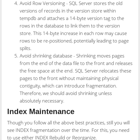
Avoid Row Versioning - SQL Server stores the old
versions of records in the version store within
tempdb and attaches a 14-byte version tag to the
rows in the database to link them to the version
store. This 14-byte increase in each row may cause
rows to be re-positioned, potentially leading to page
splits.
Avoid shrinking database - Shrinking moves pages
from the end of the data file to the front and releases
the free space at the end. SQL Server relocates these
pages to the front without maintaining physical
contiguity, which can introduce fragmentation.
Therefore, we should avoid shrinking unless
absolutely necessary.
Index Maintenance
Though you follow all the above best practices, still you will
see INDEX fragmentation over the time. For this, you need
to use either INDEX Rebuild or Reorganize.