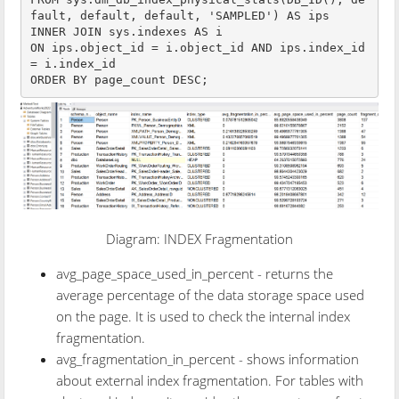
fault, default, default, 'SAMPLED') AS ips

INNER JOIN sys.indexes AS i

ON ips.object_id = i.object_id AND ips.index_id 
= i.index_id

ORDER BY page_count DESC;
Diagram: INDEX Fragmentation
avg_page_space_used_in_percent - returns the
average percentage of the data storage space used
on the page. It is used to check the internal index
fragmentation.
avg_fragmentation_in_percent - shows information
about external index fragmentation. For tables with