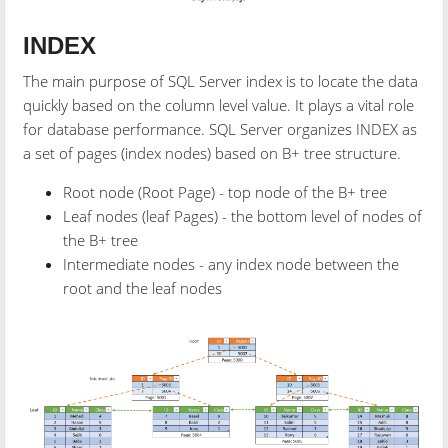
INDEX
The main purpose of SQL Server index is to locate the data
quickly based on the column level value. It plays a vital role
for database performance. SQL Server organizes INDEX as
a set of pages (index nodes) based on B+ tree structure.
Root node (Root Page) - top node of the B+ tree
Leaf nodes (leaf Pages) - the bottom level of nodes of
the
B+ tree
Intermediate nodes - any index node between the
root and the leaf nodes