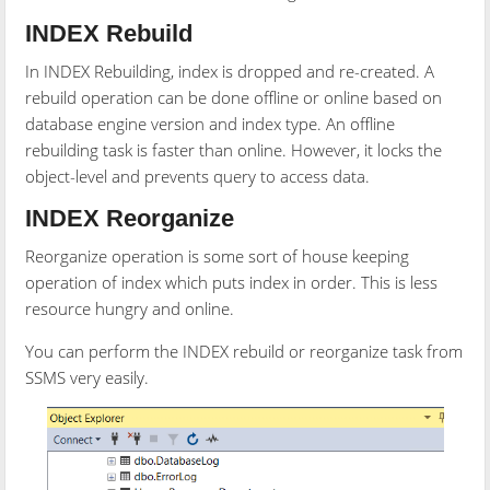
INDEX Rebuild
In INDEX Rebuilding, index is dropped and re-created. A
rebuild operation can be done offline or online based on
database engine version and index type. An offline
rebuilding task is faster than online. However, it locks the
object-level and prevents query to access data.
INDEX Reorganize
Reorganize operation is some sort of house keeping
operation of index which puts index in order. This is less
resource hungry and online.
You can perform the INDEX rebuild or reorganize task from
SSMS very easily.