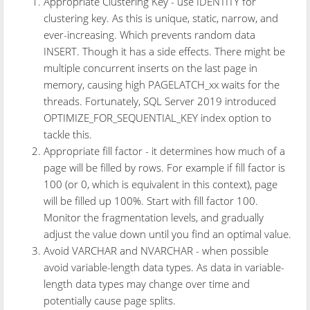
Appropriate Clustering Key - use IDENTITY for
clustering key. As this is unique, static, narrow, and
ever-increasing. Which prevents random data
INSERT. Though it has a side effects. There might be
multiple concurrent inserts on the last page in
memory, causing high PAGELATCH_xx waits for the
threads. Fortunately, SQL Server 2019 introduced
OPTIMIZE_FOR_SEQUENTIAL_KEY index option to
tackle this.
Appropriate fill factor - it determines how much of a
page will be filled by rows. For example if fill factor is
100 (or 0, which is equivalent in this context), page
will be filled up 100%. Start with fill factor 100.
Monitor the fragmentation levels, and gradually
adjust the value down until you find an optimal value.
Avoid VARCHAR and NVARCHAR - when possible
avoid variable-length data types. As data in variable-
length data types may change over time and
potentially cause page splits.