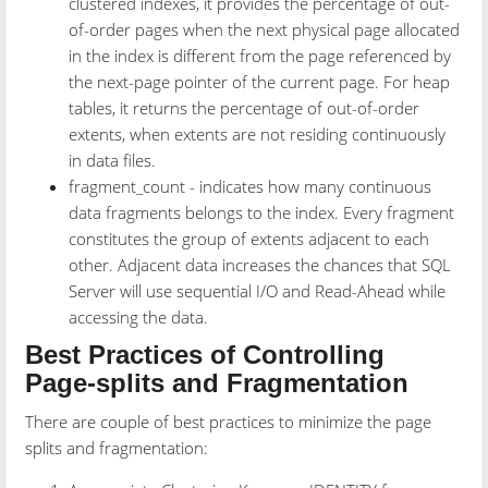
clustered indexes, it provides the percentage of out-
of-order pages when the next physical page allocated
in the index is different from the page referenced by
the next-page pointer of the current page. For heap
tables, it returns the percentage of out-of-order
extents, when extents are not residing continuously
in data files.
fragment_count - indicates how many continuous
data fragments belongs to the index. Every fragment
constitutes the group of extents adjacent to each
other. Adjacent data increases the chances that SQL
Server will use sequential I/O and Read-Ahead while
accessing the data.
Best Practices of Controlling
Page-splits and Fragmentation
There are couple of best practices to minimize the page
splits and fragmentation: