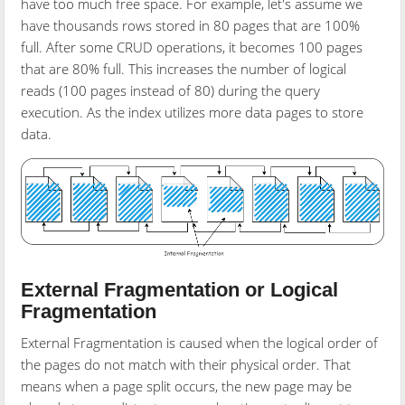
have too much free space. For example, let's assume we
have thousands rows stored in 80 pages that are 100%
full. After some CRUD operations, it becomes 100 pages
that are 80% full. This increases the number of logical
reads (100 pages instead of 80) during the query
execution. As the index utilizes more data pages to store
data.
External Fragmentation
or Logical
Fragmentation
External Fragmentation is caused when the logical order of
the pages do not match with their physical order. That
means when a page split occurs, the new page may be