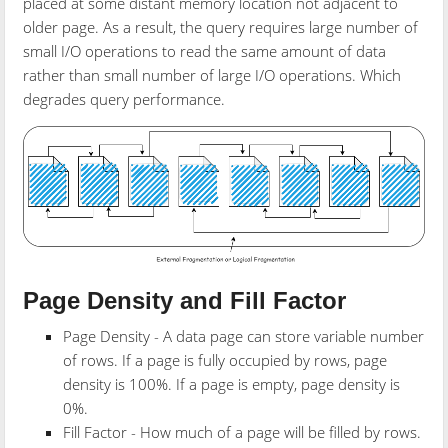
placed at some distant memory location not adjacent to
older page. As a result, the query requires large number of
small I/O operations to read the same amount of data
rather than small number of large I/O operations. Which
degrades query performance.
Page Density and Fill Factor
Page Density - A data page can store variable number
of rows. If a page is fully occupied by rows, page
density is 100%. If a page is empty, page density is
0%.
Fill Factor - How much of a page will be filled by rows.