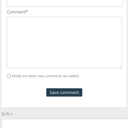
Comment*
Notify me when new comments are added
5+5 =