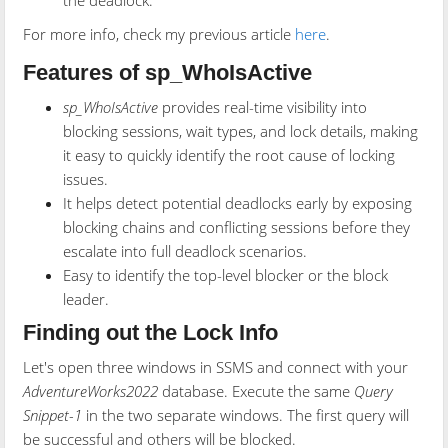
the deadlock.
For more info, check my previous article
here
.
Features of sp_WhoIsActive
sp_WhoIsActive
provides real-time visibility into
blocking sessions, wait types, and lock details, making
it easy to quickly identify the root cause of locking
issues.
It helps detect potential deadlocks early by exposing
blocking chains and conflicting sessions before they
escalate into full deadlock scenarios.
Easy to identify the top-level blocker or the block
leader.
Finding out the Lock Info
Let's open three windows in SSMS and connect with your
AdventureWorks2022
database. Execute the same
Query
Snippet-1
in the two separate windows. The first query will
be successful and others will be blocked.