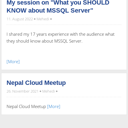
My session on "What you SHOULD
KNOW about MSSQL Server"
11. August 2022
Mehedi
I shared my 17 years experience with the audience what
they should know about MSSQL Server.
[More]
Nepal Cloud Meetup
26. November 2021
Mehedi
Nepal Cloud Meetup
[More]