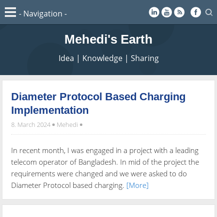
Mehedi's Earth
Idea | Knowledge | Sharing
Diameter Protocol Based Charging
Implementation
8. March 2024
Mehedi
In recent month, I was engaged in a project with a leading
telecom operator of Bangladesh. In mid of the project the
requirements were changed and we were asked to do
Diameter Protocol based charging.
[More]