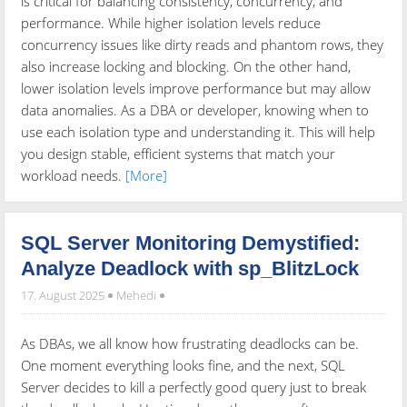
is critical for balancing consistency, concurrency, and
performance. While higher isolation levels reduce
concurrency issues like dirty reads and phantom rows, they
also increase locking and blocking. On the other hand,
lower isolation levels improve performance but may allow
data anomalies. As a DBA or developer, knowing when to
use each isolation type and understanding it. This will help
you design stable, efficient systems that match your
workload needs.
[More]
SQL Server Monitoring Demystified:
Analyze Deadlock with sp_BlitzLock
17. August 2025
Mehedi
As DBAs, we all know how frustrating deadlocks can be.
One moment everything looks fine, and the next, SQL
Server decides to kill a perfectly good query just to break