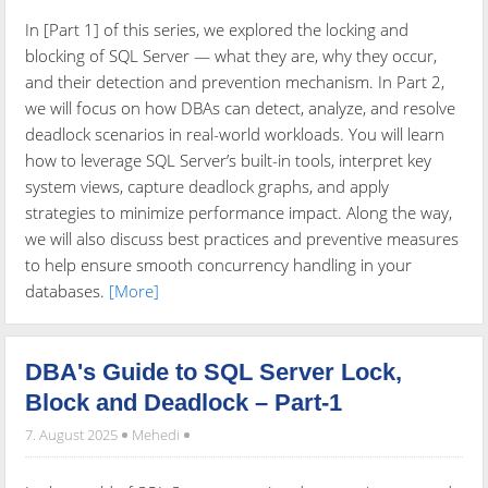
In [Part 1] of this series, we explored the locking and
blocking of SQL Server — what they are, why they occur,
and their detection and prevention mechanism. In Part 2,
we will focus on how DBAs can detect, analyze, and resolve
deadlock scenarios in real-world workloads. You will learn
how to leverage SQL Server’s built-in tools, interpret key
system views, capture deadlock graphs, and apply
strategies to minimize performance impact. Along the way,
we will also discuss best practices and preventive measures
to help ensure smooth concurrency handling in your
databases.
[More]
DBA's Guide to SQL Server Lock,
Block and Deadlock – Part-1
7. August 2025
Mehedi