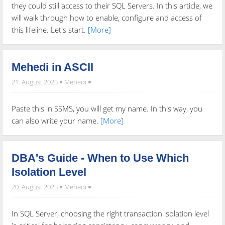
they could still access to their SQL Servers. In this article, we
will walk through how to enable, configure and access of
this lifeline. Let's start.
[More]
Mehedi in ASCII
21. August 2025
Mehedi
Paste this in SSMS, you will get my name. In this way, you
can also write your name.
[More]
DBA's Guide - When to Use Which
Isolation Level
20. August 2025
Mehedi
In SQL Server, choosing the right transaction isolation level