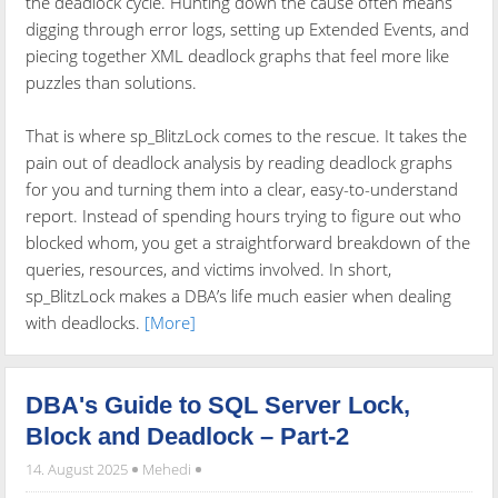
the deadlock cycle. Hunting down the cause often means
digging through error logs, setting up Extended Events, and
piecing together XML deadlock graphs that feel more like
puzzles than solutions.
That is where sp_BlitzLock comes to the rescue. It takes the
pain out of deadlock analysis by reading deadlock graphs
for you and turning them into a clear, easy-to-understand
report. Instead of spending hours trying to figure out who
blocked whom, you get a straightforward breakdown of the
queries, resources, and victims involved. In short,
sp_BlitzLock makes a DBA’s life much easier when dealing
with deadlocks.
[More]
DBA's Guide to SQL Server Lock,
Block and Deadlock – Part-2
14. August 2025
Mehedi