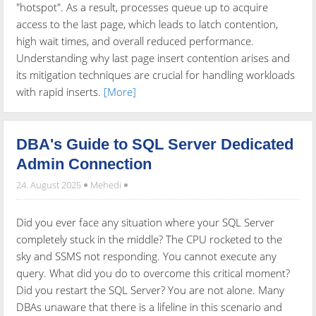
"hotspot". As a result, processes queue up to acquire
access to the last page, which leads to latch contention,
high wait times, and overall reduced performance.
Understanding why last page insert contention arises and
its mitigation techniques are crucial for handling workloads
with rapid inserts.
[More]
DBA's Guide to SQL Server Dedicated
Admin Connection
24. August 2025
Mehedi
Did you ever face any situation where your SQL Server
completely stuck in the middle? The CPU rocketed to the
sky and SSMS not responding. You cannot execute any
query. What did you do to overcome this critical moment?
Did you restart the SQL Server? You are not alone. Many
DBAs unaware that there is a lifeline in this scenario and