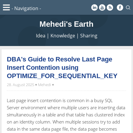
Mehedi's Earth
Idea | Knowledge | Sharing
DBA's Guide to Resolve Last Page
Insert Contention using
OPTIMIZE_FOR_SEQUENTIAL_KEY
28. August 2025
Mehedi
Last page insert contention is common in a busy SQL
Server environment where multiple users are inserting data
simultaneously in a table and that table has clustered index
on an identity column. When multiple sessions try to add
data in the same data page file, the data page becomes