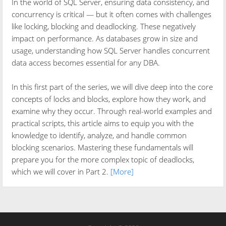
In the world of SQL Server, ensuring data consistency, and
concurrency is critical — but it often comes with challenges
like locking, blocking and deadlocking. These negatively
impact on performance. As databases grow in size and
usage, understanding how SQL Server handles concurrent
data access becomes essential for any DBA.
In this first part of the series, we will dive deep into the core
concepts of locks and blocks, explore how they work, and
examine why they occur. Through real-world examples and
practical scripts, this article aims to equip you with the
knowledge to identify, analyze, and handle common
blocking scenarios. Mastering these fundamentals will
prepare you for the more complex topic of deadlocks,
which we will cover in Part 2.
[More]