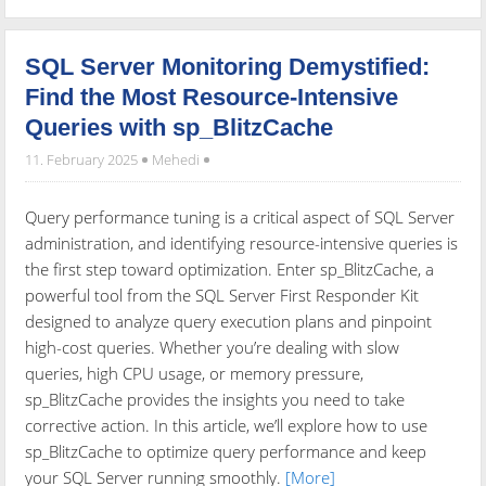
SQL Server Monitoring Demystified:
Find the Most Resource-Intensive
Queries with sp_BlitzCache
11. February 2025
Mehedi
Query performance tuning is a critical aspect of SQL Server
administration, and identifying resource-intensive queries is
the first step toward optimization. Enter sp_BlitzCache, a
powerful tool from the SQL Server First Responder Kit
designed to analyze query execution plans and pinpoint
high-cost queries. Whether you’re dealing with slow
queries, high CPU usage, or memory pressure,
sp_BlitzCache provides the insights you need to take
corrective action. In this article, we’ll explore how to use
sp_BlitzCache to optimize query performance and keep
your SQL Server running smoothly.
[More]