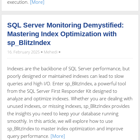
execution.
[More]
SQL Server Monitoring Demystified:
Mastering Index Optimization with
sp_BlitzIndex
16. February 2025
Mehedi
Indexes are the backbone of SQL Server performance, but
poorly designed or maintained indexes can lead to slow
queries and high I/O. Enter sp_BlitzIndex, a powerful tool
from the SQL Server First Responder Kit designed to
analyze and optimize indexes. Whether you are dealing with
unused indexes, or missing indexes, sp_BlitzIndex provides
the insights you need to keep your database running
smoothly. In this article, we will explore how to use
sp_BlitzIndex to master index optimization and improve
query performance.
[More]