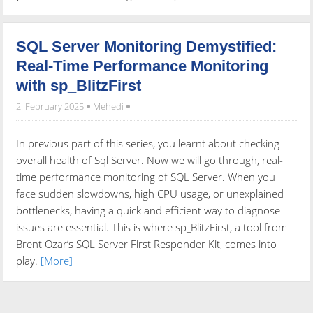
SQL Server Monitoring Demystified:
Real-Time Performance Monitoring
with sp_BlitzFirst
2. February 2025
Mehedi
In previous part of this series, you learnt about checking
overall health of Sql Server. Now we will go through, real-
time performance monitoring of SQL Server. When you
face sudden slowdowns, high CPU usage, or unexplained
bottlenecks, having a quick and efficient way to diagnose
issues are essential. This is where sp_BlitzFirst, a tool from
Brent Ozar’s SQL Server First Responder Kit, comes into
play.
[More]