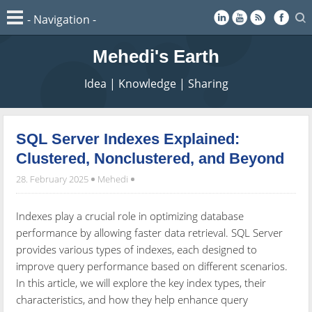
Mehedi's Earth
Idea | Knowledge | Sharing
SQL Server Indexes Explained:
Clustered, Nonclustered, and Beyond
28. February 2025
Mehedi
Indexes play a crucial role in optimizing database
performance by allowing faster data retrieval. SQL Server
provides various types of indexes, each designed to
improve query performance based on different scenarios.
In this article, we will explore the key index types, their
characteristics, and how they help enhance query