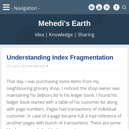
Mehedi's Earth
Idea | Knowledge | Sharing
Understanding Index Fragmentation
25. June 2024
Mehedi
That day, I was purchasing some items from my
neighbouring grocery shop. I noticed, the shop owner was
maintaining his debtors list in his ledger book. I found his
ledger book started with a table of his customer list along
with page numbers. Pages had transactions of individual
customer. In case of a page became full, it had reference of
another pages with bunch of transactions. There are some