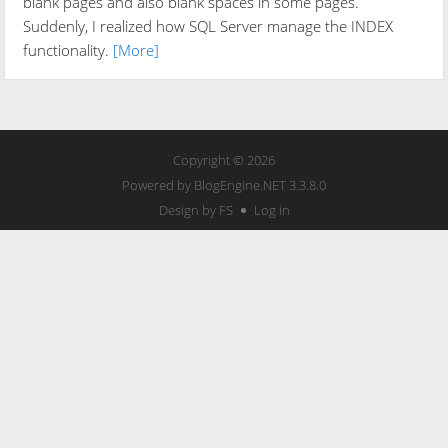
blank pages and also blank spaces in some pages.
Suddenly, I realized how SQL Server manage the INDEX
functionality.
[More]
Copyright © 2026
Powered by
BlogEngine.NET
3.3.8.0
Design by FS
Log in