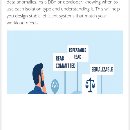
data anomalies. As a DBA or developer, knowing when to
use each isolation type and understanding it. This will help
you design stable, efficient systems that match your
workload needs.