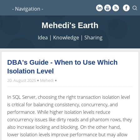
Mehedi's Earth
Idea | Knowledge | Sharing
DBA's Guide - When to Use Which
Isolation Level
20. August 2025
Mehedi
In SQL Server, choosing the right transaction isolation level
is critical for balancing consistency, concurrency, and
performance. While higher isolation levels reduce
concurrency issues like dirty reads and phantom rows, they
also increase locking and blocking. On the other hand,
lower isolation levels improve performance but may allow