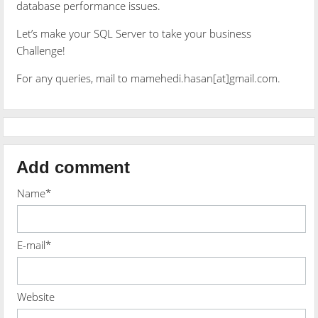
database performance issues.
Let’s make your SQL Server to take your business
Challenge!
For any queries, mail to mamehedi.hasan[at]gmail.com.
Add comment
Name*
E-mail*
Website