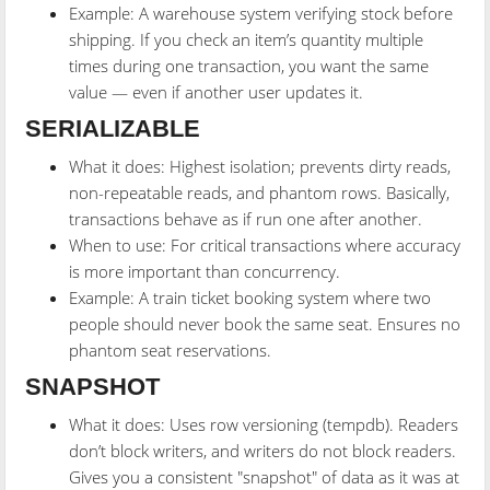
Example: A warehouse system verifying stock before
shipping. If you check an item’s quantity multiple
times during one transaction, you want the same
value — even if another user updates it.
SERIALIZABLE
What it does: Highest isolation; prevents dirty reads,
non-repeatable reads, and phantom rows. Basically,
transactions behave as if run one after another.
When to use: For critical transactions where accuracy
is more important than concurrency.
Example: A train ticket booking system where two
people should never book the same seat. Ensures no
phantom seat reservations.
SNAPSHOT
What it does: Uses row versioning (tempdb). Readers
don’t block writers, and writers do not block readers.
Gives you a consistent "snapshot" of data as it was at