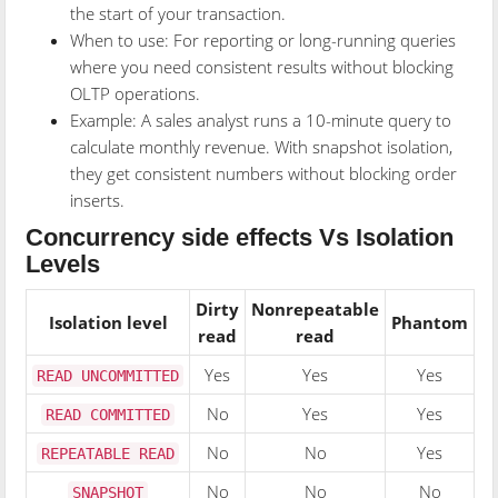
the start of your transaction.
When to use: For reporting or long-running queries
where you need consistent results without blocking
OLTP operations.
Example: A sales analyst runs a 10-minute query to
calculate monthly revenue. With snapshot isolation,
they get consistent numbers without blocking order
inserts.
Concurrency side effects Vs Isolation
Levels
Dirty
Nonrepeatable
Isolation level
Phantom
read
read
Yes
Yes
Yes
READ UNCOMMITTED
No
Yes
Yes
READ COMMITTED
No
No
Yes
REPEATABLE READ
No
No
No
SNAPSHOT