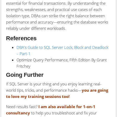
essential for financial transactions. By understanding the
strengths, weaknesses, and practical use cases of each
isolation type, DBAs can strike the right balance between
performance and accuracy—ensuring the database works
reliably under different workloads.
References
DBA's Guide to SQL Server Lock, Block and Deadlock
– Part-1
Optimize Query Performance, Fifth Edition By Grant
Fritchey
Going Further
If SQL Server is your thing and you enjoy learning real-
world tips, tricks, and performance hacks—
you are going
to love my training sessions too!
Need results fast?
I am also available for 1-on-1
consultancy
to help you troubleshoot and fix your