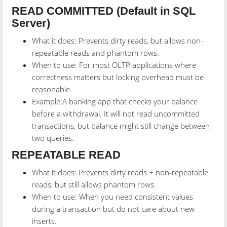
READ COMMITTED (Default in SQL
Server)
What it does: Prevents dirty reads, but allows non-
repeatable reads and phantom rows.
When to use: For most OLTP applications where
correctness matters but locking overhead must be
reasonable.
Example:A banking app that checks your balance
before a withdrawal. It will not read uncommitted
transactions, but balance might still change between
two queries.
REPEATABLE READ
What it does: Prevents dirty reads + non-repeatable
reads, but still allows phantom rows.
When to use: When you need consistent values
during a transaction but do not care about new
inserts.