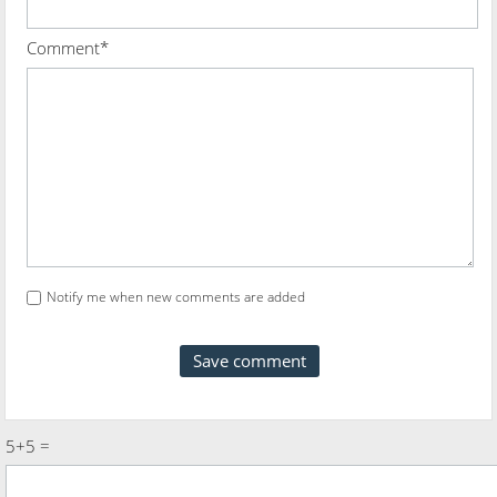
Comment*
Notify me when new comments are added
5+5 =