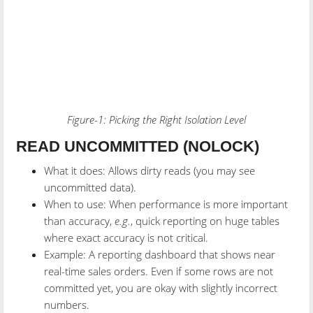
Figure-1: Picking the Right Isolation Level
READ UNCOMMITTED (NOLOCK)
What it does: Allows dirty reads (you may see
uncommitted data).
When to use: When performance is more important
than accuracy,
e.g.
, quick reporting on huge tables
where exact accuracy is not critical.
Example: A reporting dashboard that shows near
real-time sales orders. Even if some rows are not
committed yet, you are okay with slightly incorrect
numbers.