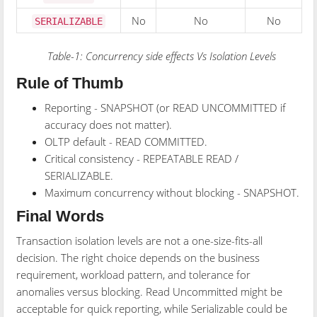
No
No
No
SERIALIZABLE
Table-1: Concurrency side effects Vs Isolation Levels
Rule of Thumb
Reporting - SNAPSHOT (or READ UNCOMMITTED if
accuracy does not matter).
OLTP default - READ COMMITTED.
Critical consistency - REPEATABLE READ /
SERIALIZABLE.
Maximum concurrency without blocking - SNAPSHOT.
Final Words
Transaction isolation levels are not a one-size-fits-all
decision. The right choice depends on the business
requirement, workload pattern, and tolerance for
anomalies versus blocking. Read Uncommitted might be
acceptable for quick reporting, while Serializable could be