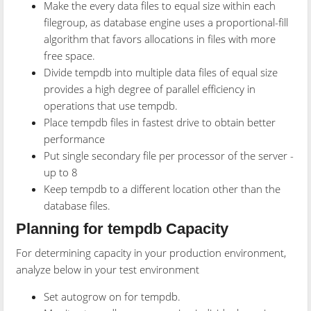
Make the every data files to equal size within each
filegroup, as database engine uses a proportional-fill
algorithm that favors allocations in files with more
free space.
Divide tempdb into multiple data files of equal size
provides a high degree of parallel efficiency in
operations that use tempdb.
Place tempdb files in fastest drive to obtain better
performance
Put single secondary file per processor of the server -
up to 8
Keep tempdb to a different location other than the
database files.
Planning for tempdb Capacity
For determining capacity in your production environment,
analyze below in your test environment
Set autogrow on for tempdb.