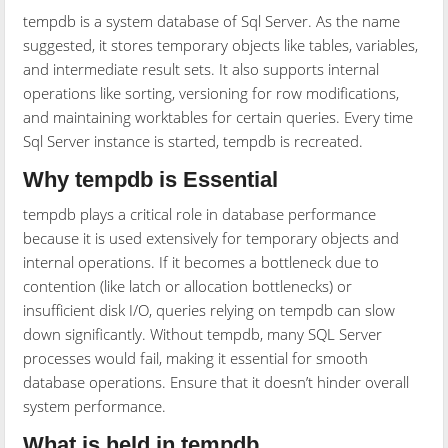
tempdb is a system database of Sql Server. As the name
suggested, it stores temporary objects like tables, variables,
and intermediate result sets. It also supports internal
operations like sorting, versioning for row modifications,
and maintaining worktables for certain queries. Every time
Sql Server instance is started, tempdb is recreated.
Why tempdb is Essential
tempdb plays a critical role in database performance
because it is used extensively for temporary objects and
internal operations. If it becomes a bottleneck due to
contention (like latch or allocation bottlenecks) or
insufficient disk I/O, queries relying on tempdb can slow
down significantly. Without tempdb, many SQL Server
processes would fail, making it essential for smooth
database operations. Ensure that it doesn’t hinder overall
system performance.
What is held in tempdb