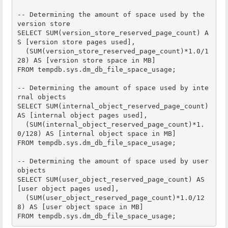
-- Determining the amount of space used by the 
version store

SELECT SUM(version_store_reserved_page_count) A
S [version store pages used],

  (SUM(version_store_reserved_page_count)*1.0/1
28) AS [version store space in MB]

FROM tempdb.sys.dm_db_file_space_usage;

-- Determining the amount of space used by inte
rnal objects

SELECT SUM(internal_object_reserved_page_count) 
AS [internal object pages used],

  (SUM(internal_object_reserved_page_count)*1.
0/128) AS [internal object space in MB]

FROM tempdb.sys.dm_db_file_space_usage;

-- Determining the amount of space used by user 
objects

SELECT SUM(user_object_reserved_page_count) AS 
[user object pages used],

  (SUM(user_object_reserved_page_count)*1.0/12
8) AS [user object space in MB]

FROM tempdb.sys.dm_db_file_space_usage;