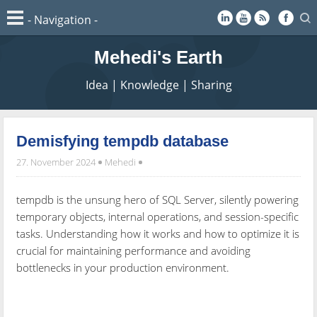
Mehedi's Earth
Idea | Knowledge | Sharing
Demisfying tempdb database
27. November 2024
Mehedi
tempdb is the unsung hero of SQL Server, silently powering
temporary objects, internal operations, and session-specific
tasks. Understanding how it works and how to optimize it is
crucial for maintaining performance and avoiding
bottlenecks in your production environment.