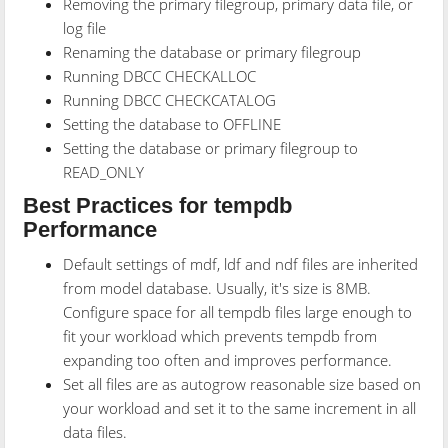
Removing the primary filegroup, primary data file, or
log file
Renaming the database or primary filegroup
Running DBCC CHECKALLOC
Running DBCC CHECKCATALOG
Setting the database to OFFLINE
Setting the database or primary filegroup to
READ_ONLY
Best Practices for tempdb
Performance
Default settings of mdf, ldf and ndf files are inherited
from model database. Usually, it's size is 8MB.
Configure space for all tempdb files large enough to
fit your workload which prevents tempdb from
expanding too often and improves performance.
Set all files are as autogrow reasonable size based on
your workload and set it to the same increment in all
data files.