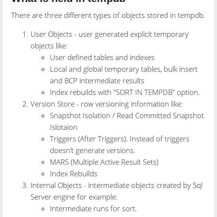
There are three different types of objects stored in tempdb.
User Objects - user generated explicit temporary
objects like:
User defined tables and indexes
Local and global temporary tables, bulk insert
and BCP intermediate results
Index rebuilds with "SORT IN TEMPDB" option.
Version Store - row versioning information like:
Snapshot Isolation / Read Committed Snapshot
Islotaion
Triggers (After Triggers). Instead of triggers
doesn’t generate versions.
MARS (Multiple Active Result Sets)
Index Rebuilds
Internal Objects - intermediate objects created by Sql
Server engine for example:
Intermediate runs for sort.