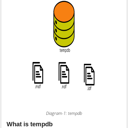
Diagram-1: tempdb
What is tempdb