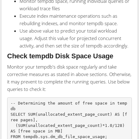
Monitor tempdb space, running individual queries or
workload trace files
Execute index maintenance operations such as
rebuilding indexes, and monitor tempdb space.
Use above value to predict your total workload
usage. Adjust this value for projected concurrent
activity, and then set the size of tempdb accordingly.
Check tempdb Disk Space Usage
Monitor your tempdb's disk space regularly and take
corrective measures as stated in above sections. Otherwise,
it may prevent to complete the running queries. Use below
queries to check it:
-- Determining the amount of free space in temp
db

SELECT SUM(unallocated_extent_page_count) AS [f
ree pages],

  (SUM(unallocated_extent_page_count)*1.0/128) 
AS [free space in MB]

FROM tempdb.sys.dm_db_file_space_usage;
