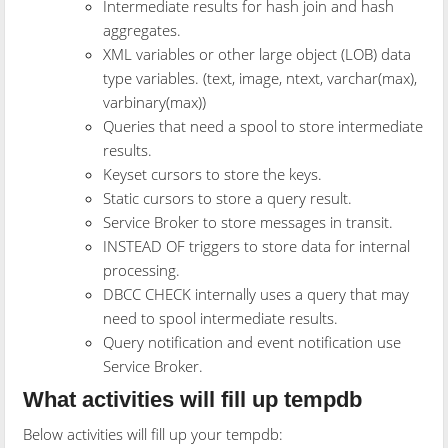
Intermediate results for hash join and hash
aggregates.
XML variables or other large object (LOB) data
type variables. (text, image, ntext, varchar(max),
varbinary(max))
Queries that need a spool to store intermediate
results.
Keyset cursors to store the keys.
Static cursors to store a query result.
Service Broker to store messages in transit.
INSTEAD OF triggers to store data for internal
processing.
DBCC CHECK internally uses a query that may
need to spool intermediate results.
Query notification and event notification use
Service Broker.
What activities will fill up tempdb
Below activities will fill up your tempdb: