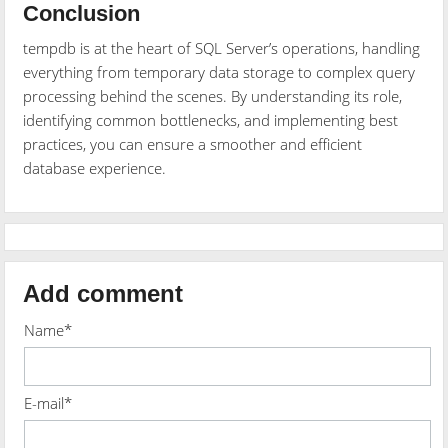
Conclusion
tempdb is at the heart of SQL Server’s operations, handling
everything from temporary data storage to complex query
processing behind the scenes. By understanding its role,
identifying common bottlenecks, and implementing best
practices, you can ensure a smoother and efficient
database experience.
Add comment
Name*
E-mail*