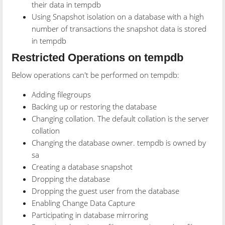
their data in tempdb
Using Snapshot isolation on a database with a high
number of transactions the snapshot data is stored
in tempdb
Restricted Operations on tempdb
Below operations can't be performed on tempdb:
Adding filegroups
Backing up or restoring the database
Changing collation. The default collation is the server
collation
Changing the database owner. tempdb is owned by
sa
Creating a database snapshot
Dropping the database
Dropping the guest user from the database
Enabling Change Data Capture
Participating in database mirroring