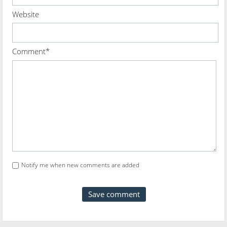
Website
Comment*
Notify me when new comments are added