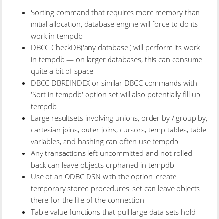
Sorting command that requires more memory than
initial allocation, database engine will force to do its
work in tempdb
DBCC CheckDB('any database') will perform its work
in tempdb — on larger databases, this can consume
quite a bit of space
DBCC DBREINDEX or similar DBCC commands with
'Sort in tempdb' option set will also potentially fill up
tempdb
Large resultsets involving unions, order by / group by,
cartesian joins, outer joins, cursors, temp tables, table
variables, and hashing can often use tempdb
Any transactions left uncommitted and not rolled
back can leave objects orphaned in tempdb
Use of an ODBC DSN with the option 'create
temporary stored procedures' set can leave objects
there for the life of the connection
Table value functions that pull large data sets hold