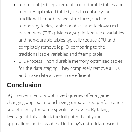
tempdb object replacement - non-durable tables and
memory-optimized table types to replace your
traditional tempdb based structures, such as
temporary tables, table variables, and table-valued
parameters (TVPs). Memory-optimized table variables
and non-durable tables typically reduce CPU and
completely remove log IO, comparing to the
traditional table variables and #temp table.
ETL Process - non-durable memory-optimized tables
for the data staging. They completely remove all IO,
and make data access more efficient.
Conclusion
SQL Server memory-optimized queries offer a game-
changing approach to achieving unparalleled performance
and efficiency for some specific use cases. By taking
leverage of this, unlock the full potential of your
applications and stay ahead in today's data-driven world.