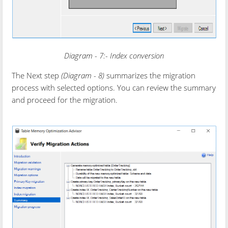
Diagram - 7:- Index conversion
The Next step
(Diagram - 8)
summarizes the migration
process with selected options. You can review the summary
and proceed for the migration.