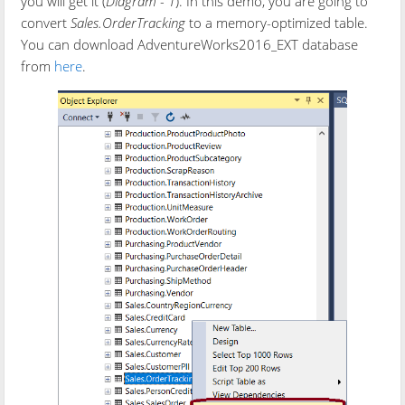
you will get it (
Diagram - 1
). In this demo, you are going to
convert
Sales.OrderTracking
to a memory-optimized table.
You can download AdventureWorks2016_EXT database
from
here
.