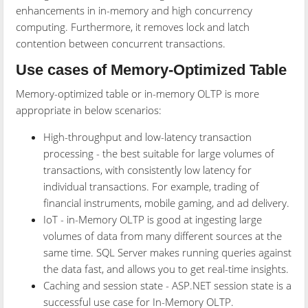
enhancements in in-memory and high concurrency
computing. Furthermore, it removes lock and latch
contention between concurrent transactions.
Use cases of Memory-Optimized Table
Memory-optimized table or in-memory OLTP is more
appropriate in below scenarios:
High-throughput and low-latency transaction
processing - the best suitable for large volumes of
transactions, with consistently low latency for
individual transactions. For example, trading of
financial instruments, mobile gaming, and ad delivery.
IoT - in-Memory OLTP is good at ingesting large
volumes of data from many different sources at the
same time. SQL Server makes running queries against
the data fast, and allows you to get real-time insights.
Caching and session state - ASP.NET session state is a
successful use case for In-Memory OLTP.