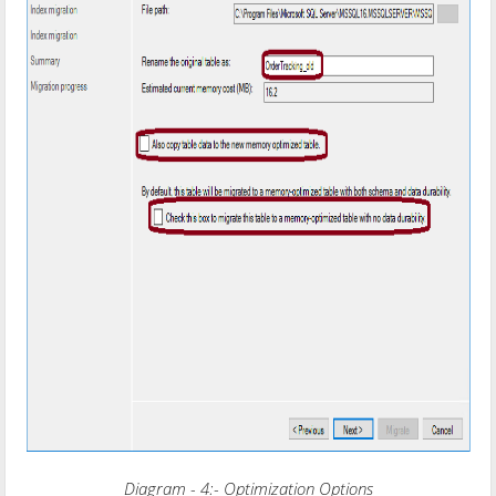
Diagram - 4:- Optimization Options