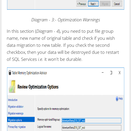
Diagram - 3:- Optimization Warnings
In this section (
Diagram - 4
), you need to put file group
name, new name of original table and check if you wish
data migration to new table. If you check the second
checkbox, then your data will be destroyed due to restart
of SQL Services
i.e.
it won't be durable.