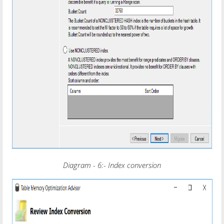
Diagram - 6:- Index conversion