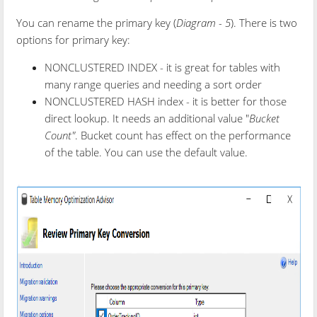
You can rename the primary key (
Diagram - 5
). There is two
options for primary key:
NONCLUSTERED INDEX - it is great for tables with
many range queries and needing a sort order
NONCLUSTERED HASH index - it is better for those
direct lookup. It needs an additional value "
Bucket
Count"
. Bucket count has effect on the performance
of the table. You can use the default value.