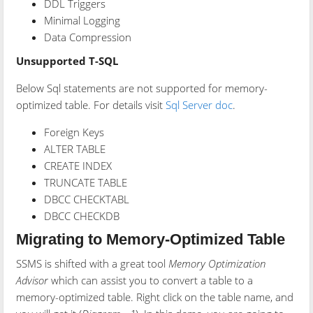
DDL Triggers
Minimal Logging
Data Compression
Unsupported T-SQL
Below Sql statements are not supported for memory-
optimized table. For details visit
Sql Server doc
.
Foreign Keys
ALTER TABLE
CREATE INDEX
TRUNCATE TABLE
DBCC CHECKTABL
DBCC CHECKDB
Migrating to Memory-Optimized Table
SSMS is shifted with a great tool
Memory Optimization
Advisor
which can assist you to convert a table to a
memory-optimized table. Right click on the table name, and