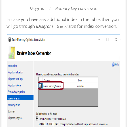
Diagram - 5:- Primary key conversion
In case you have any additional index in the table, then you
will go through
(
Diagram - 6 & 7
) step
for index conversion.