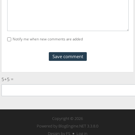
Notify me when new comments are added
5+5 =
Copyright © 2026
Powered by
BlogEngine.NET
3.3.8.0
Design by FS
Log in