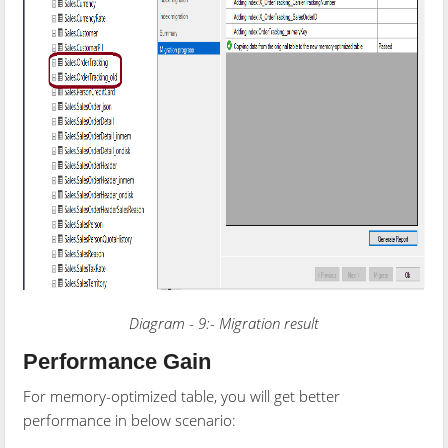
Diagram - 9:- Migration result
Performance Gain
For memory-optimized table, you will get better
performance in below scenario: