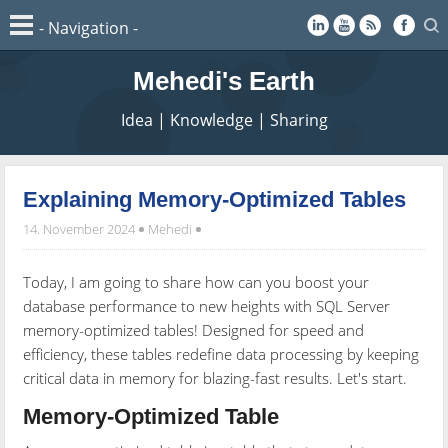
Mehedi's Earth
Idea | Knowledge | Sharing
Explaining Memory-Optimized Tables
14. November 2024
Mehedi
Today, I am going to share how can you boost your
database performance to new heights with SQL Server
memory-optimized tables! Designed for speed and
efficiency, these tables redefine data processing by keeping
critical data in memory for blazing-fast results. Let's start.
Memory-Optimized Table