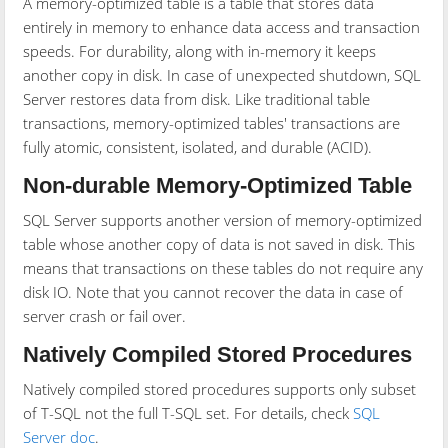
A memory-optimized table is a table that stores data
entirely in memory to enhance data access and transaction
speeds. For durability, along with in-memory it keeps
another copy in disk. In case of unexpected shutdown, SQL
Server restores data from disk. Like traditional table
transactions, memory-optimized tables' transactions are
fully atomic, consistent, isolated, and durable (ACID).
Non-durable Memory-Optimized Table
SQL Server supports another version of memory-optimized
table whose another copy of data is not saved in disk. This
means that transactions on these tables do not require any
disk IO. Note that you cannot recover the data in case of
server crash or fail over.
Natively Compiled Stored Procedures
Natively compiled stored procedures supports only subset
of T-SQL not the full T-SQL set. For details, check
SQL
Server doc
.