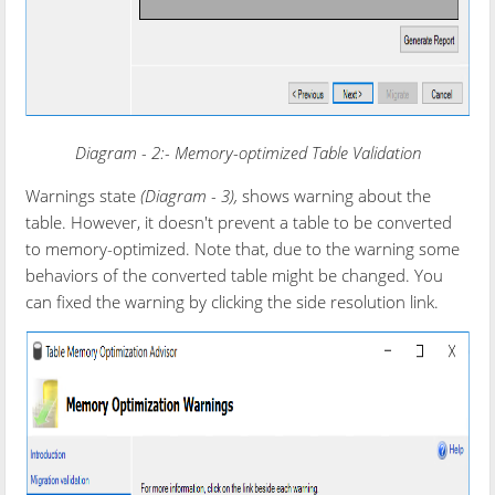
Diagram - 2:- Memory-optimized Table Validation
Warnings state
(
Diagram - 3
),
shows warning about the
table. However, it doesn't prevent a table to be converted
to memory-optimized. Note that, due to the warning some
behaviors of the converted table might be changed. You
can fixed the warning by clicking the side resolution link.