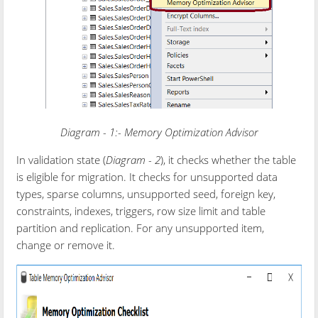
Diagram - 1:- Memory Optimization Advisor
In validation state (
Diagram - 2
), it checks whether the table
is eligible for migration. It checks for unsupported data
types, sparse columns, unsupported seed, foreign key,
constraints, indexes, triggers, row size limit and table
partition and replication. For any unsupported item,
change or remove it.