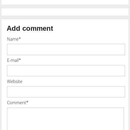
Add comment
Name*
E-mail*
Website
Comment*