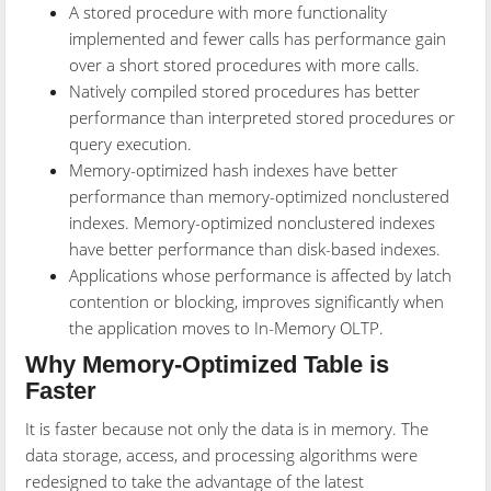
A stored procedure with more functionality
implemented and fewer calls has performance gain
over a short stored procedures with more calls.
Natively compiled stored procedures has better
performance than interpreted stored procedures or
query execution.
Memory-optimized hash indexes have better
performance than memory-optimized nonclustered
indexes. Memory-optimized nonclustered indexes
have better performance than disk-based indexes.
Applications whose performance is affected by latch
contention or blocking, improves significantly when
the application moves to In-Memory OLTP.
Why Memory-Optimized Table is
Faster
It is faster because not only the data is in memory. The
data storage, access, and processing algorithms were
redesigned to take the advantage of the latest