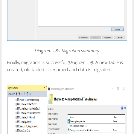
Diagram - 8:- Migration summary
Finally, migration is successful
(Diagram - 9)
. A new table is
created, old tabled is renamed and data is migrated.