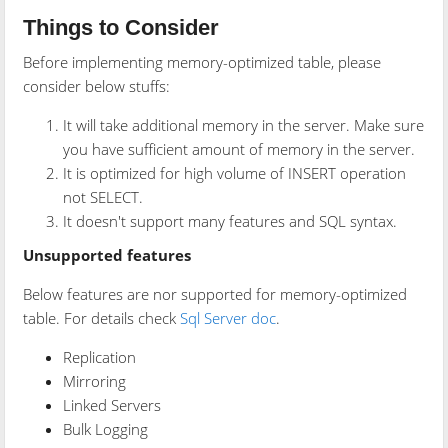
Things to Consider
Before implementing memory-optimized table, please
consider below stuffs:
It will take additional memory in the server. Make sure
you have sufficient amount of memory in the server.
It is optimized for high volume of INSERT operation
not SELECT.
It doesn't support many features and SQL syntax.
Unsupported features
Below features are nor supported for memory-optimized
table. For details check
Sql Server doc
.
Replication
Mirroring
Linked Servers
Bulk Logging