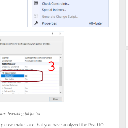
m: Tweaking fill factor
r, please make sure that you have analyzed the Read IO