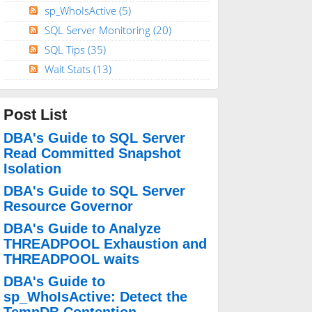
sp_WhoIsActive
(5)
SQL Server Monitoring
(20)
SQL Tips
(35)
Wait Stats
(13)
Post List
DBA's Guide to SQL Server
Read Committed Snapshot
Isolation
DBA's Guide to SQL Server
Resource Governor
DBA's Guide to Analyze
THREADPOOL Exhaustion and
THREADPOOL waits
DBA's Guide to
sp_WhoIsActive: Detect the