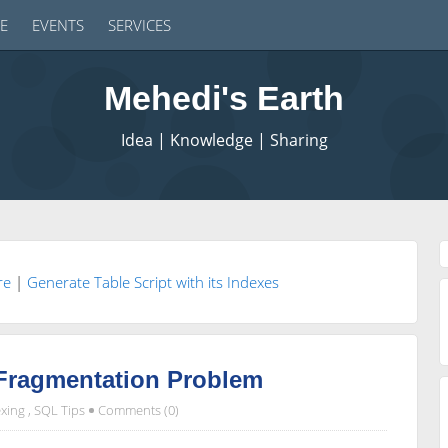
E
EVENTS
SERVICES
Mehedi's Earth
Idea | Knowledge | Sharing
re
|
Generate Table Script with its Indexes
 Fragmentation Problem
xing
,
SQL Tips
Comments (0)