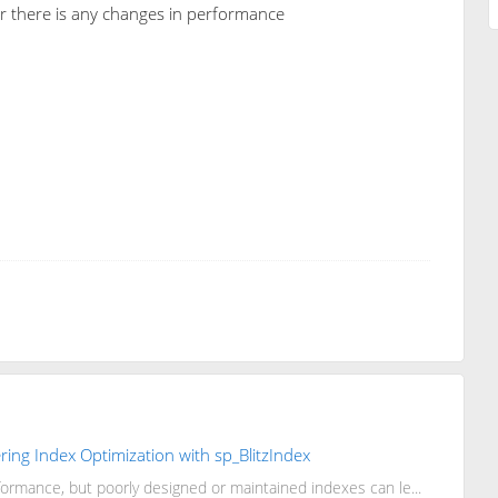
er there is any changes in performance
ing Index Optimization with sp_BlitzIndex
rmance, but poorly designed or maintained indexes can le...