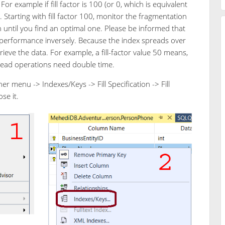
or example if fill factor is 100 (or 0, which is equivalent
%. Starting with fill factor 100, monitor the fragmentation
n until you find an optimal one. Please be informed that
d performance inversely. Because the index spreads over
eve the data. For example, a fill-factor value 50 means,
Read operations need double time.
er menu -> Indexes/Keys -> Fill Specification -> Fill
se it.