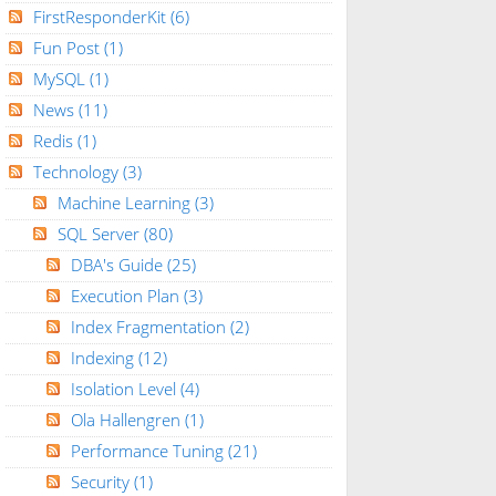
FirstResponderKit
(6)
Fun Post
(1)
MySQL
(1)
News
(11)
Redis
(1)
Technology
(3)
Machine Learning
(3)
SQL Server
(80)
DBA's Guide
(25)
Execution Plan
(3)
Index Fragmentation
(2)
Indexing
(12)
Isolation Level
(4)
Ola Hallengren
(1)
Performance Tuning
(21)
Security
(1)