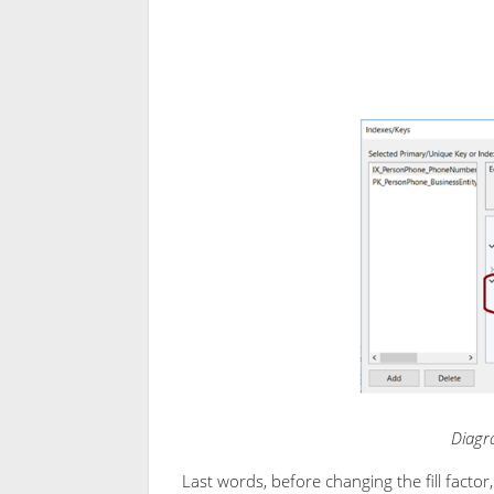
Diagra
Last words, before changing the fill facto