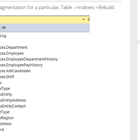
gmentation for a particular, Table ->Indexes->Rebuild.