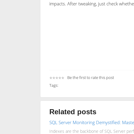
impacts. After tweaking, just check wheth
Be the first to rate this post
Tags:
Related posts
SQL Server Monitoring Demystified: Master
Indexes are the backbone of SQL Server perfo