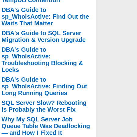
TempDB Contention
DBA's Guide to
sp_WhoIsActive: Find Out the
Waits That Matter
DBA's Guide to SQL Server
Migration & Version Upgrade
DBA's Guide to
sp_WhoIsActive:
Troubleshooting Blocking &
Locks
DBA's Guide to
sp_WhoIsActive: Finding Out
Long Running Queries
SQL Server Slow? Rebooting
is Probably the Worst Fix
Why My SQL Server Job
Queue Table Was Deadlocking
— and How I Fixed It