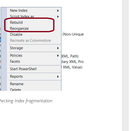
hecking Index fragmentation