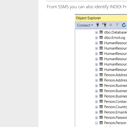
From SSMS you can also identify INDEX Fra