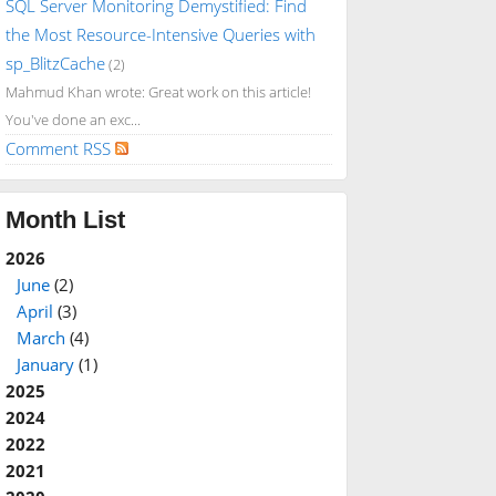
SQL Server Monitoring Demystified: Find
the Most Resource-Intensive Queries with
sp_BlitzCache
(2)
Mahmud Khan wrote: Great work on this article!
You've done an exc...
Comment RSS
Month List
2026
June
(2)
April
(3)
March
(4)
January
(1)
2025
2024
2022
2021