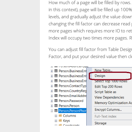
How much of a page will be filled by rows. F
in this context), page will be filled up 100
levels, and gradually adjust the value dow
changing the fill factor can decrease rea
more pages which requires more IO to retri
Index will occupy two times more pages. 
You can adjust fill factor from Table Design
Factor, and put your desired value then clo