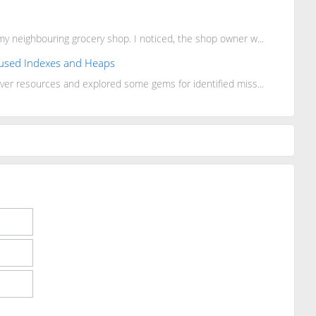
y neighbouring grocery shop. I noticed, the shop owner w...
Unused Indexes and Heaps
ver resources and explored some gems for identified miss...