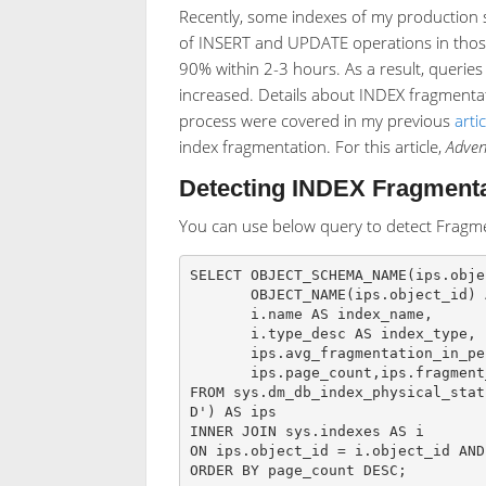
Recently, some indexes of my production 
of INSERT and UPDATE operations in those 
90% within 2-3 hours. As a result, querie
increased. Details about INDEX fragmentat
process were covered in my previous
artic
index fragmentation. For this article,
Adve
Detecting INDEX Fragmenta
You can use below query to detect Fragme
SELECT OBJECT_SCHEMA_NAME(ips.obje
       OBJECT_NAME(ips.object_id) AS object_name,

       i.name AS index_name,

       i.type_desc AS index_type,

       ips.avg_fragmentation_in_percent, ips.avg_page_space_used_in_percent,

       ips.page_count,ips.fragment_count, ips.alloc_unit_type_desc

FROM sys.dm_db_index_physical_stat
D') AS ips

INNER JOIN sys.indexes AS i

ON ips.object_id = i.object_id AND
ORDER BY page_count DESC;