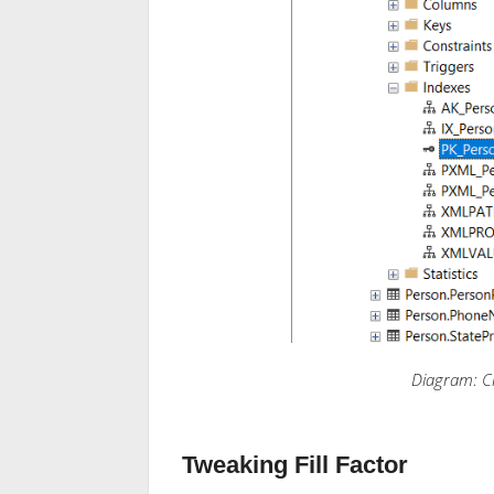
Diagram: C
Tweaking Fill Factor