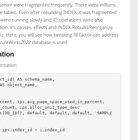
server were fragmented frequently. There were millions
tables. Even after rebuilding INDEX, it was fragmented
s were running slowly and IO operations were also
ion, it's causes, effects and INDEX Rebuild/Reorganize
le
. Here, you will see how tweaking fill factor can address
ntureWorks2022
database is used.
tion
ntation:
ct_id) AS schema_name,

s(DB_ID(), default, default, default, 'SAMPLE
 ips.index_id = i.index_id
