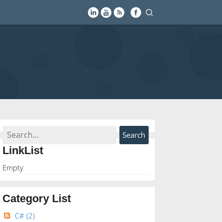
LinkList
Empty
Category List
C#
(2)