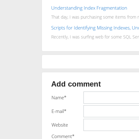
Understanding Index Fragmentation
That day, I was purchasing some items from m
Scripts for Identifying Missing Indexes, 
Recently, I was surfing web for some SQL Ser
Add comment
Name*
E-mail*
Website
Comment*