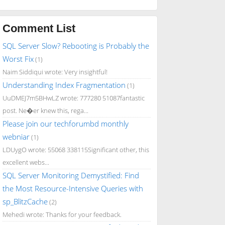
Comment List
SQL Server Slow? Rebooting is Probably the
Worst Fix
(1)
Naim Siddiqui wrote: Very insightful!
Understanding Index Fragmentation
(1)
UuDMEJ7m5BHwLZ wrote: 777280 51087fantastic
post. Ne�er knew this, rega...
Please join our techforumbd monthly
webniar
(1)
LDUygO wrote: 55068 338115Significant other, this
excellent webs...
SQL Server Monitoring Demystified: Find
the Most Resource-Intensive Queries with
sp_BlitzCache
(2)
Mehedi wrote: Thanks for your feedback.