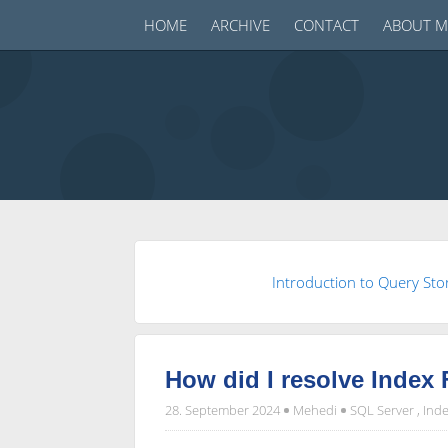
HOME
ARCHIVE
CONTACT
ABOUT M
Introduction to Query Sto
How did I resolve Index
28. September 2024
Mehedi
SQL Server
,
Inde