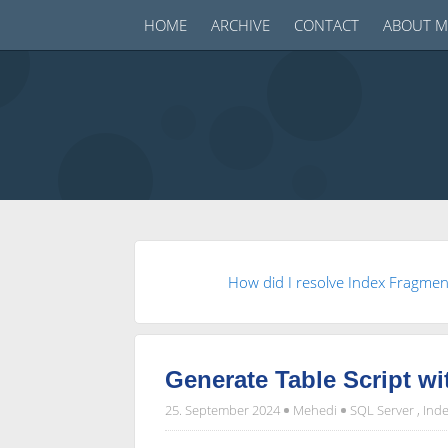
HOME
ARCHIVE
CONTACT
ABOUT M
How did I resolve Index Fragme
Generate Table Script wi
25. September 2024
Mehedi
SQL Server
,
Inde