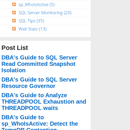
sp_WhoIsActive
(5)
SQL Server Monitoring
(20)
SQL Tips
(35)
Wait Stats
(13)
Post List
DBA's Guide to SQL Server
Read Committed Snapshot
Isolation
DBA's Guide to SQL Server
Resource Governor
DBA's Guide to Analyze
THREADPOOL Exhaustion and
THREADPOOL waits
DBA's Guide to
sp_WhoIsActive: Detect the