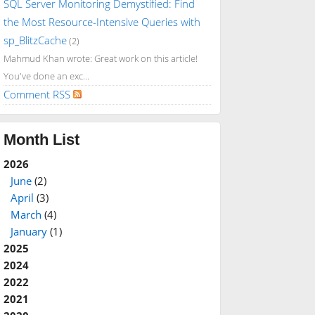
SQL Server Monitoring Demystified: Find
the Most Resource-Intensive Queries with
sp_BlitzCache
(2)
Mahmud Khan wrote: Great work on this article!
You've done an exc...
Comment RSS
Month List
2026
June
(2)
April
(3)
March
(4)
January
(1)
2025
2024
2022
2021