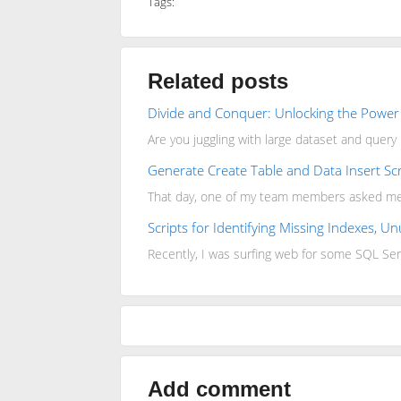
Tags:
Related posts
Divide and Conquer: Unlocking the Power 
Are you juggling with large dataset and quer
Generate Create Table and Data Insert Scr
That day, one of my team members asked me ho
Scripts for Identifying Missing Indexes, 
Recently, I was surfing web for some SQL Ser
Add comment