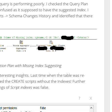
 query is performing poorly. I checked the Query Plan
confused as it supposed to have the suggested
Index
. I
s -> Schema Changes History and identified that there
ion Plan with Missing Index Suggesting
eresting insights. Last time when the table was re-
d the CREATE scripts without the Indexes! Further
ings of
Script indexes
was false.