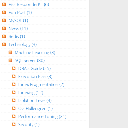
FirstResponderKit
(6)
Fun Post
(1)
MySQL
(1)
News
(11)
Redis
(1)
Technology
(3)
Machine Learning
(3)
SQL Server
(80)
DBA's Guide
(25)
Execution Plan
(3)
Index Fragmentation
(2)
Indexing
(12)
Isolation Level
(4)
Ola Hallengren
(1)
Performance Tuning
(21)
Security
(1)