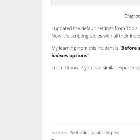
Diagram
I updated the default settings from Tools 
Now it is scripting tables with all their inde
My learning from this incident is "
Before 
indexes
options
".
Let me know, if you had similar experience
Be the first to rate this post