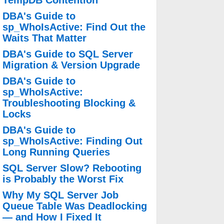
TempDB Contention
DBA's Guide to
sp_WhoIsActive: Find Out the
Waits That Matter
DBA's Guide to SQL Server
Migration & Version Upgrade
DBA's Guide to
sp_WhoIsActive:
Troubleshooting Blocking &
Locks
DBA's Guide to
sp_WhoIsActive: Finding Out
Long Running Queries
SQL Server Slow? Rebooting
is Probably the Worst Fix
Why My SQL Server Job
Queue Table Was Deadlocking
— and How I Fixed It