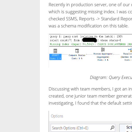
Recently in production server, one of our
which is suggesting missing index. I was 
checked SSMS, Reports -> Standard Report
was a schema modification on this table.
Diagram: Query Execut
Discussing with team members, I got an int
created, one junior team member generate
investigating, I found that the default sett