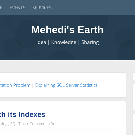
E
EVENTS
SERVICES
Mehedi's Earth
Idea | Knowledge | Sharing
ntation Problem
|
Explaining SQL Server Statistics
th its Indexes
xing
,
SQL Tips
Comments (0)