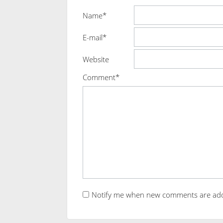
Name*
E-mail*
Website
Comment*
Notify me when new comments are ad