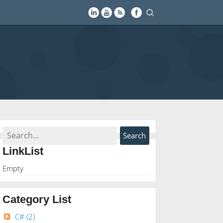
LinkList
Empty
Category List
C#
(2)