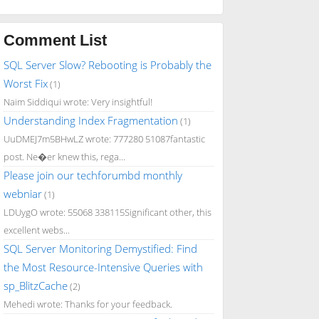
Comment List
SQL Server Slow? Rebooting is Probably the
Worst Fix
(1)
Naim Siddiqui wrote: Very insightful!
Understanding Index Fragmentation
(1)
UuDMEJ7m5BHwLZ wrote: 777280 51087fantastic
post. Ne�er knew this, rega...
Please join our techforumbd monthly
webniar
(1)
LDUygO wrote: 55068 338115Significant other, this
excellent webs...
SQL Server Monitoring Demystified: Find
the Most Resource-Intensive Queries with
sp_BlitzCache
(2)
Mehedi wrote: Thanks for your feedback.