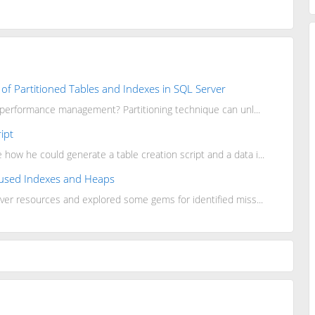
of Partitioned Tables and Indexes in SQL Server
y performance management? Partitioning technique can unl...
ipt
w he could generate a table creation script and a data i...
Unused Indexes and Heaps
ver resources and explored some gems for identified miss...