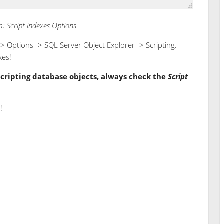
: Script indexes Options
-> Options -> SQL Server Object Explorer -> Scripting.
xes!
scripting database objects, always check the
Script
!