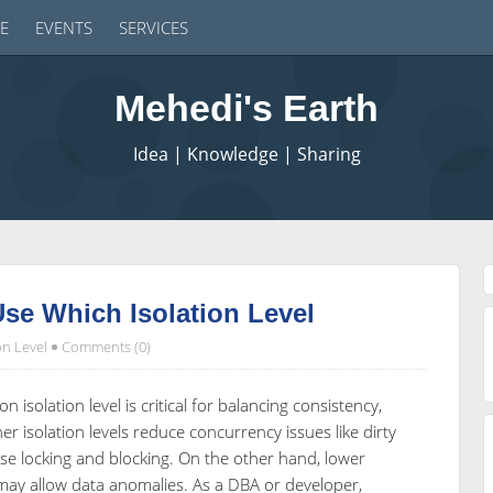
E
EVENTS
SERVICES
Mehedi's Earth
Idea | Knowledge | Sharing
se Which Isolation Level
on Level
Comments (0)
n isolation level is critical for balancing consistency,
 isolation levels reduce concurrency issues like dirty
e locking and blocking. On the other hand, lower
may allow data anomalies. As a DBA or developer,