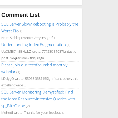
Comment List
SQL Server Slow? Rebooting is Probably the
Worst Fix
(1)
Naim Siddiqui wrote: Very insightful!
Understanding Index Fragmentation
(1)
UuDMEJ7m5BHwLZ wrote: 777280 51087fantastic
post. Ne�er knew this, rega...
Please join our techforumbd monthly
webniar
(1)
LDUygO wrote: 55068 338115Significant other, this
excellent webs...
SQL Server Monitoring Demystified: Find
the Most Resource-Intensive Queries with
sp_BlitzCache
(2)
Mehedi wrote: Thanks for your feedback.