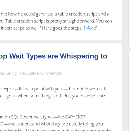
e how he could generate a table creation script and a
hat "Table creation script is pretty straightforward. You can
 insert script as well." Here goes the steps.
[More]
op Wait Types are Whispering to
ce Tuning
,
Wait Stats
Comments (0)
 express its pain point with you — but not in words. It
e signals when something is off. But, you have to learn
common SQL Server wait types—like CXPACKET,
and understand what they are quietly telling you
 bottlenecks. If you have ever wondered why your queries