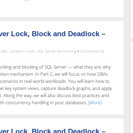
er Lock, Block and Deadlock –
uide
,
Isolation Level
,
SQL Server Monitoring
Comments (0)
e locking and blocking of SQL Server — what they are, why
ntion mechanism. In Part 2, we will focus on how DBAs
scenarios in real-world workloads. You will learn how to
rpret key system views, capture deadlock graphs, and apply
 Along the way, we will also discuss best practices and
th concurrency handling in your databases.
[More]
er Lock, Block and Deadlock –