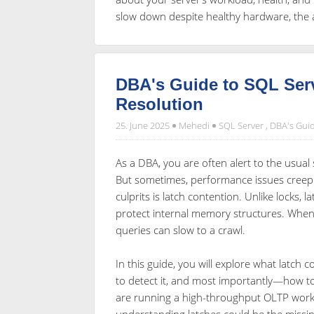
slow down despite healthy hardware, the 
DBA's Guide to SQL Ser
Resolution
25. June 2025
Mehedi
SQL Server
,
DBA's Gui
As a DBA, you are often alert to the usua
But sometimes, performance issues creep in
culprits is latch contention. Unlike locks, 
protect internal memory structures. When
queries can slow to a crawl.
In this guide, you will explore what latch c
to detect it, and most importantly—how t
are running a high-throughput OLTP work
understanding latches could be the missi