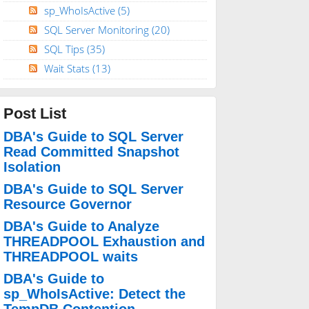
sp_WhoIsActive
(5)
SQL Server Monitoring
(20)
SQL Tips
(35)
Wait Stats
(13)
Post List
DBA's Guide to SQL Server
Read Committed Snapshot
Isolation
DBA's Guide to SQL Server
Resource Governor
DBA's Guide to Analyze
THREADPOOL Exhaustion and
THREADPOOL waits
DBA's Guide to
sp_WhoIsActive: Detect the