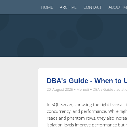
HOME
ARCHIVE
CONTACT
ABOUT M
DBA's Guide - When to U
20. August 2025
Mehedi
DBA's Guide
,
Isolati
In SQL Server, choosing the right transactio
concurrency, and performance. While higher
reads and phantom rows, they also increas
isolation levels improve performance but 