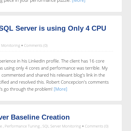
SQL Server is using Only 4 CPU
 Monitoring
Comments (0)
erience in his LinkedIn profile. The client has 16 core
as using only 4 cores and performance was terrible. My
o commented and shared his relevant blog's link in the
tified and resolved this. Robert Concepcion's comments
's go through the problem!
[More]
er Baseline Creation
de
,
Performance Tuning
,
SQL Server Monitoring
Comments (0)