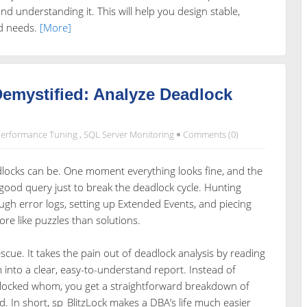
d understanding it. This will help you design stable,
ad needs.
[More]
emystified: Analyze Deadlock
erformance Tuning
,
SQL Server Monitoring
Comments (0)
dlocks can be. One moment everything looks fine, and the
y good query just to break the deadlock cycle. Hunting
gh error logs, setting up Extended Events, and piecing
re like puzzles than solutions.
scue. It takes the pain out of deadlock analysis by reading
into a clear, easy-to-understand report. Instead of
blocked whom, you get a straightforward breakdown of
d. In short, sp_BlitzLock makes a DBA’s life much easier