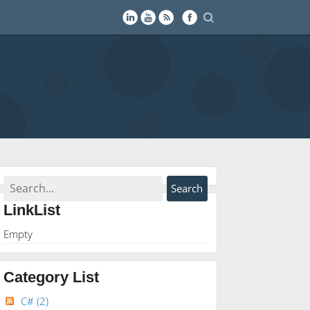
LinkList
Empty
Category List
C#
(2)