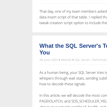
That day, one of my team members asked m
data insert script of that table. I replied t
tweak creation script option to include the
What the SQL Server's T
You
28. June 2025
Mehedi
SQL Server
,
Performan
As a human being, your SQL Server tries to
whispers through wait stats, sending subtl
how to decode these signals.
In this article, we will decode the most 
PAGEIOLATCH, and SOS_SCHEDULER_YIELD—
about your server’s workload, health, and