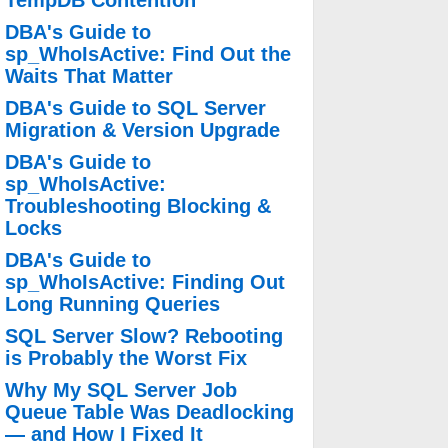
TempDB Contention
DBA's Guide to
sp_WhoIsActive: Find Out the
Waits That Matter
DBA's Guide to SQL Server
Migration & Version Upgrade
DBA's Guide to
sp_WhoIsActive:
Troubleshooting Blocking &
Locks
DBA's Guide to
sp_WhoIsActive: Finding Out
Long Running Queries
SQL Server Slow? Rebooting
is Probably the Worst Fix
Why My SQL Server Job
Queue Table Was Deadlocking
— and How I Fixed It