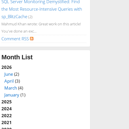
SQL Server Monitoring Demystified: Find
the Most Resource-Intensive Queries with
sp_BlitzCache
(2)
Mahmud Khan wrote: Great work on this article!
You've done an exc...
Comment RSS
Month List
2026
June
(2)
April
(3)
March
(4)
January
(1)
2025
2024
2022
2021