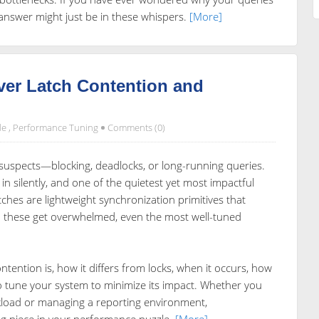
answer might just be in these whispers.
[More]
ver Latch Contention and
de
,
Performance Tuning
Comments (0)
l suspects—blocking, deadlocks, or long-running queries.
 silently, and one of the quietest yet most impactful
latches are lightweight synchronization primitives that
 these get overwhelmed, even the most well-tuned
ontention is, how it differs from locks, when it occurs, how
o tune your system to minimize its impact. Whether you
load or managing a reporting environment,
ng piece in your performance puzzle.
[More]