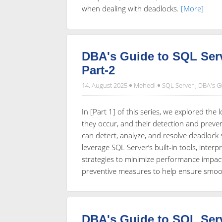
when dealing with deadlocks.
[More]
DBA's Guide to SQL Serv
Part-2
14. August 2025
Mehedi
SQL Server
,
DBA's G
In [Part 1] of this series, we explored th
they occur, and their detection and preve
can detect, analyze, and resolve deadlock 
leverage SQL Server’s built-in tools, inte
strategies to minimize performance impact.
preventive measures to help ensure smoo
DBA's Guide to SQL Serv