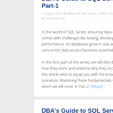
Part-1
7. August 2025
Mehedi
SQL Server
,
DBA's Gu
Comments (0)
In the world of SQL Server, ensuring data c
comes with challenges like locking, blocki
performance. As databases grow in size 
concurrent data access becomes essential
In this first part of the series, we will di
how they work, and examine why they occu
this article aims to equip you with the kn
scenarios. Mastering these fundamentals w
which we will cover in Part 2.
[More]
DBA's Guide to SQL Ser