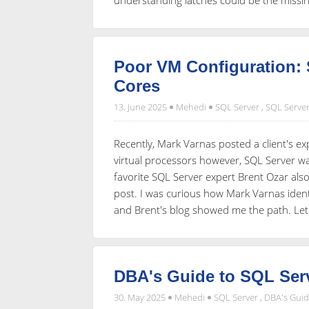
Poor VM Configuration: 
Cores
13. June 2025
Mehedi
SQL Server
,
SQL Server
Recently, Mark Varnas posted a client's exp
virtual processors however, SQL Server w
favorite SQL Server expert Brent Ozar als
post. I was curious how Mark Varnas iden
and Brent's blog showed me the path. Let
DBA's Guide to SQL Serv
30. May 2025
Mehedi
SQL Server
,
DBA's Gui