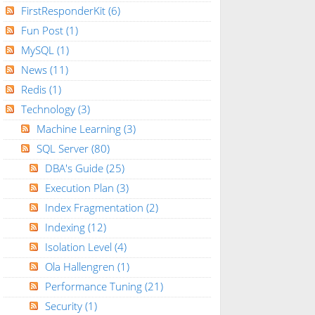
FirstResponderKit
(6)
Fun Post
(1)
MySQL
(1)
News
(11)
Redis
(1)
Technology
(3)
Machine Learning
(3)
SQL Server
(80)
DBA's Guide
(25)
Execution Plan
(3)
Index Fragmentation
(2)
Indexing
(12)
Isolation Level
(4)
Ola Hallengren
(1)
Performance Tuning
(21)
Security
(1)