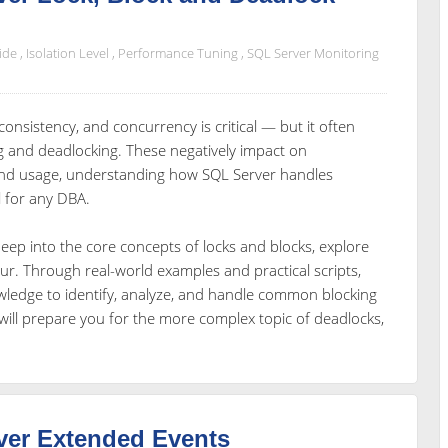
ide
,
Isolation Level
,
Performance Tuning
,
SQL Server Monitoring
onsistency, and concurrency is critical — but it often
ng and deadlocking. These negatively impact on
and usage, understanding how SQL Server handles
 for any DBA.
ve deep into the core concepts of locks and blocks, explore
r. Through real-world examples and practical scripts,
owledge to identify, analyze, and handle common blocking
ill prepare you for the more complex topic of deadlocks,
ver Extended Events