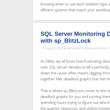
knowing when to use each isolation type an
efficient systems that match your worklo
SQL Server Monitoring D
with sp_BlitzLock
17. August 2025
Mehedi
FirstResponderKit
,
P
As DBAs, we all know how frustrating dea
next, SQL Server decides to kill a perfectl
down the cause often means digging throu
together XML deadlock graphs that feel mo
That is where sp_BlitzLock comes to the re
deadlock graphs for you and turning them 
spending hours trying to figure out who 
the queries, resources, and victims involve