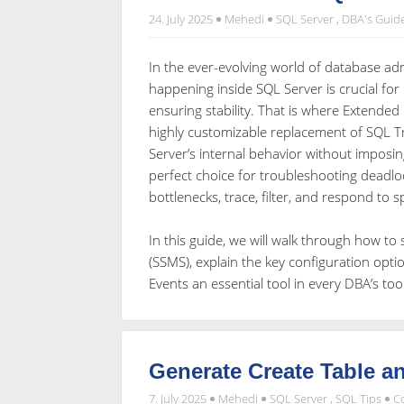
24. July 2025
Mehedi
SQL Server
,
DBA's Guid
In the ever-evolving world of database admi
happening inside SQL Server is crucial fo
ensuring stability. That is where Extended
highly customizable replacement of SQL Tr
Server’s internal behavior without imposi
perfect choice for troubleshooting deadlo
bottlenecks, trace, filter, and respond to 
In this guide, we will walk through how t
(SSMS), explain the key configuration opt
Events an essential tool in every DBA’s to
Generate Create Table an
7. July 2025
Mehedi
SQL Server
,
SQL Tips
C