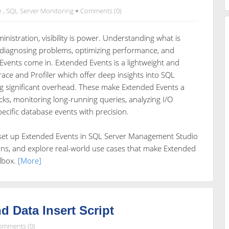
e
,
SQL Server Monitoring
Comments (0)
nistration, visibility is power. Understanding what is
r diagnosing problems, optimizing performance, and
 Events come in. Extended Events is a lightweight and
ace and Profiler which offer deep insights into SQL
ng significant overhead. These make Extended Events a
cks, monitoring long-running queries, analyzing I/O
specific database events with precision.
o set up Extended Events in SQL Server Management Studio
ions, and explore real-world use cases that make Extended
olbox.
[More]
d Data Insert Script
omments (0)