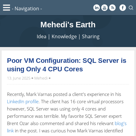
Mehedi's Earth
Idea | Knowledge | Sharing
Poor VM Configuration: SQL Server is
using Only 4 CPU Cores
13. June 2025
Mehedi
Recently, Mark Varnas posted a client's experience in his
LinkedIn profile
. The client has 16 core virtual processors
however, SQL Server was using only 4 cores and
performance was terrible. My favorite SQL Server expert
Brent Ozar also commented and shared his relevant
blog's
link
in the post. I was curious how Mark Varnas identified