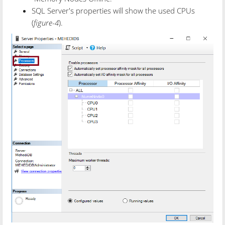
SQL Server's properties will show the used CPUs
(
figure-4
).