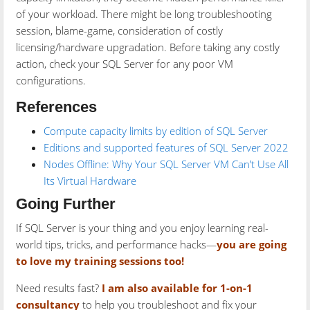
of your workload. There might be long troubleshooting
session, blame-game, consideration of costly
licensing/hardware upgradation. Before taking any costly
action, check your SQL Server for any poor VM
configurations.
References
Compute capacity limits by edition of SQL Server
Editions and supported features of SQL Server 2022
Nodes Offline: Why Your SQL Server VM Can’t Use All
Its Virtual Hardware
Going Further
If SQL Server is your thing and you enjoy learning real-
world tips, tricks, and performance hacks—
you are going
to love my training sessions too!
Need results fast?
I am also available for 1-on-1
consultancy
to help you troubleshoot and fix your