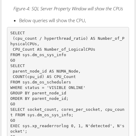
Figure-4: SQL Server Property Window will show the CPUs
Below queries will show the CPU,
SELECT

 (cpu_count / hyperthread_ratio) AS Number_of_P
hysicalCPUs,

 CPU_Count AS Number_of_LogicalCPUs

FROM sys.dm_os_sys_info

GO

SELECT 

 parent_node_id AS NUMA_Node,

 COUNT(cpu_id) AS CPU_Count

FROM sys.dm_os_schedulers

WHERE status = 'VISIBLE ONLINE'

GROUP BY parent_node_id

ORDER BY parent_node_id;

GO

SELECT socket_count, cores_per_socket, cpu_coun
t FROM sys.dm_os_sys_info;

GO

EXEC sys.xp_readerrorlog 0, 1, N'detected', N's
ocket';
