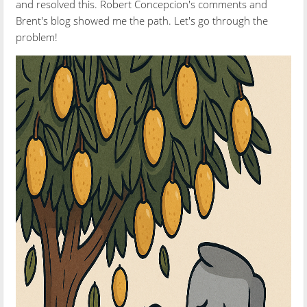
and resolved this. Robert Concepcion's comments and
Brent's blog showed me the path. Let's go through the
problem!