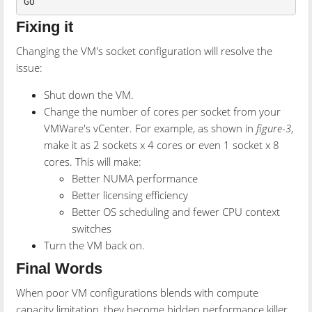
GO
Fixing it
Changing the VM's socket configuration will resolve the
issue:
Shut down the VM.
Change the number of cores per socket from your
VMWare's vCenter. For example, as shown in
figure-3
,
make it as 2 sockets x 4 cores or even 1 socket x 8
cores. This will make:
Better NUMA performance
Better licensing efficiency
Better OS scheduling and fewer CPU context
switches
Turn the VM back on.
Final Words
When poor VM configurations blends with compute
capacity limitation, they become hidden performance killer