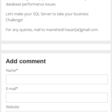
database performance issues.
Let’s make your SQL Server to take your business
Challenge!
For any queries, mail to mamehedi.hasan[at]gmail.com.
Add comment
Name*
E-mail*
Website