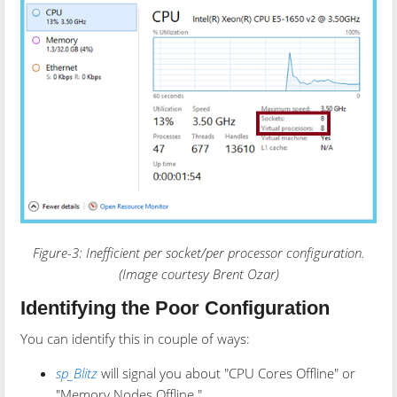
Figure-3: Inefficient per socket/per processor configuration.
(Image courtesy Brent Ozar)
Identifying the Poor Configuration
You can identify this in couple of ways:
sp_Blitz
will signal you about "CPU Cores Offline" or
"Memory Nodes Offline."