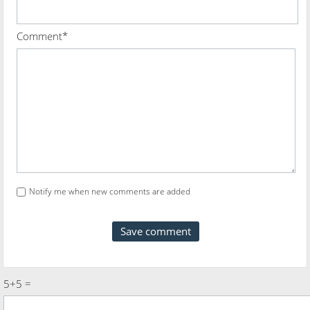
Comment*
Notify me when new comments are added
5+5 =