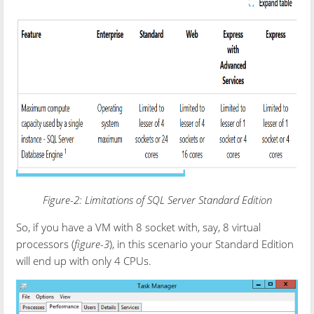
Figure-2: Limitations of SQL Server Standard Edition
So, if you have a VM with 8 socket with, say, 8 virtual
processors (
figure-3
), in this scenario your Standard Edition
will end up with only 4 CPUs.