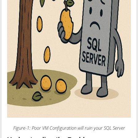
Figure-1: Poor VM Configuration will ruin your SQL Server