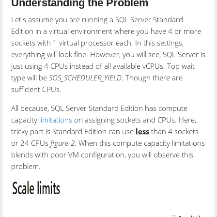
Understanding the Problem
Let's assume you are running a SQL Server Standard
Edition in a virtual environment where you have 4 or more
sockets with 1 virtual processor each. In this settings,
everything will look fine. However, you will see, SQL Server is
just using 4 CPUs instead of all available vCPUs. Top wait
type will be
SOS_SCHEDULER_YIELD
. Though there are
sufficient CPUs.
All because, SQL Server Standard Edition has compute
capacity
limitations
on assigning sockets and CPUs. Here,
tricky part is Standard Edition can use
less
than 4 sockets
or 24 CPUs
figure-2
. When this compute capacity limitations
blends with poor VM configuration, you will observe this
problem.