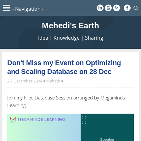
Mehedi's Earth
Idea | Knowledge | Sharing
Don't Miss my Event on Optimizing
and Scaling Database on 28 Dec
25. December 2024
Mehedi
Join my Free Database Session arranged by Megaminds
Learning.