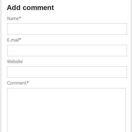
Add comment
Name*
E-mail*
Website
Comment*