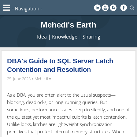
Mehedi's Earth
Idea | Knowledge | Sharing
DBA's Guide to SQL Server Latch
Contention and Resolution
25. June 2025
Mehedi
As a DBA, you are often alert to the usual suspects—
blocking, deadlocks, or long-running queries. But
sometimes, performance issues creep in silently, and one of
the quietest yet most impactful culprits is latch contention.
Unlike locks, latches are lightweight synchronization
primitives that protect internal memory structures. When