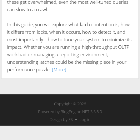
these get overwhelmed, even the most well-tuned queries
can slow to a crawl.
In this guide, you will explore what latch contention is, how
it differs from locks, when it occurs, how to detect it, and
most importantly—how to tune your system to minimize its
impact. Whether you are running a high-throughput OLTP
workload or managing a reporting environment,
understanding latches could be the missing piece in your
performance puzzle.
[More]
Copyright © 2026
Powered by
BlogEngine.NET
3.3.8.0
Design by FS
Log in