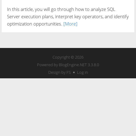
In this article, you will go through how to analyze SQL
Server execution plans, interpret key operators, and identify
optimization opportunities.
[More]
Copyright © 2026
Powered by
BlogEngine.NET
3.3.8.0
Design by FS
Log in