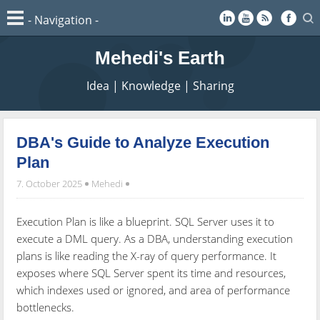
Mehedi's Earth
Idea | Knowledge | Sharing
DBA's Guide to Analyze Execution
Plan
7. October 2025
Mehedi
Execution Plan is like a blueprint. SQL Server uses it to
execute a DML query. As a DBA, understanding execution
plans is like reading the X-ray of query performance. It
exposes where SQL Server spent its time and resources,
which indexes used or ignored, and area of performance
bottlenecks.