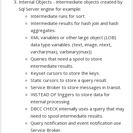
Internal Objects - intermediate objects created by
Sql Server engine for example:
Intermediate runs for sort.
Intermediate results for hash join and hash
aggregates.
XML variables or other large object (LOB)
data type variables. (text, image, ntext,
varchar(max), varbinary(max))
Queries that need a spool to store
intermediate results.
Keyset cursors to store the keys.
Static cursors to store a query result.
Service Broker to store messages in transit.
INSTEAD OF triggers to store data for
internal processing.
DBCC CHECK internally uses a query that may
need to spool intermediate results.
Query notification and event notification use
Service Broker.