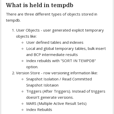
What is held in tempdb
There are three different types of objects stored in
tempdb.
User Objects - user generated explicit temporary
objects like:
User defined tables and indexes
Local and global temporary tables, bulk insert
and BCP intermediate results
Index rebuilds with "SORT IN TEMPDB"
option.
Version Store - row versioning information like:
Snapshot Isolation / Read Committed
Snapshot Islotaion
Triggers (After Triggers). Instead of triggers
doesn’t generate versions.
MARS (Multiple Active Result Sets)
Index Rebuilds