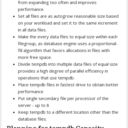
from expanding too often and improves
performance.
Set all files are as autogrow reasonable size based
on your workload and set it to the same increment
in all data files.
Make the every data files to equal size within each
filegroup, as database engine uses a proportional-
fill algorithm that favors allocations in files with
more free space.
Divide tempdb into multiple data files of equal size
provides a high degree of parallel efficiency in
operations that use tempdb.
Place tempdb files in fastest drive to obtain better
performance
Put single secondary file per processor of the
server - up to 8
Keep tempdb to a different location other than the
database files.