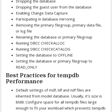
Dropping the database
Dropping the guest user from the database
Enabling Change Data Capture
Participating in database mirroring
Removing the primary filegroup, primary data file,
or log file
Renaming the database or primary filegroup
Running DBCC CHECKALLOC
Running DBCC CHECKCATALOG
Setting the database to OFFLINE
Setting the database or primary filegroup to
READ_ONLY
Best Practices for tempdb
Performance
Default settings of mdf, ldf and ndf files are
inherited from model database. Usually, it's size is
8MB. Configure space for all tempdb files large
enough to fit your workload which prevents tempdb