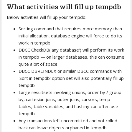
What activities will fill up tempdb
Below activities will fill up your tempdb:
Sorting command that requires more memory than
initial allocation, database engine will force to do its
work in tempdb
DBCC CheckDB('any database') will perform its work
in tempdb — on larger databases, this can consume
quite a bit of space
DBCC DBREINDEX or similar DBCC commands with
'Sort in tempdb' option set will also potentially fill up
tempdb
Large resultsets involving unions, order by / group
by, cartesian joins, outer joins, cursors, temp
tables, table variables, and hashing can often use
tempdb
Any transactions left uncommitted and not rolled
back can leave objects orphaned in tempdb