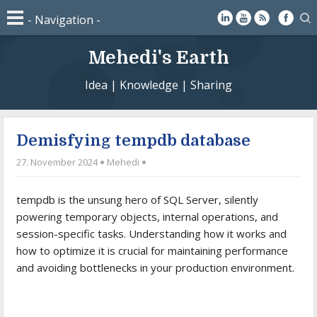
Mehedi's Earth
Idea | Knowledge | Sharing
Demisfying tempdb database
27. November 2024
Mehedi
tempdb is the unsung hero of SQL Server, silently
powering temporary objects, internal operations, and
session-specific tasks. Understanding how it works and
how to optimize it is crucial for maintaining performance
and avoiding bottlenecks in your production environment.