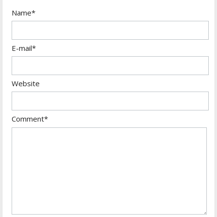
Name*
E-mail*
Website
Comment*