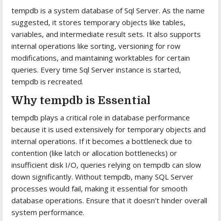
tempdb is a system database of Sql Server. As the name
suggested, it stores temporary objects like tables,
variables, and intermediate result sets. It also supports
internal operations like sorting, versioning for row
modifications, and maintaining worktables for certain
queries. Every time Sql Server instance is started,
tempdb is recreated.
Why tempdb is Essential
tempdb plays a critical role in database performance
because it is used extensively for temporary objects and
internal operations. If it becomes a bottleneck due to
contention (like latch or allocation bottlenecks) or
insufficient disk I/O, queries relying on tempdb can slow
down significantly. Without tempdb, many SQL Server
processes would fail, making it essential for smooth
database operations. Ensure that it doesn’t hinder overall
system performance.