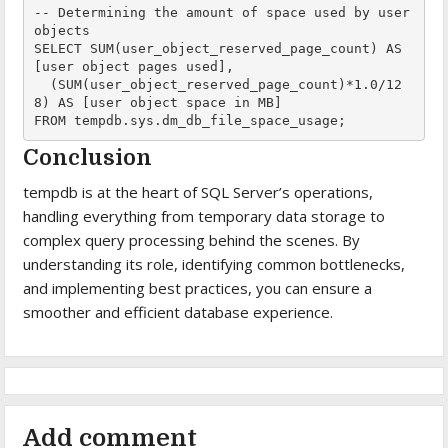
-- Determining the amount of space used by user 
objects

SELECT SUM(user_object_reserved_page_count) AS 
[user object pages used],

  (SUM(user_object_reserved_page_count)*1.0/12
8) AS [user object space in MB]

FROM tempdb.sys.dm_db_file_space_usage;
Conclusion
tempdb is at the heart of SQL Server’s operations,
handling everything from temporary data storage to
complex query processing behind the scenes. By
understanding its role, identifying common bottlenecks,
and implementing best practices, you can ensure a
smoother and efficient database experience.
Add comment