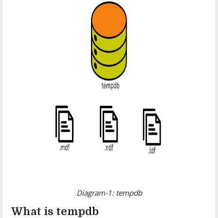
Diagram-1: tempdb
What is tempdb