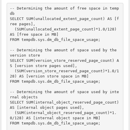
-- Determining the amount of free space in temp
db

SELECT SUM(unallocated_extent_page_count) AS [f
ree pages],

  (SUM(unallocated_extent_page_count)*1.0/128) 
AS [free space in MB]

FROM tempdb.sys.dm_db_file_space_usage;

-- Determining the amount of space used by the 
version store

SELECT SUM(version_store_reserved_page_count) A
S [version store pages used],

  (SUM(version_store_reserved_page_count)*1.0/1
28) AS [version store space in MB]

FROM tempdb.sys.dm_db_file_space_usage;

-- Determining the amount of space used by inte
rnal objects

SELECT SUM(internal_object_reserved_page_count) 
AS [internal object pages used],

  (SUM(internal_object_reserved_page_count)*1.
0/128) AS [internal object space in MB]

FROM tempdb.sys.dm_db_file_space_usage;
