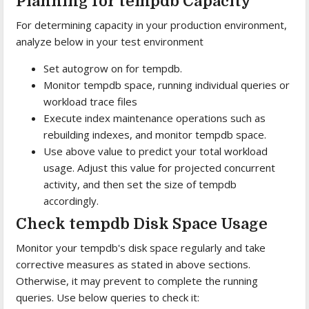
Planning for tempdb Capacity
For determining capacity in your production environment,
analyze below in your test environment
Set autogrow on for tempdb.
Monitor tempdb space, running individual queries or
workload trace files
Execute index maintenance operations such as
rebuilding indexes, and monitor tempdb space.
Use above value to predict your total workload
usage. Adjust this value for projected concurrent
activity, and then set the size of tempdb
accordingly.
Check tempdb Disk Space Usage
Monitor your tempdb's disk space regularly and take
corrective measures as stated in above sections.
Otherwise, it may prevent to complete the running
queries. Use below queries to check it: