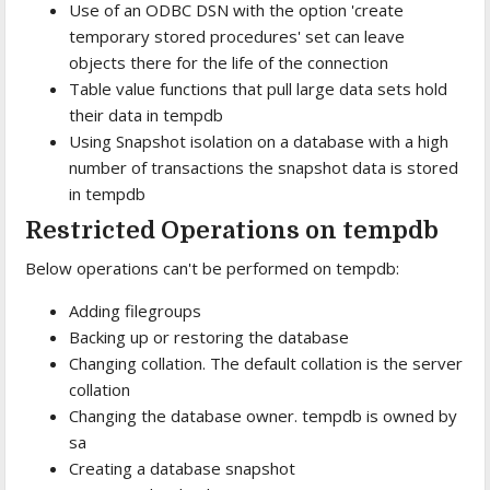
Use of an ODBC DSN with the option 'create
temporary stored procedures' set can leave
objects there for the life of the connection
Table value functions that pull large data sets hold
their data in tempdb
Using Snapshot isolation on a database with a high
number of transactions the snapshot data is stored
in tempdb
Restricted Operations on tempdb
Below operations can't be performed on tempdb:
Adding filegroups
Backing up or restoring the database
Changing collation. The default collation is the server
collation
Changing the database owner. tempdb is owned by
sa
Creating a database snapshot