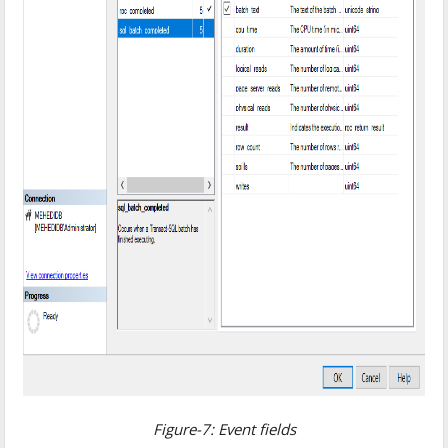
Figure-7: Event fields