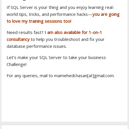
If SQL Server is your thing and you enjoy learning real-
world tips, tricks, and performance hacks—
you are going
to love my training sessions too!
Need results fast?
I am also available for 1-on-1
consultancy
to help you troubleshoot and fix your
database performance issues.
Let’s make your SQL Server to take your business
Challenge!
For any queries, mail to mamehedi.hasan[at]gmail.com.