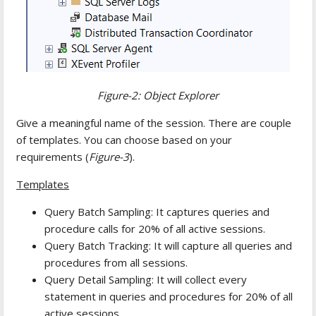
Figure-2: Object Explorer
Give a meaningful name of the session. There are couple
of templates. You can choose based on your
requirements (
Figure-3
).
Templates
Query Batch Sampling: It captures queries and
procedure calls for 20% of all active sessions.
Query Batch Tracking: It will capture all queries and
procedures from all sessions.
Query Detail Sampling: It will collect every
statement in queries and procedures for 20% of all
active sessions.