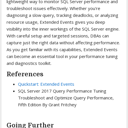
lightweight way to monitor SQL Server performance and
troubleshoot issues effectively. Whether you're
diagnosing a slow query, tracking deadlocks, or analyzing
resource usage, Extended Events gives you deep
visibility into the inner workings of the SQL Server engine.
With careful setup and targeted sessions, DBAs can
capture just the right data without affecting performance.
As you get familiar with its capabilities, Extended Events
can become an essential tool in your performance tuning
and diagnostics toolkit.
References
Quickstart: Extended Events
SQL Server 2017 Query Performance Tuning
Troubleshoot and Optimize Query Performance,
Fifth Edition By Grant Fritchey
Going Further