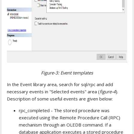
Figure-3: Event templates
In the Event library area, search for sql/rpc and add
necessary events in "Selected events" area (
figure-4
).
Description of some useful events are given below:
rpc_completed - The stored procedure was
executed using the Remote Procedure Call (RPC)
mechanism through an OLEDB command. If a
database application executes a stored procedure