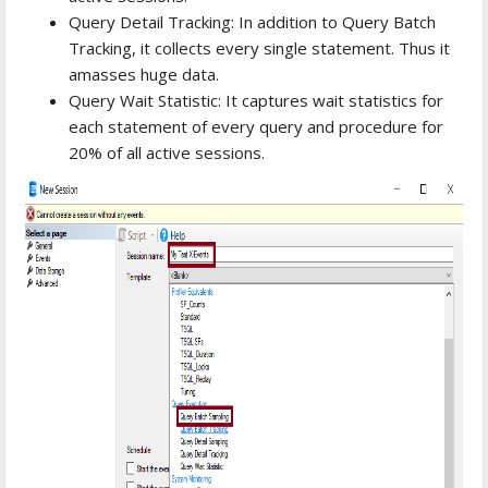
Query Detail Tracking: In addition to Query Batch
Tracking, it collects every single statement. Thus it
amasses huge data.
Query Wait Statistic: It captures wait statistics for
each statement of every query and procedure for
20% of all active sessions.