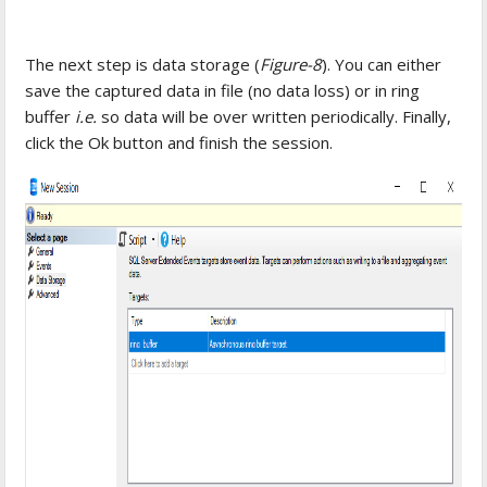
The next step is data storage (
Figure-8
). You can either
save the captured data in file (no data loss) or in ring
buffer
i.e.
so data will be over written periodically. Finally,
click the Ok button and finish the session.