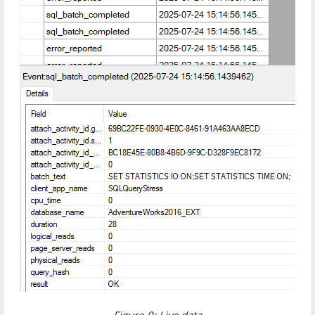
Figure-9: Live data