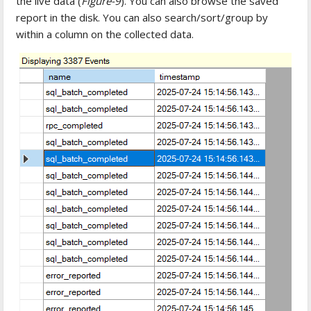
the live data (
Figure-9
). You can also browse the saved
report in the disk. You can also search/sort/group by
within a column on the collected data.