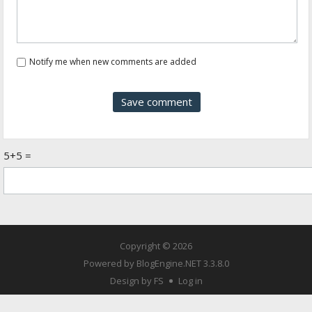
Notify me when new comments are added
5+5 =
Copyright © 2026
Powered by
BlogEngine.NET
3.3.8.0
Design by FS
Log in