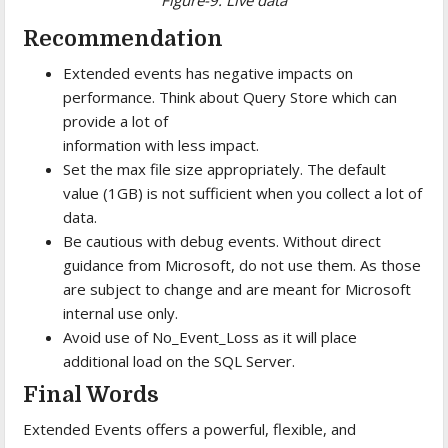
Recommendation
Extended events has negative impacts on
performance. Think about Query Store which can
provide a lot of
information with less impact.
Set the max file size appropriately. The default
value (1GB) is not sufficient when you collect a lot of
data.
Be cautious with debug events. Without direct
guidance from Microsoft, do not use them. As those
are subject to change and are meant for Microsoft
internal use only.
Avoid use of No_Event_Loss as it will place
additional load on the SQL Server.
Final Words
Extended Events offers a powerful, flexible, and