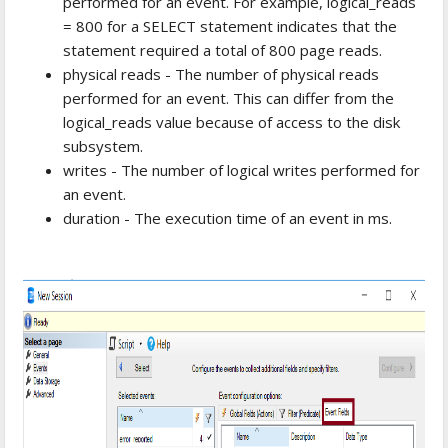
performed for an event. For example, logical_reads
= 800 for a SELECT statement indicates that the
statement required a total of 800 page reads.
physical reads - The number of physical reads
performed for an event. This can differ from the
logical_reads value because of access to the disk
subsystem.
writes - The number of logical writes performed for
an event.
duration - The execution time of an event in ms.