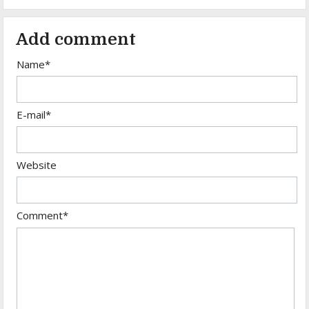
Add comment
Name*
E-mail*
Website
Comment*