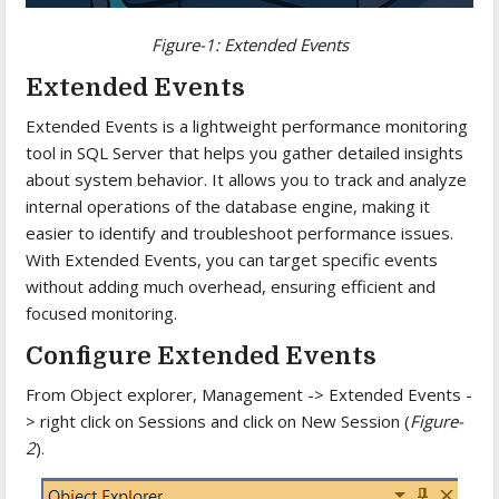
Figure-1: Extended Events
Extended Events
Extended Events is a lightweight performance monitoring
tool in SQL Server that helps you gather detailed insights
about system behavior. It allows you to track and analyze
internal operations of the database engine, making it
easier to identify and troubleshoot performance issues.
With Extended Events, you can target specific events
without adding much overhead, ensuring efficient and
focused monitoring.
Configure Extended Events
From Object explorer, Management -> Extended Events -
> right click on Sessions and click on New Session (
Figure-
2
).