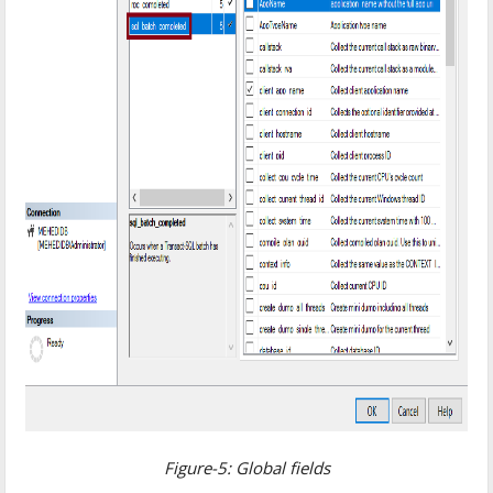
Figure-5: Global fields