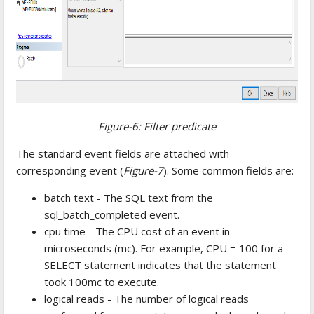
Figure-6: Filter predicate
The standard event fields are attached with
corresponding event (
Figure-7
). Some common fields are:
batch text - The SQL text from the
sql_batch_completed event.
cpu time - The CPU cost of an event in
microseconds (mc). For example, CPU = 100 for a
SELECT statement indicates that the statement
took 100mc to execute.
logical reads - The number of logical reads