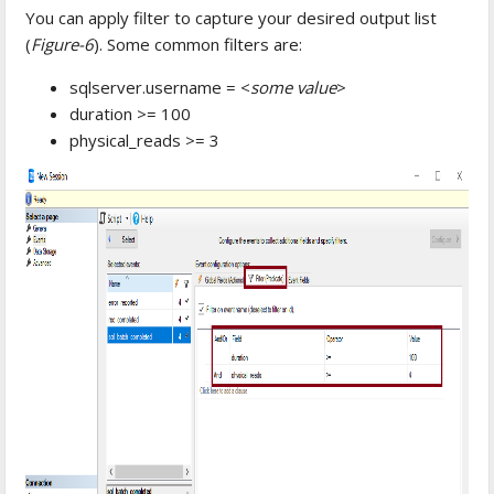
You can apply filter to capture your desired output list
(
Figure-6
). Some common filters are:
sqlserver.username = <
some value
>
duration >= 100
physical_reads >= 3