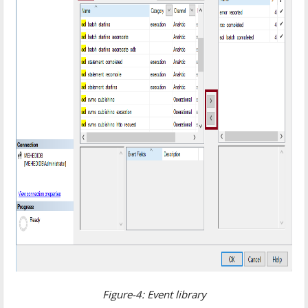
Figure-4: Event library