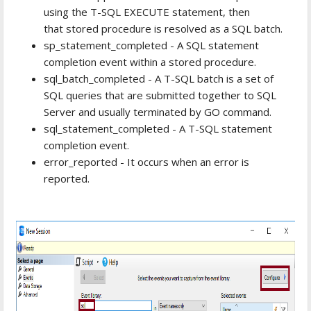
using the T-SQL EXECUTE statement, then
that stored procedure is resolved as a SQL batch.
sp_statement_completed - A SQL statement
completion event within a stored procedure.
sql_batch_completed - A T-SQL batch is a set of
SQL queries that are submitted together to SQL
Server and usually terminated by GO command.
sql_statement_completed - A T-SQL statement
completion event.
error_reported - It occurs when an error is
reported.