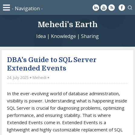
Mehedi's Earth
Idea | Knowledge | Sharing
DBA's Guide to SQL Server
Extended Events
24. July 2025
Mehedi
In the ever-evolving world of database administration,
visibility is power. Understanding what is happening inside
SQL Server is crucial for diagnosing problems, optimizing
performance, and ensuring stability. That is where
Extended Events come in. Extended Events is a
lightweight and highly customizable replacement of SQL