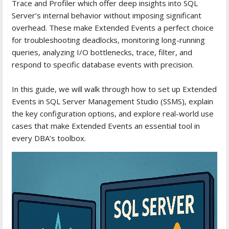
Trace and Profiler which offer deep insights into SQL
Server’s internal behavior without imposing significant
overhead. These make Extended Events a perfect choice
for troubleshooting deadlocks, monitoring long-running
queries, analyzing I/O bottlenecks, trace, filter, and
respond to specific database events with precision.
In this guide, we will walk through how to set up Extended
Events in SQL Server Management Studio (SSMS), explain
the key configuration options, and explore real-world use
cases that make Extended Events an essential tool in
every DBA’s toolbox.