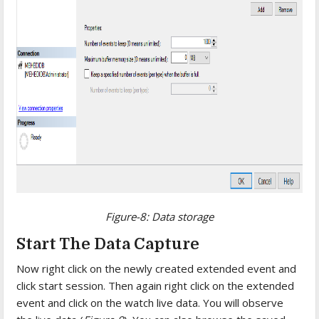
Figure-8: Data storage
Start The Data Capture
Now right click on the newly created extended event and
click start session. Then again right click on the extended
event and click on the watch live data. You will observe