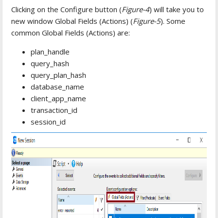
Clicking on the Configure button (
Figure-4
) will take you to
new window Global Fields (Actions) (
Figure-5
). Some
common Global Fields (Actions) are:
plan_handle
query_hash
query_plan_hash
database_name
client_app_name
transaction_id
session_id