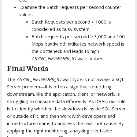
Examine the Batch requests per second counter
values.
Batch Requests per second > 1000 is
considered as busy system.
Batch requests per second > 3,000 and 100
Mbps bandwidth indicates network speed is
the bottleneck and leads to high
ASYNC_NETWORK_IO
waits values.
Final Words
The
ASYNC_NETWORK_IO
wait type is not always a SQL
Server problem—it is often a sign that something
downstream, like the application, client, or network, is
struggling to consume data efficiently. As DBAs, our role
is to identify whether the slowdown is inside SQL Server
or outside of it, and then work with developers and
infrastructure teams to address the real root cause. By
applying the right monitoring, analyzing client-side