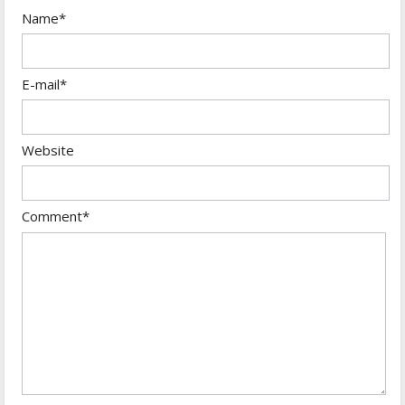
Name*
E-mail*
Website
Comment*