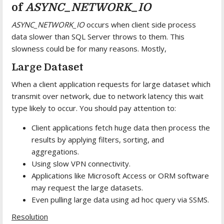
of
ASYNC_NETWORK_IO
ASYNC_NETWORK_IO
occurs when client side process
data slower than SQL Server throws to them. This
slowness could be for many reasons. Mostly,
Large Dataset
When a client application requests for large dataset which
transmit over network, due to network latency this wait
type likely to occur. You should pay attention to:
Client applications fetch huge data then process the
results by applying filters, sorting, and
aggregations.
Using slow VPN connectivity.
Applications like Microsoft Access or ORM software
may request the large datasets.
Even pulling large data using ad hoc query via SSMS.
Resolution