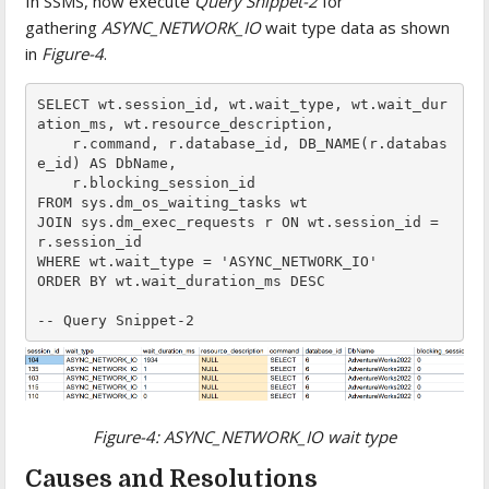
In SSMS, now execute
Query Snippet-2
for
gathering
ASYNC_NETWORK_IO
wait type data as shown
in
Figure-4
.
SELECT wt.session_id, wt.wait_type, wt.wait_dur
ation_ms, wt.resource_description,

    r.command, r.database_id, DB_NAME(r.databas
e_id) AS DbName,

    r.blocking_session_id

FROM sys.dm_os_waiting_tasks wt

JOIN sys.dm_exec_requests r ON wt.session_id = 
r.session_id

WHERE wt.wait_type = 'ASYNC_NETWORK_IO'

ORDER BY wt.wait_duration_ms DESC

-- Query Snippet-2
Figure-4:
ASYNC_NETWORK_IO
wait type
Causes and Resolutions