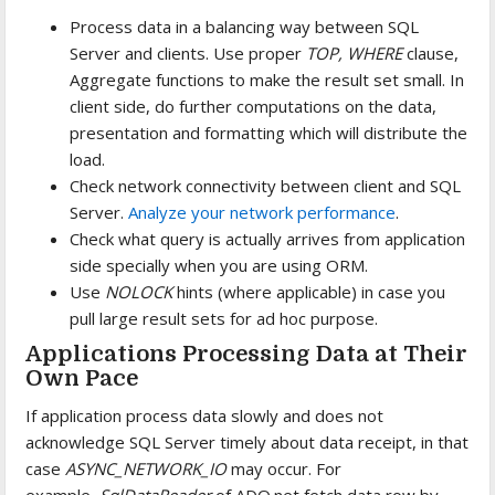
Process data in a balancing way between SQL
Server and clients. Use proper
TOP, WHERE
clause,
Aggregate functions to make the result set small. In
client side, do further computations on the data,
presentation and formatting which will distribute the
load.
Check network connectivity between client and SQL
Server.
Analyze your network performance
.
Check what query is actually arrives from application
side specially when you are using ORM.
Use
NOLOCK
hints (where applicable) in case you
pull large result sets for ad hoc purpose.
Applications Processing Data at Their
Own Pace
If application process data slowly and does not
acknowledge SQL Server timely about data receipt, in that
case
ASYNC_NETWORK_IO
may occur. For