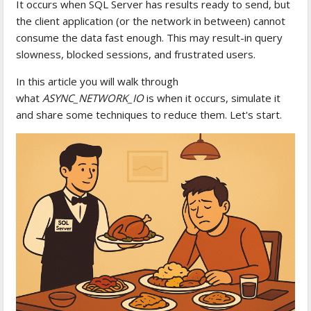
It occurs when SQL Server has results ready to send, but
the client application (or the network in between) cannot
consume the data fast enough. This may result-in query
slowness, blocked sessions, and frustrated users.
In this article you will walk through
what
ASYNC_NETWORK_IO
is when it occurs, simulate it
and share some techniques to reduce them. Let's start.