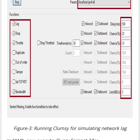
Figure-3: Running Clumsy for simulating network lag