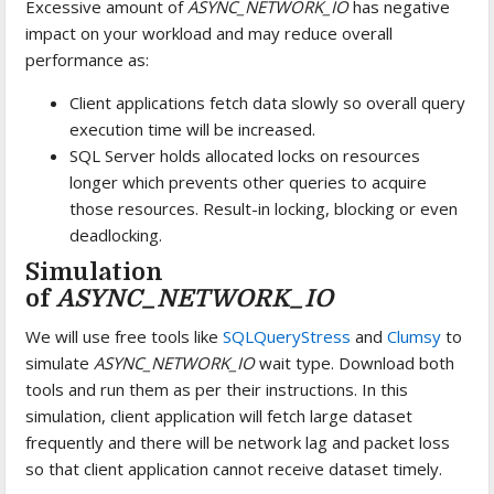
Excessive amount of
ASYNC_NETWORK_IO
has negative
impact on your workload and may reduce overall
performance as:
Client applications fetch data slowly so overall query
execution time will be increased.
SQL Server holds allocated locks on resources
longer which prevents other queries to acquire
those resources. Result-in locking, blocking or even
deadlocking.
Simulation
of
ASYNC_NETWORK_IO
We will use free tools like
SQLQueryStress
and
Clumsy
to
simulate
ASYNC_NETWORK_IO
wait type. Download both
tools and run them as per their instructions. In this
simulation, client application will fetch large dataset
frequently and there will be network lag and packet loss
so that client application cannot receive dataset timely.