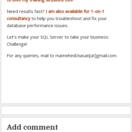
Need results fast?
I am also available for 1-on-1
consultancy
to help you troubleshoot and fix your
database performance issues.
Let’s make your SQL Server to take your business
Challenge!
For any queries, mail to mamehedi.hasan[at]gmail.com.
Add comment