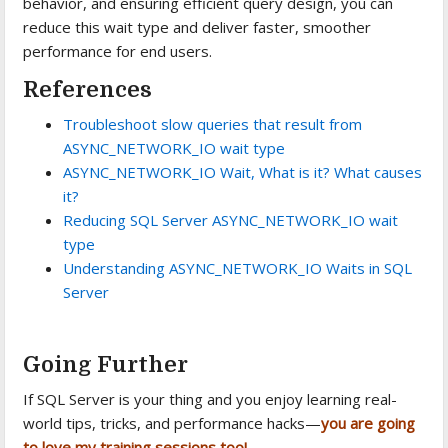
behavior, and ensuring efficient query design, you can
reduce this wait type and deliver faster, smoother
performance for end users.
References
Troubleshoot slow queries that result from
ASYNC_NETWORK_IO wait type
ASYNC_NETWORK_IO Wait, What is it? What causes
it?
Reducing SQL Server ASYNC_NETWORK_IO wait
type
Understanding ASYNC_NETWORK_IO Waits in SQL
Server
Going Further
If SQL Server is your thing and you enjoy learning real-
world tips, tricks, and performance hacks—
you are going
to love my training sessions too!