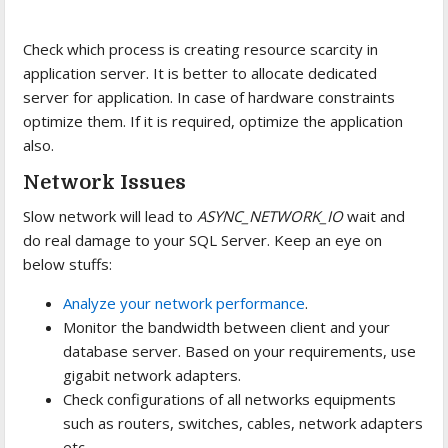
Check which process is creating resource scarcity in
application server. It is better to allocate dedicated
server for application. In case of hardware constraints
optimize them. If it is required, optimize the application
also.
Network Issues
Slow network will lead to
ASYNC_NETWORK_IO
wait and
do real damage to your SQL Server. Keep an eye on
below stuffs:
Analyze your network performance
.
Monitor the bandwidth between client and your
database server. Based on your requirements, use
gigabit network adapters.
Check configurations of all networks equipments
such as routers, switches, cables, network adapters
etc.