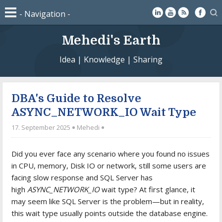
Mehedi's Earth
Idea | Knowledge | Sharing
DBA's Guide to Resolve
ASYNC_NETWORK_IO Wait Type
17. September 2025
Mehedi
Did you ever face any scenario where you found no issues
in CPU, memory, Disk IO or network, still some users are
facing slow response and SQL Server has
high
ASYNC_NETWORK_IO
wait type? At first glance, it
may seem like SQL Server is the problem—but in reality,
this wait type usually points outside the database engine.