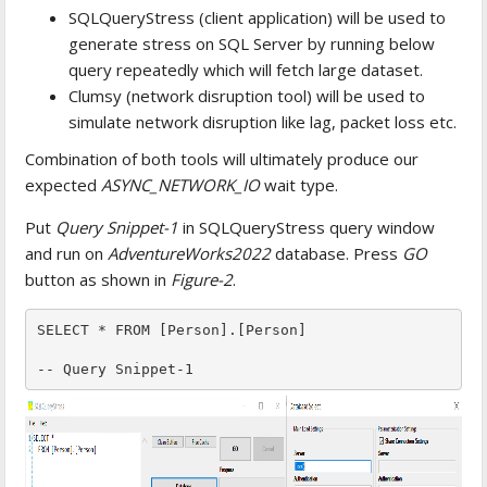
SQLQueryStress (client application) will be used to
generate stress on SQL Server by running below
query repeatedly which will fetch large dataset.
Clumsy (network disruption tool) will be used to
simulate network disruption like lag, packet loss etc.
Combination of both tools will ultimately produce our
expected
ASYNC_NETWORK_IO
wait type.
Put
Query Snippet-1
in SQLQueryStress query window
and run on
AdventureWorks2022
database. Press
GO
button as shown in
Figure-2
.
SELECT * FROM [Person].[Person]

-- Query Snippet-1