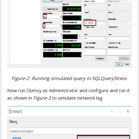
Figure-2: Running simulated query in SQLQueryStress
Now run Clumsy as Administrator and configure and run it
as shown in
Figure-3
to simulate network lag.