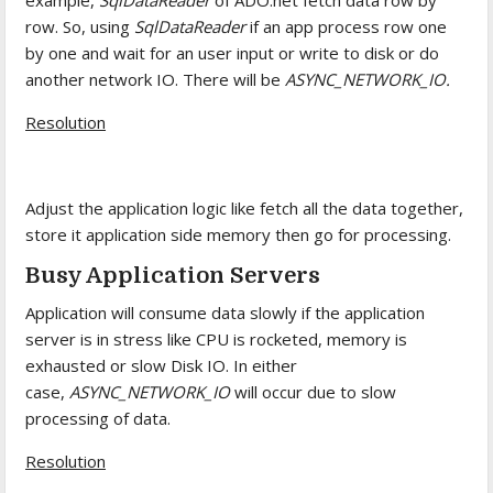
example,
SqlDataReader
of ADO.net fetch data row by
row. So, using
SqlDataReader
if an app process row one
by one and wait for an user input or write to disk or do
another network IO. There will be
ASYNC_NETWORK_IO.
Resolution
Adjust the application logic like fetch all the data together,
store it application side memory then go for processing.
Busy Application Servers
Application will consume data slowly if the application
server is in stress like CPU is rocketed, memory is
exhausted or slow Disk IO. In either
case,
ASYNC_NETWORK_IO
will occur due to slow
processing of data.
Resolution