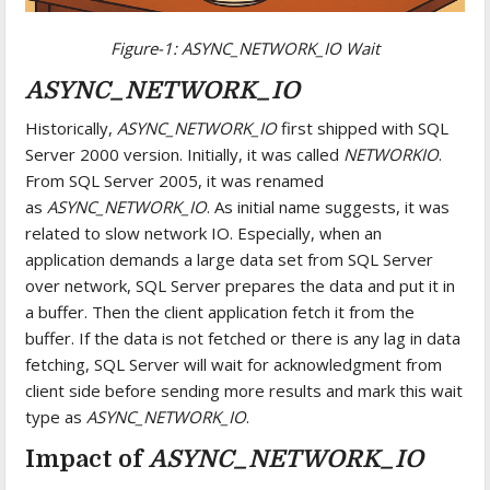
Figure-1: ASYNC_NETWORK_IO Wait
ASYNC_NETWORK_IO
Historically,
ASYNC_NETWORK_IO
first shipped with SQL
Server 2000 version. Initially, it was called
NETWORKIO
.
From SQL Server 2005, it was renamed
as
ASYNC_NETWORK_IO
. As initial name suggests, it was
related to slow network IO. Especially, when an
application demands a large data set from SQL Server
over network, SQL Server prepares the data and put it in
a buffer. Then the client application fetch it from the
buffer. If the data is not fetched or there is any lag in data
fetching, SQL Server will wait for acknowledgment from
client side before sending more results and mark this wait
type as
ASYNC_NETWORK_IO
.
Impact of
ASYNC_NETWORK_IO