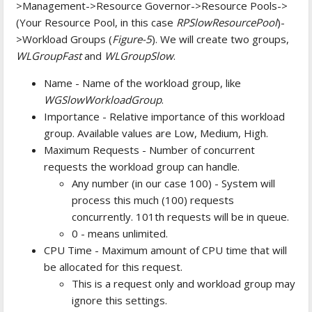
>Management->Resource Governor->Resource Pools->
(Your Resource Pool, in this case
RPSlowResourcePool
)-
>Workload Groups (
Figure-5
). We will create two groups,
WLGroupFast
and
WLGroupSlow
.
Name - Name of the workload group, like
WGSlowWorkloadGroup
.
Importance - Relative importance of this workload
group. Available values are Low, Medium, High.
Maximum Requests - Number of concurrent
requests the workload group can handle.
Any number (in our case 100) - System will
process this much (100) requests
concurrently. 101th requests will be in queue.
0 - means unlimited.
CPU Time - Maximum amount of CPU time that will
be allocated for this request.
This is a request only and workload group may
ignore this settings.