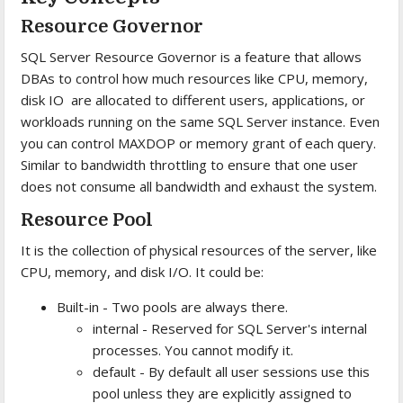
Resource Governor
SQL Server Resource Governor is a feature that allows
DBAs to control how much resources like CPU, memory,
disk IO are allocated to different users, applications, or
workloads running on the same SQL Server instance. Even
you can control MAXDOP or memory grant of each query.
Similar to bandwidth throttling to ensure that one user
does not consume all bandwidth and exhaust the system.
Resource Pool
It is the collection of physical resources of the server, like
CPU, memory, and disk I/O. It could be:
Built-in - Two pools are always there.
internal - Reserved for SQL Server's internal
processes. You cannot modify it.
default - By default all user sessions use this
pool unless they are explicitly assigned to