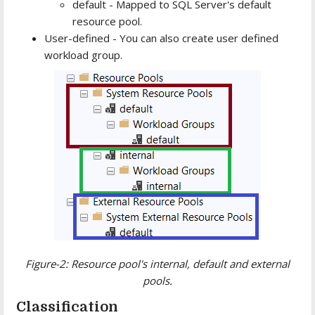
default - Mapped to SQL Server's default
resource pool.
User-defined - You can also create user defined
workload group.
Figure-2: Resource pool's internal, default and external
pools.
Classification