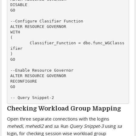
DISABLE

GO

--Configure Clasifier Function

ALTER RESOURCE GOVERNOR

WITH 

(

	Classifier_Function = dbo.func_WGClasss
ifier

)

GO

--Enable Resource Governor 

ALTER RESOURCE GOVERNOR

RECONFIGURE

GO

-- Query Snippet-2
Checking Workload Group Mapping
Open three separate connections with the logins
mehedi
,
mehedi2
and
sa
. Run
Query Snippet-3
using
sa
login, for checking session wise workload group