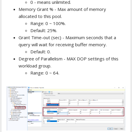
0 - means unlimited.
Memory Grant % - Max amount of memory
allocated to this pool.
Range: 0 ~ 100%.
Default: 25%.
Grant Time-out (sec) - Maximum seconds that a
query will wait for receiving buffer memory.
Default: 0.
Degree of Parallelism - MAX DOP settings of this
workload group.
Range: 0 ~ 64.