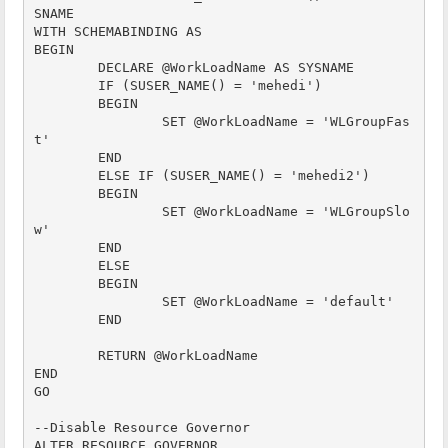
SNAME

WITH SCHEMABINDING AS

BEGIN

	DECLARE @WorkLoadName AS SYSNAME 

	IF (SUSER_NAME() = 'mehedi')

	BEGIN

		SET @WorkLoadName = 'WLGroupFas
t'

	END

	ELSE IF (SUSER_NAME() = 'mehedi2')

	BEGIN

		SET @WorkLoadName = 'WLGroupSlo
w'

	END

	ELSE

	BEGIN

		SET @WorkLoadName = 'default'

	END

	RETURN @WorkLoadName

END

GO

--Disable Resource Governor 

ALTER RESOURCE GOVERNOR 
