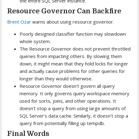
the entire SQL Server instance.
Resource Governor Can Backfire
Brent Ozar
warns about using resource governor.
Poorly designed classifier function may slowdown
whole system.
The Resource Governor does not prevent throttled
queries from impacting others. By slowing them
down, it might mean that they hold locks for longer
and actually cause problems for other queries for
longer than they would otherwise.
Resource Governor doesn’t govern all query
memory. It only governs query workspace memory
used for sorts, joins, and other operations. It
doesn’t stop a query from using large amounts of
SQL Server’s data cache. Similarly, it doesn’t stop a
query from potentially filling up tempdb.
Final Words