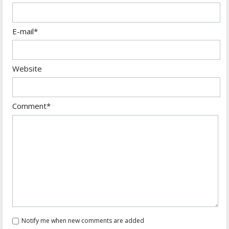
E-mail*
Website
Comment*
Notify me when new comments are added