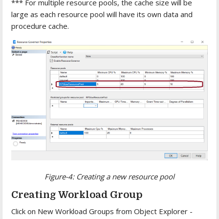
*** For multiple resource pools, the cache size will be
large as each resource pool will have its own data and
procedure cache.
Figure-4: Creating a new resource pool
Creating Workload Group
Click on New Workload Groups from Object Explorer -