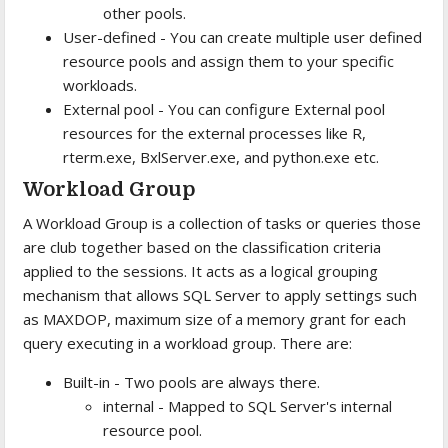
other pools.
User-defined - You can create multiple user defined
resource pools and assign them to your specific
workloads.
External pool - You can configure External pool
resources for the external processes like R,
rterm.exe, BxlServer.exe, and python.exe etc.
Workload Group
A Workload Group is a collection of tasks or queries those
are club together based on the classification criteria
applied to the sessions. It acts as a logical grouping
mechanism that allows SQL Server to apply settings such
as MAXDOP, maximum size of a memory grant for each
query executing in a workload group. There are:
Built-in - Two pools are always there.
internal - Mapped to SQL Server's internal
resource pool.