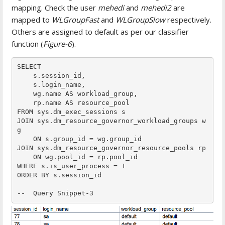
mapping. Check the user
mehedi
and
mehedi2
are
mapped to
WLGroupFast
and
WLGroupSlow
respectively.
Others are assigned to default as per our classifier
function (
Figure-6
).
SELECT

    s.session_id,

    s.login_name,

    wg.name AS workload_group,

    rp.name AS resource_pool

FROM sys.dm_exec_sessions s

JOIN sys.dm_resource_governor_workload_groups w
g

    ON s.group_id = wg.group_id

JOIN sys.dm_resource_governor_resource_pools rp

    ON wg.pool_id = rp.pool_id

WHERE s.is_user_process = 1

ORDER BY s.session_id

--  Query Snippet-3