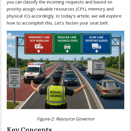
you can classify the incoming requests and based on
priority assign valuable resources (CPU, memory and
physical IO) accordingly. In today's article, we will explore
how to accomplish this. Let's fasten your seat belt.
Figure-2:
Resource Governor
Key Concepts