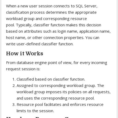
When a new user session connects to SQL Server,
classification process determines the appropriate
workload group and corresponding resource
pool. Typically, classifier function makes this decision
based on attributes such as login name, application name,
host name, or other connection properties. You can
write user-defined classifier function.
How it Works
From database engine point of view, for every incoming
request session is:
Classified based on classifier function.
Assigned to corresponding workload group. The
workload group imposes its policies on all requests,
and uses the corresponding resource pool.
Resource pool facilitates and enforces resource
limits to the session.