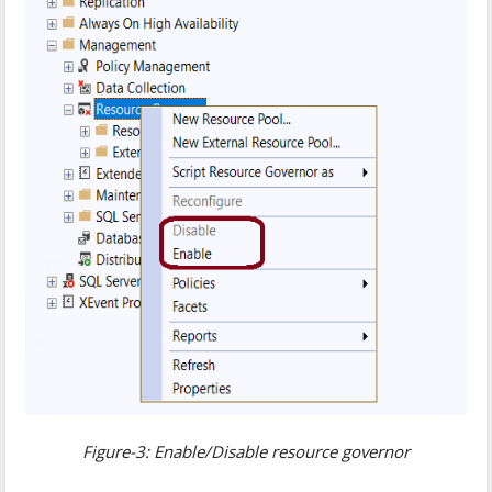
Figure-3: Enable/Disable resource governor