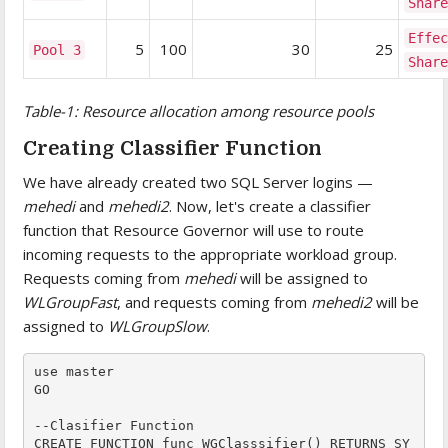
Shar
Effe
5
100
30
25
Pool 3
Shar
Table-1: Resource allocation among resource pools
Creating Classifier Function
We have already created two SQL Server logins —
mehedi
and
mehedi2
. Now, let's create a classifier
function that Resource Governor will use to route
incoming requests to the appropriate workload group.
Requests coming from
mehedi
will be assigned to
WLGroupFast
, and requests coming from
mehedi2
will be
assigned to
WLGroupSlow
.
use master

GO

--Clasifier Function

CREATE FUNCTION func_WGClasssifier() RETURNS SY