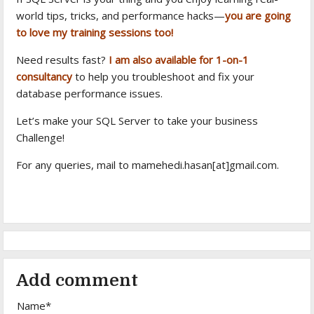
world tips, tricks, and performance hacks—
you are going
to love my training sessions too!
Need results fast?
I am also available for 1-on-1
consultancy
to help you troubleshoot and fix your
database performance issues.
Let’s make your SQL Server to take your business
Challenge!
For any queries, mail to mamehedi.hasan[at]gmail.com.
Add comment
Name*