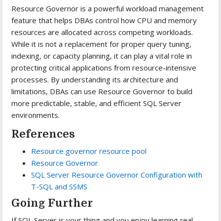
Resource Governor is a powerful workload management
feature that helps DBAs control how CPU and memory
resources are allocated across competing workloads.
While it is not a replacement for proper query tuning,
indexing, or capacity planning, it can play a vital role in
protecting critical applications from resource-intensive
processes. By understanding its architecture and
limitations, DBAs can use Resource Governor to build
more predictable, stable, and efficient SQL Server
environments.
References
Resource governor resource pool
Resource Governor
SQL Server Resource Governor Configuration with
T-SQL and SSMS
Going Further
If SQL Server is your thing and you enjoy learning real-