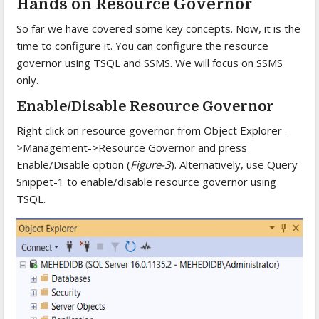
Hands on Resource Governor
So far we have covered some key concepts. Now, it is the
time to configure it. You can configure the resource
governor using TSQL and SSMS. We will focus on SSMS
only.
Enable/Disable Resource Governor
Right click on resource governor from Object Explorer -
>Management->Resource Governor and press
Enable/Disable option (
Figure-3
). Alternatively, use Query
Snippet-1 to enable/disable resource governor using
TSQL.