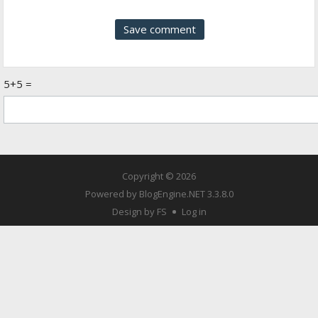
5+5 =
Copyright © 2026
Powered by
BlogEngine.NET
3.3.8.0
Design by FS
Log in