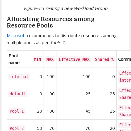
Figure-5: Creating a new Workload Group
Allocating Resources among
Resource Pools
Microsoft
recommends to distribute resources among
multiple pools as per
Table-1
.
Pool
Comm
MIN
MAX
Effective MAX
Shared %
name
Effe
0
100
100
0
internal
inte
Effe
0
100
25
25
default
Shar
Effe
20
100
45
25
Pool 1
Shar
Effe
50
70
70
20
Pool 2