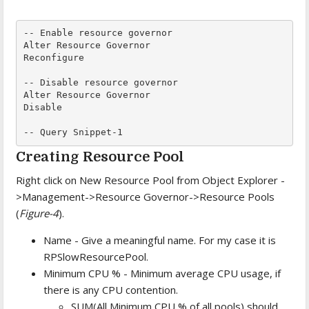
-- Enable resource governor

Alter Resource Governor

Reconfigure

-- Disable resource governor

Alter Resource Governor

Disable

-- Query Snippet-1
Creating Resource Pool
Right click on New Resource Pool from Object Explorer -
>Management->Resource Governor->Resource Pools
(
Figure-4
).
Name - Give a meaningful name. For my case it is
RPSlowResourcePool.
Minimum CPU % - Minimum average CPU usage, if
there is any CPU contention.
SUM(All Minimum CPU % of all pools) should