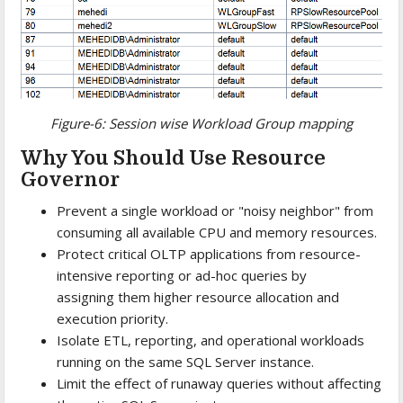
Figure-6: Session wise Workload Group mapping
Why You Should Use Resource
Governor
Prevent a single workload or "noisy neighbor" from
consuming all available CPU and memory resources.
Protect critical OLTP applications from resource-
intensive reporting or ad-hoc queries by
assigning them higher resource allocation and
execution priority.
Isolate ETL, reporting, and operational workloads
running on the same SQL Server instance.
Limit the effect of runaway queries without affecting