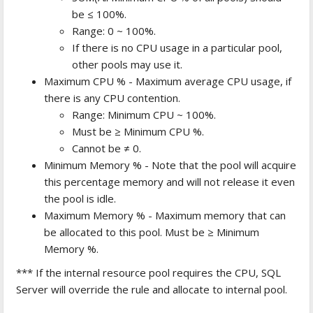
be ≤ 100%.
Range: 0 ~ 100%.
If there is no CPU usage in a particular pool,
other pools may use it.
Maximum CPU % - Maximum average CPU usage, if
there is any CPU contention.
Range: Minimum CPU ~ 100%.
Must be ≥ Minimum CPU %.
Cannot be ≠ 0.
Minimum Memory % - Note that the pool will acquire
this percentage memory and will not release it even
the pool is idle.
Maximum Memory % - Maximum memory that can
be allocated to this pool. Must be ≥ Minimum
Memory %.
*** If the internal resource pool requires the CPU, SQL
Server will override the rule and allocate to internal pool.