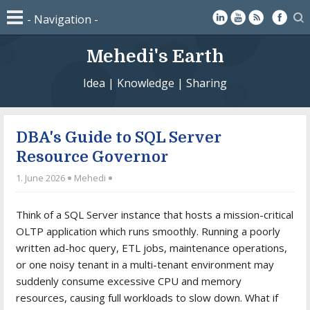
Mehedi's Earth
Idea | Knowledge | Sharing
DBA's Guide to SQL Server
Resource Governor
1. June 2026
Mehedi
Think of a SQL Server instance that hosts a mission-critical
OLTP application which runs smoothly. Running a poorly
written ad-hoc query, ETL jobs, maintenance operations,
or one noisy tenant in a multi-tenant environment may
suddenly consume excessive CPU and memory
resources, causing full workloads to slow down. What if