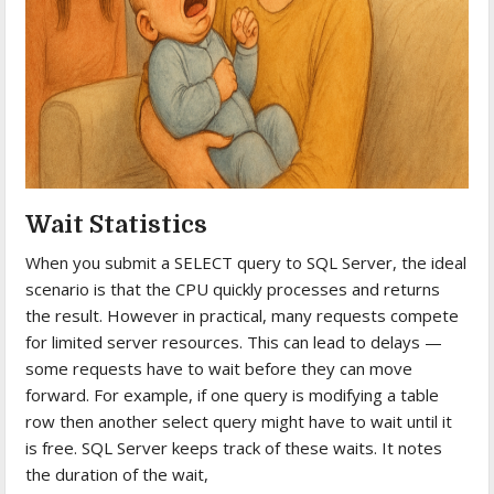
Wait Statistics
When you submit a SELECT query to SQL Server, the ideal
scenario is that the CPU quickly processes and returns
the result. However in practical, many requests compete
for limited server resources. This can lead to delays —
some requests have to wait before they can move
forward. For example, if one query is modifying a table
row then another select query might have to wait until it
is free. SQL Server keeps track of these waits. It notes
the duration of the wait,