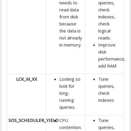
needs to
queries,
read data
check
from disk
indexes,
because
check
the data is
logical
not already
reads.
in memory.
Improve
disk
performance,
add RAM
LCK_M_XX
Locking so
Tune
look for
queries,
long-
check
running
indexes
queries.
SOS_SCHEDULER_YIELD
CPU
Tune
contention.
queries,