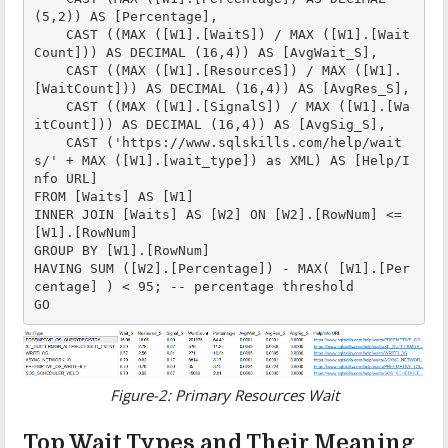
(5,2)) AS [Percentage],

    CAST ((MAX ([W1].[WaitS]) / MAX ([W1].[Wait
Count])) AS DECIMAL (16,4)) AS [AvgWait_S],

    CAST ((MAX ([W1].[ResourceS]) / MAX ([W1].
[WaitCount])) AS DECIMAL (16,4)) AS [AvgRes_S],

    CAST ((MAX ([W1].[SignalS]) / MAX ([W1].[Wa
itCount])) AS DECIMAL (16,4)) AS [AvgSig_S],

    CAST ('https://www.sqlskills.com/help/wait
s/' + MAX ([W1].[wait_type]) as XML) AS [Help/I
nfo URL]

FROM [Waits] AS [W1]

INNER JOIN [Waits] AS [W2] ON [W2].[RowNum] <= 
[W1].[RowNum]

GROUP BY [W1].[RowNum]

HAVING SUM ([W2].[Percentage]) - MAX( [W1].[Per
centage] ) < 95; -- percentage threshold

GO
Figure-2: Primary Resources Wait
Top Wait Types and Their Meaning