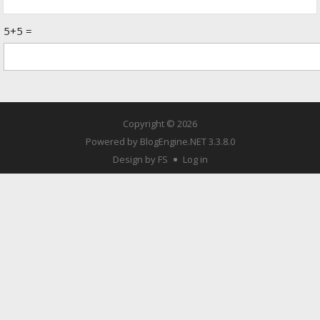
5+5 =
Copyright © 2026
Powered by
BlogEngine.NET
3.3.8.0
Design by FS
Log in