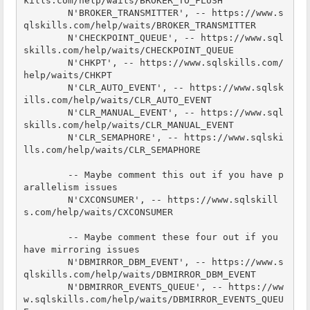
kills.com/help/waits/BROKER_TO_FLUSH

        N'BROKER_TRANSMITTER', -- https://www.s
qlskills.com/help/waits/BROKER_TRANSMITTER

        N'CHECKPOINT_QUEUE', -- https://www.sql
skills.com/help/waits/CHECKPOINT_QUEUE

        N'CHKPT', -- https://www.sqlskills.com/
help/waits/CHKPT

        N'CLR_AUTO_EVENT', -- https://www.sqlsk
ills.com/help/waits/CLR_AUTO_EVENT

        N'CLR_MANUAL_EVENT', -- https://www.sql
skills.com/help/waits/CLR_MANUAL_EVENT

        N'CLR_SEMAPHORE', -- https://www.sqlski
lls.com/help/waits/CLR_SEMAPHORE

        -- Maybe comment this out if you have p
arallelism issues

        N'CXCONSUMER', -- https://www.sqlskill
s.com/help/waits/CXCONSUMER

        -- Maybe comment these four out if you 
have mirroring issues

        N'DBMIRROR_DBM_EVENT', -- https://www.s
qlskills.com/help/waits/DBMIRROR_DBM_EVENT

        N'DBMIRROR_EVENTS_QUEUE', -- https://ww
w.sqlskills.com/help/waits/DBMIRROR_EVENTS_QUEU