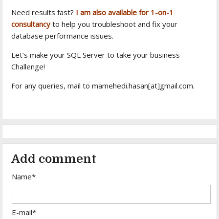
Need results fast?
I am also available for 1-on-1
consultancy
to help you troubleshoot and fix your
database performance issues.
Let’s make your SQL Server to take your business
Challenge!
For any queries, mail to mamehedi.hasan[at]gmail.com.
Add comment
Name*
E-mail*