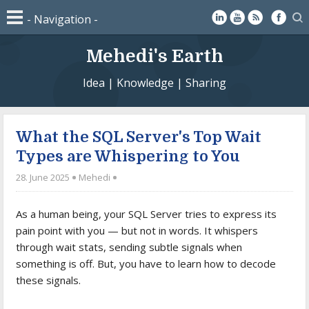
Mehedi's Earth
Idea | Knowledge | Sharing
What the SQL Server's Top Wait
Types are Whispering to You
28. June 2025
Mehedi
As a human being, your SQL Server tries to express its
pain point with you — but not in words. It whispers
through wait stats, sending subtle signals when
something is off. But, you have to learn how to decode
these signals.