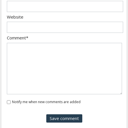
Website
Comment*
Notify me when new comments are added