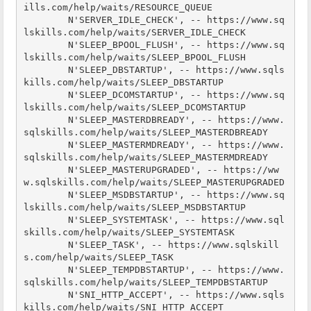
ills.com/help/waits/RESOURCE_QUEUE

        N'SERVER_IDLE_CHECK', -- https://www.sq
lskills.com/help/waits/SERVER_IDLE_CHECK

        N'SLEEP_BPOOL_FLUSH', -- https://www.sq
lskills.com/help/waits/SLEEP_BPOOL_FLUSH

        N'SLEEP_DBSTARTUP', -- https://www.sqls
kills.com/help/waits/SLEEP_DBSTARTUP

        N'SLEEP_DCOMSTARTUP', -- https://www.sq
lskills.com/help/waits/SLEEP_DCOMSTARTUP

        N'SLEEP_MASTERDBREADY', -- https://www.
sqlskills.com/help/waits/SLEEP_MASTERDBREADY

        N'SLEEP_MASTERMDREADY', -- https://www.
sqlskills.com/help/waits/SLEEP_MASTERMDREADY

        N'SLEEP_MASTERUPGRADED', -- https://ww
w.sqlskills.com/help/waits/SLEEP_MASTERUPGRADED

        N'SLEEP_MSDBSTARTUP', -- https://www.sq
lskills.com/help/waits/SLEEP_MSDBSTARTUP

        N'SLEEP_SYSTEMTASK', -- https://www.sql
skills.com/help/waits/SLEEP_SYSTEMTASK

        N'SLEEP_TASK', -- https://www.sqlskill
s.com/help/waits/SLEEP_TASK

        N'SLEEP_TEMPDBSTARTUP', -- https://www.
sqlskills.com/help/waits/SLEEP_TEMPDBSTARTUP

        N'SNI_HTTP_ACCEPT', -- https://www.sqls
kills.com/help/waits/SNI_HTTP_ACCEPT
