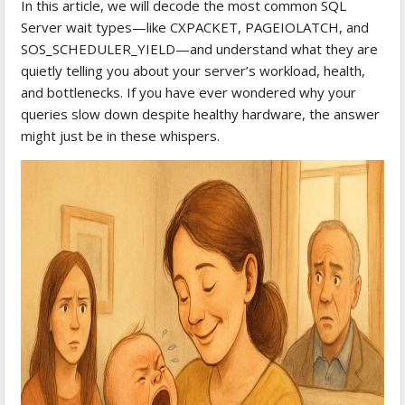
In this article, we will decode the most common SQL
Server wait types—like CXPACKET, PAGEIOLATCH, and
SOS_SCHEDULER_YIELD—and understand what they are
quietly telling you about your server’s workload, health,
and bottlenecks. If you have ever wondered why your
queries slow down despite healthy hardware, the answer
might just be in these whispers.