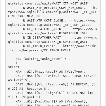
qlskills.com/help/waits/WAIT_XTP_HOST_WAIT

        N'WAIT_XTP_OFFLINE_CKPT_NEW_LOG', -- ht
tps://www.sqlskills.com/help/waits/WAIT_XTP_OFF
LINE_CKPT_NEW_LOG

        N'WAIT_XTP_CKPT_CLOSE', -- https://www.
sqlskills.com/help/waits/WAIT_XTP_CKPT_CLOSE

        N'XE_DISPATCHER_JOIN', -- https://www.s
qlskills.com/help/waits/XE_DISPATCHER_JOIN

        N'XE_DISPATCHER_WAIT', -- https://www.s
qlskills.com/help/waits/XE_DISPATCHER_WAIT

        N'XE_TIMER_EVENT' -- https://www.sqlski
lls.com/help/waits/XE_TIMER_EVENT

        )

    AND [waiting_tasks_count] > 0

    )

SELECT

    MAX ([W1].[wait_type]) AS [WaitType],

    CAST (MAX ([W1].[WaitS]) AS DECIMAL (16,2)) 
AS [Wait_S],

    CAST (MAX ([W1].[ResourceS]) AS DECIMAL (1
6,2)) AS [Resource_S],

    CAST (MAX ([W1].[SignalS]) AS DECIMAL (16,
2)) AS [Signal_S],

    MAX ([W1].[WaitCount]) AS [WaitCount],

    CAST (MAX ([W1].[Percentage]) AS DECIMAL 