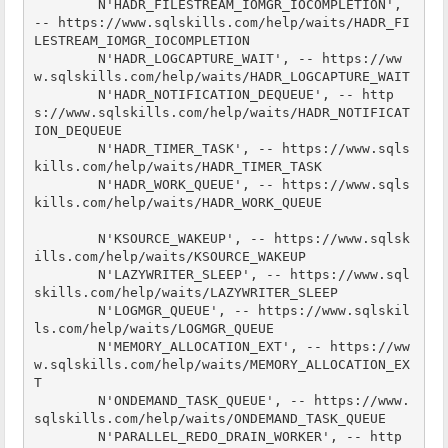
        N'HADR_FILESTREAM_IOMGR_IOCOMPLETION', 
-- https://www.sqlskills.com/help/waits/HADR_FI
LESTREAM_IOMGR_IOCOMPLETION

        N'HADR_LOGCAPTURE_WAIT', -- https://ww
w.sqlskills.com/help/waits/HADR_LOGCAPTURE_WAIT

        N'HADR_NOTIFICATION_DEQUEUE', -- http
s://www.sqlskills.com/help/waits/HADR_NOTIFICAT
ION_DEQUEUE

        N'HADR_TIMER_TASK', -- https://www.sqls
kills.com/help/waits/HADR_TIMER_TASK

        N'HADR_WORK_QUEUE', -- https://www.sqls
kills.com/help/waits/HADR_WORK_QUEUE

        N'KSOURCE_WAKEUP', -- https://www.sqlsk
ills.com/help/waits/KSOURCE_WAKEUP

        N'LAZYWRITER_SLEEP', -- https://www.sql
skills.com/help/waits/LAZYWRITER_SLEEP

        N'LOGMGR_QUEUE', -- https://www.sqlskil
ls.com/help/waits/LOGMGR_QUEUE

        N'MEMORY_ALLOCATION_EXT', -- https://ww
w.sqlskills.com/help/waits/MEMORY_ALLOCATION_EX
T

        N'ONDEMAND_TASK_QUEUE', -- https://www.
sqlskills.com/help/waits/ONDEMAND_TASK_QUEUE

        N'PARALLEL_REDO_DRAIN_WORKER', -- http