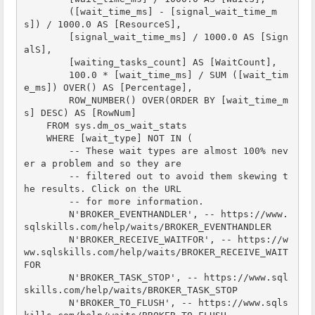
        ([wait_time_ms] - [signal_wait_time_m
s]) / 1000.0 AS [ResourceS],

        [signal_wait_time_ms] / 1000.0 AS [Sign
alS],

        [waiting_tasks_count] AS [WaitCount],

        100.0 * [wait_time_ms] / SUM ([wait_tim
e_ms]) OVER() AS [Percentage],

        ROW_NUMBER() OVER(ORDER BY [wait_time_m
s] DESC) AS [RowNum]

    FROM sys.dm_os_wait_stats

    WHERE [wait_type] NOT IN (

        -- These wait types are almost 100% nev
er a problem and so they are

        -- filtered out to avoid them skewing t
he results. Click on the URL

        -- for more information.

        N'BROKER_EVENTHANDLER', -- https://www.
sqlskills.com/help/waits/BROKER_EVENTHANDLER

        N'BROKER_RECEIVE_WAITFOR', -- https://w
ww.sqlskills.com/help/waits/BROKER_RECEIVE_WAIT
FOR

        N'BROKER_TASK_STOP', -- https://www.sql
skills.com/help/waits/BROKER_TASK_STOP

        N'BROKER_TO_FLUSH', -- https://www.sqls