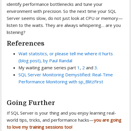
identify performance bottlenecks and tune your
environment with precision. So the next time your SQL
Server seems slow, do not just look at CPU or memory—
listen to the waits. They are always whispering… are you
listening?
References
Wait statistics, or please tell me where it hurts
(blog post), by Paul Randal
My waiting game series part
1
,
2
and
3
.
SQL Server Monitoring Demystified: Real-Time
Performance Monitoring with sp_BlitzFirst
Going Further
If SQL Server is your thing and you enjoy learning real-
world tips, tricks, and performance hacks—
you are going
to love my training sessions too!