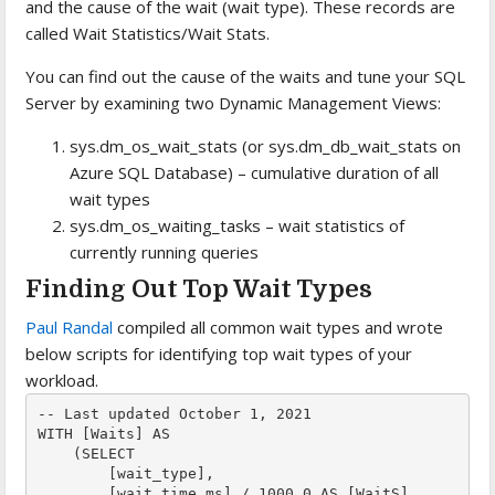
and the cause of the wait (wait type). These records are
called Wait Statistics/Wait Stats.
You can find out the cause of the waits and tune your SQL
Server by examining two Dynamic Management Views:
sys.dm_os_wait_stats (or sys.dm_db_wait_stats on
Azure SQL Database) – cumulative duration of all
wait types
sys.dm_os_waiting_tasks – wait statistics of
currently running queries
Finding Out Top Wait Types
Paul Randal
compiled all common wait types and wrote
below scripts for identifying top wait types of your
workload.
-- Last updated October 1, 2021

WITH [Waits] AS

    (SELECT

        [wait_type],

        [wait_time_ms] / 1000.0 AS [WaitS],
