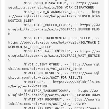
        N'SOS_WORK_DISPATCHER', -- https://www.
sqlskills.com/help/waits/SOS_WORK_DISPATCHER

        N'SP_SERVER_DIAGNOSTICS_SLEEP', -- http
s://www.sqlskills.com/help/waits/SP_SERVER_DIAG
NOSTICS_SLEEP

        N'SQLTRACE_BUFFER_FLUSH', -- https://ww
w.sqlskills.com/help/waits/SQLTRACE_BUFFER_FLUS
H

        N'SQLTRACE_INCREMENTAL_FLUSH_SLEEP', -- 
https://www.sqlskills.com/help/waits/SQLTRACE_I
NCREMENTAL_FLUSH_SLEEP

        N'SQLTRACE_WAIT_ENTRIES', -- https://ww
w.sqlskills.com/help/waits/SQLTRACE_WAIT_ENTRIE
S

        N'VDI_CLIENT_OTHER', -- https://www.sql
skills.com/help/waits/VDI_CLIENT_OTHER

        N'WAIT_FOR_RESULTS', -- https://www.sql
skills.com/help/waits/WAIT_FOR_RESULTS

        N'WAITFOR', -- https://www.sqlskills.co
m/help/waits/WAITFOR

        N'WAITFOR_TASKSHUTDOWN', -- https://ww
w.sqlskills.com/help/waits/WAITFOR_TASKSHUTDOWN

        N'WAIT_XTP_RECOVERY', -- https://www.sq
lskills.com/help/waits/WAIT_XTP_RECOVERY

        N'WAIT_XTP_HOST_WAIT', -- https://www.s