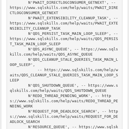
        N'PWAIT_DIRECTLOGCONSUMER_GETNEXT', -- 
https://www.sqlskills.com/help/waits/PWAIT_DIRE
CTLOGCONSUMER_GETNEXT

        N'PWAIT_EXTENSIBILITY_CLEANUP_TASK', -- 
https://www.sqlskills.com/help/waits/PWAIT_EXTE
NSIBILITY_CLEANUP_TASK

        N'QDS_PERSIST_TASK_MAIN_LOOP_SLEEP', -- 
https://www.sqlskills.com/help/waits/QDS_PERSIS
T_TASK_MAIN_LOOP_SLEEP

        N'QDS_ASYNC_QUEUE', -- https://www.sqls
kills.com/help/waits/QDS_ASYNC_QUEUE

        N'QDS_CLEANUP_STALE_QUERIES_TASK_MAIN_L
OOP_SLEEP',

            -- https://www.sqlskills.com/help/w
aits/QDS_CLEANUP_STALE_QUERIES_TASK_MAIN_LOOP_S
LEEP

        N'QDS_SHUTDOWN_QUEUE', -- https://www.s
qlskills.com/help/waits/QDS_SHUTDOWN_QUEUE

        N'REDO_THREAD_PENDING_WORK', -- http
s://www.sqlskills.com/help/waits/REDO_THREAD_PE
NDING_WORK

        N'REQUEST_FOR_DEADLOCK_SEARCH', -- http
s://www.sqlskills.com/help/waits/REQUEST_FOR_DE
ADLOCK_SEARCH

        N'RESOURCE_QUEUE', -- https://www.sqlsk