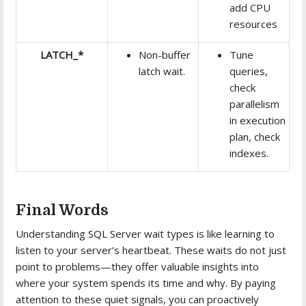
add CPU
resources
LATCH_*
Non-buffer
Tune
latch wait.
queries,
check
parallelism
in execution
plan, check
indexes.
Final Words
Understanding SQL Server wait types is like learning to
listen to your server’s heartbeat. These waits do not just
point to problems—they offer valuable insights into
where your system spends its time and why. By paying
attention to these quiet signals, you can proactively