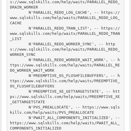
s://www.sqlskills.com/help/waits/PARALLEL_REDO_
DRAIN_WORKER

        N'PARALLEL_REDO_LOG_CACHE', -- https://
www.sqlskills.com/help/waits/PARALLEL_REDO_LOG_
CACHE

        N'PARALLEL_REDO_TRAN_LIST', -- https://
www.sqlskills.com/help/waits/PARALLEL_REDO_TRAN
_LIST

        N'PARALLEL_REDO_WORKER_SYNC', -- http
s://www.sqlskills.com/help/waits/PARALLEL_REDO_
WORKER_SYNC

        N'PARALLEL_REDO_WORKER_WAIT_WORK', -- h
ttps://www.sqlskills.com/help/waits/PARALLEL_RE
DO_WORKER_WAIT_WORK

        N'PREEMPTIVE_OS_FLUSHFILEBUFFERS', -- h
ttps://www.sqlskills.com/help/waits/PREEMPTIVE_
OS_FLUSHFILEBUFFERS

        N'PREEMPTIVE_XE_GETTARGETSTATE', -- htt
ps://www.sqlskills.com/help/waits/PREEMPTIVE_XE
_GETTARGETSTATE

        N'PVS_PREALLOCATE', -- https://www.sqls
kills.com/help/waits/PVS_PREALLOCATE

        N'PWAIT_ALL_COMPONENTS_INITIALIZED', -- 
https://www.sqlskills.com/help/waits/PWAIT_ALL_
COMPONENTS_INITIALIZED
