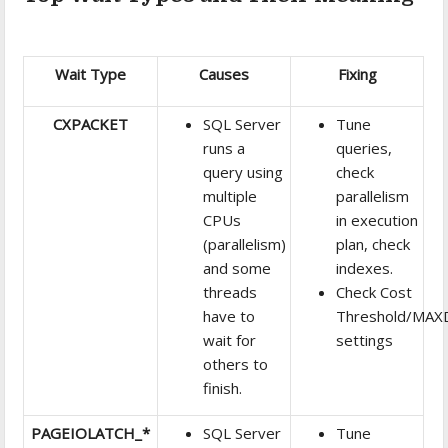
Wait Type
Causes
Fixing
CXPACKET
SQL Server
Tune
runs a
queries,
query using
check
multiple
parallelism
CPUs
in execution
(parallelism)
plan, check
and some
indexes.
threads
Check Cost
have to
Threshold/MA
wait for
settings
others to
finish.
PAGEIOLATCH_*
SQL Server
Tune