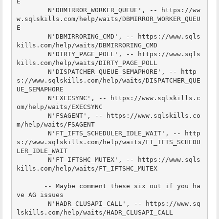
E

        N'DBMIRROR_WORKER_QUEUE', -- https://ww
w.sqlskills.com/help/waits/DBMIRROR_WORKER_QUEU
E

        N'DBMIRRORING_CMD', -- https://www.sqls
kills.com/help/waits/DBMIRRORING_CMD

        N'DIRTY_PAGE_POLL', -- https://www.sqls
kills.com/help/waits/DIRTY_PAGE_POLL

        N'DISPATCHER_QUEUE_SEMAPHORE', -- http
s://www.sqlskills.com/help/waits/DISPATCHER_QUE
UE_SEMAPHORE

        N'EXECSYNC', -- https://www.sqlskills.c
om/help/waits/EXECSYNC

        N'FSAGENT', -- https://www.sqlskills.co
m/help/waits/FSAGENT

        N'FT_IFTS_SCHEDULER_IDLE_WAIT', -- http
s://www.sqlskills.com/help/waits/FT_IFTS_SCHEDU
LER_IDLE_WAIT

        N'FT_IFTSHC_MUTEX', -- https://www.sqls
kills.com/help/waits/FT_IFTSHC_MUTEX

       -- Maybe comment these six out if you ha
ve AG issues

        N'HADR_CLUSAPI_CALL', -- https://www.sq
lskills.com/help/waits/HADR_CLUSAPI_CALL
