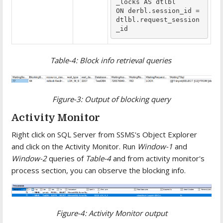
_locks AS dtlbl

ON derbl.session_id = 
dtlbl.request_session
_id
Table-4: Block info retrieval queries
Figure-3: Output of blocking query
Activity Monitor
Right click on SQL Server from SSMS's Object Explorer
and click on the Activity Monitor. Run
Window-1
and
Window-2
queries of
Table-4
and from activity monitor's
process section, you can observe the blocking info.
Figure-4: Activity Monitor output