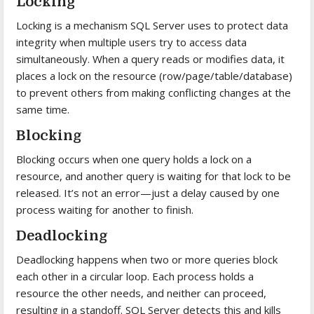
Locking
Locking is a mechanism SQL Server uses to protect data
integrity when multiple users try to access data
simultaneously. When a query reads or modifies data, it
places a lock on the resource (row/page/table/database)
to prevent others from making conflicting changes at the
same time.
Blocking
Blocking occurs when one query holds a lock on a
resource, and another query is waiting for that lock to be
released. It’s not an error—just a delay caused by one
process waiting for another to finish.
Deadlocking
Deadlocking happens when two or more queries block
each other in a circular loop. Each process holds a
resource the other needs, and neither can proceed,
resulting in a standoff. SQL Server detects this and kills