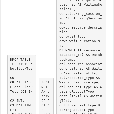
ssion_id AS WaitingSe
ssionID,

der.blocking_session_
id AS BlockingSession
ID,

dowt.resource_descrip
tion,

der.wait_type,

dowt.wait_duration_m
s,

DB_NAME(dtl.resource_
database_id) AS Datab
DROP TABLE 
aseName,

IF EXISTS d
dtl.resource_associat
bo.BlockTes
ed_entity_id AS Waiti
t;
ngAssociatedEntity,

GO
dtl.resource_type AS 
CREATE TABL
BEGI
WaitingResourceType,

E dbo.Block
N TR
dtl.request_type AS W
Test (C1 IN
AN U
aitingRequestType,

T,
ser2
dest.[text] AS Waitin
C2 INT,
SELE
gTSql,

C3 DATETIM
CT C
dtlbl.request_type Bl
E);
2
ockingRequestType,
