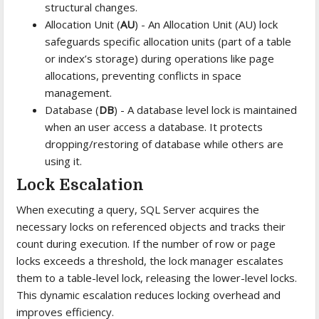
structural changes.
Allocation Unit (
AU
) - An Allocation Unit (AU) lock
safeguards specific allocation units (part of a table
or index’s storage) during operations like page
allocations, preventing conflicts in space
management.
Database (
DB
) - A database level lock is maintained
when an user access a database. It protects
dropping/restoring of database while others are
using it.
Lock Escalation
When executing a query, SQL Server acquires the
necessary locks on referenced objects and tracks their
count during execution. If the number of row or page
locks exceeds a threshold, the lock manager escalates
them to a table-level lock, releasing the lower-level locks.
This dynamic escalation reduces locking overhead and
improves efficiency.