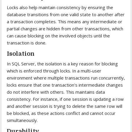
Locks also help maintain consistency by ensuring the
database transitions from one valid state to another after
a transaction completes. This means any intermediate or
partial changes are hidden from other transactions, which
can cause blocking on the involved objects until the
transaction is done.
Isolation
In SQL Server, the isolation is a key reason for blocking
which is enforced through locks. In a multi-user
environment where multiple transactions run concurrently,
locks ensure that one transaction's intermediate changes
do not interfere with others. This maintains data
consistency. For instance, if one session is updating a row
and another session is trying to delete the same row will
be blocked, as these actions conflict and cannot occur
simultaneously.
Durability