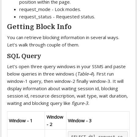
position within the page.
request_mode - Lock modes.
request_status - Requested status.
Getting Block Info
You can retrieve blocking information in several ways.
Let's walk through couple of them.
SQL Query
Let's open three query windows in your SSMS and paste
below queries in three windows (
Table-4
). First run
window-1 query, then window-2 finally window-3. It will
display information about waiting session id, blocking
session id, resource description, wait type, wait duration,
waiting and blocking query like
figure-3.
Window
Window - 1
Window - 3
- 2
SELECT dtl.request_se