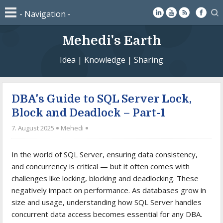
Mehedi's Earth
Idea | Knowledge | Sharing
DBA's Guide to SQL Server Lock,
Block and Deadlock – Part-1
7. August 2025
Mehedi
In the world of SQL Server, ensuring data consistency,
and concurrency is critical — but it often comes with
challenges like locking, blocking and deadlocking. These
negatively impact on performance. As databases grow in
size and usage, understanding how SQL Server handles
concurrent data access becomes essential for any DBA.