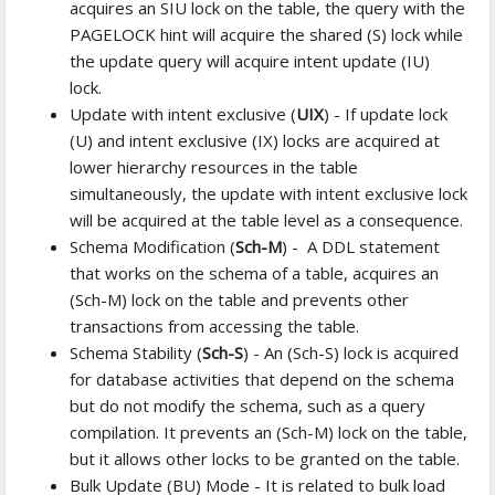
acquires an SIU lock on the table, the query with the
PAGELOCK hint will acquire the shared (S) lock while
the update query will acquire intent update (IU)
lock.
Update with intent exclusive (
UIX
) - If update lock
(U) and intent exclusive (IX) locks are acquired at
lower hierarchy resources in the table
simultaneously, the update with intent exclusive lock
will be acquired at the table level as a consequence.
Schema Modification (
Sch-M
) - A DDL statement
that works on the schema of a table, acquires an
(Sch-M) lock on the table and prevents other
transactions from accessing the table.
Schema Stability (
Sch-S
) - An (Sch-S) lock is acquired
for database activities that depend on the schema
but do not modify the schema, such as a query
compilation. It prevents an (Sch-M) lock on the table,
but it allows other locks to be granted on the table.
Bulk Update (BU) Mode - It is related to bulk load