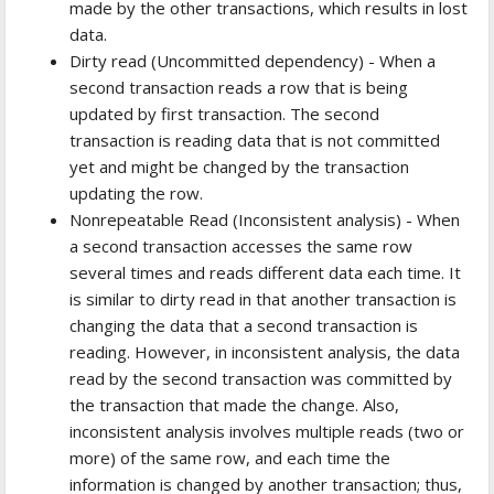
made by the other transactions, which results in lost
data.
Dirty read (Uncommitted dependency) - When a
second transaction reads a row that is being
updated by first transaction. The second
transaction is reading data that is not committed
yet and might be changed by the transaction
updating the row.
Nonrepeatable Read (Inconsistent analysis) - When
a second transaction accesses the same row
several times and reads different data each time. It
is similar to dirty read in that another transaction is
changing the data that a second transaction is
reading. However, in inconsistent analysis, the data
read by the second transaction was committed by
the transaction that made the change. Also,
inconsistent analysis involves multiple reads (two or
more) of the same row, and each time the
information is changed by another transaction; thus,