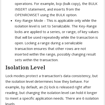
operations. For example, bcp (bulk copy), the BULK
INSERT statement, and inserts from the
OPENROWSET using the BULK option.
Key-Range Mode - This is applicable only while the
isolation level is set to Serializable. The Key-Range
locks are applied to a series, or range, of key values
that will be used repeatedly while the transaction is
open. Locking a range during a serializable
transaction ensures that other rows are not
inserted within the range, possibly changing result
sets within the transaction.
Isolation Level
Lock modes protect a transaction’s data consistency, but
the isolation level determines how they behave. For
example, by default, an (S) lock is released right after
reading, but changing the isolation level can hold it longer
to meet a specific application needs. There are 6 isolation
levels.