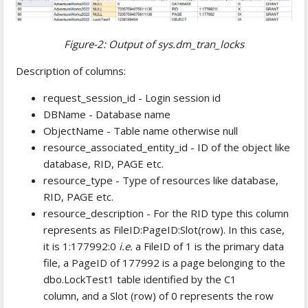
Figure-2: Output of sys.dm_tran_locks
Description of columns:
request_session_id - Login session id
DBName - Database name
ObjectName - Table name otherwise null
resource_associated_entity_id - ID of the object like
database, RID, PAGE etc.
resource_type - Type of resources like database,
RID, PAGE etc.
resource_description - For the RID type this column
represents as FileID:PageID:Slot(row). In this case,
it is 1:177992:0
i.e.
a FileID of 1 is the primary data
file, a PageID of 177992 is a page belonging to the
dbo.LockTest1 table identified by the C1
column, and a Slot (row) of 0 represents the row