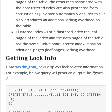
pages of the table, the resources associated with
the nonclustered index are also protected from
corruption. SQL Server automatically ensures this. It
also introduces an additional locking overhead on
the table.
Clustered Index - For a clustered index the leaf
pages of the index and the data pages of the table
are the same. Unlike nonclustered index, it has no
additional pages (leaf pages) locking overhead.
Getting Lock Info
DMV
sys.dm_tran_locks
displays lock related information.
For example, below query will produce output like
figure-
2
.
DROP TABLE IF EXISTS dbo.LockTest1;

CREATE TABLE dbo.LockTest1 (C1 INT, C2 DATETIM
E);

GO

GO
