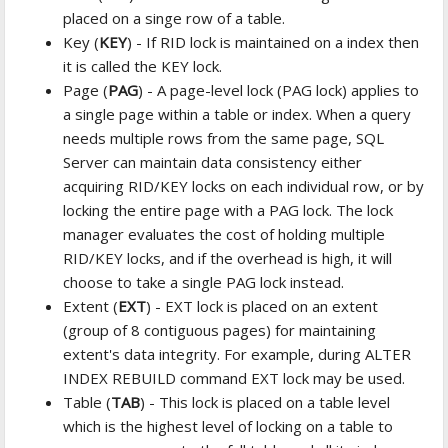
placed on a singe row of a table.
Key (
KEY
) - If RID lock is maintained on a index then
it is called the KEY lock.
Page (
PAG
) - A page-level lock (PAG lock) applies to
a single page within a table or index. When a query
needs multiple rows from the same page, SQL
Server can maintain data consistency either
acquiring RID/KEY locks on each individual row, or by
locking the entire page with a PAG lock. The lock
manager evaluates the cost of holding multiple
RID/KEY locks, and if the overhead is high, it will
choose to take a single PAG lock instead.
Extent (
EXT
) - EXT lock is placed on an extent
(group of 8 contiguous pages) for maintaining
extent's data integrity. For example, during ALTER
INDEX REBUILD command EXT lock may be used.
Table (
TAB
) - This lock is placed on a table level
which is the highest level of locking on a table to