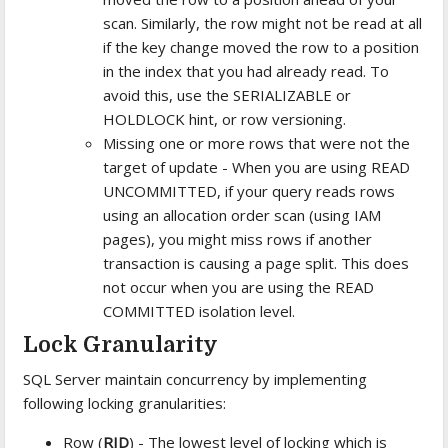
scan. Similarly, the row might not be read at all
if the key change moved the row to a position
in the index that you had already read. To
avoid this, use the SERIALIZABLE or
HOLDLOCK hint, or row versioning.
Missing one or more rows that were not the
target of update - When you are using READ
UNCOMMITTED, if your query reads rows
using an allocation order scan (using IAM
pages), you might miss rows if another
transaction is causing a page split. This does
not occur when you are using the READ
COMMITTED isolation level.
Lock Granularity
SQL Server maintain concurrency by implementing
following locking granularities:
Row (
RID
) - The lowest level of locking which is