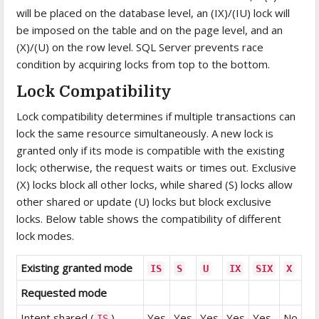
will be placed on the database level, an (IX)/(IU) lock will
be imposed on the table and on the page level, and an
(X)/(U) on the row level. SQL Server prevents race
condition by acquiring locks from top to the bottom.
Lock Compatibility
Lock compatibility determines if multiple transactions can
lock the same resource simultaneously. A new lock is
granted only if its mode is compatible with the existing
lock; otherwise, the request waits or times out. Exclusive
(X) locks block all other locks, while shared (S) locks allow
other shared or update (U) locks but block exclusive
locks. Below table shows the compatibility of different
lock modes.
Existing granted mode
IS
S
U
IX
SIX
X
Requested mode
Intent shared (
)
Yes
Yes
Yes
Yes
Yes
No
IS