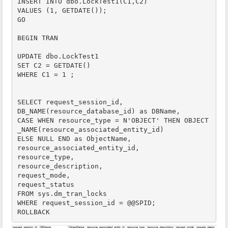
INSERT INTO dbo.LockTest1(C1,C2)

VALUES (1, GETDATE());

GO

BEGIN TRAN

UPDATE dbo.LockTest1

SET C2 = GETDATE()

WHERE C1 = 1 ;

SELECT request_session_id,

DB_NAME(resource_database_id) as DBName,

CASE WHEN resource_type = N'OBJECT' THEN OBJECT
_NAME(resource_associated_entity_id)

ELSE NULL END as ObjectName,

resource_associated_entity_id,

resource_type,

resource_description,

request_mode,

request_status

FROM sys.dm_tran_locks 

WHERE request_session_id = @@SPID;

ROLLBACK