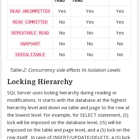
Yes
Yes
Yes
READ UNCOMMITTED
No
Yes
Yes
READ COMMITTED
No
No
Yes
REPEATABLE READ
No
No
No
SNAPSHOT
No
No
No
SERIALIZABLE
Table-2: Concurrency side effects Vs Isolation Levels
Locking Hierarchy
SQL Server uses locking hierarchy during reading or
modifications. It starts with the database at the highest
hierarchy level and down via table and page to the row at
the lowest level. For example, for SELECT statement, (S)
lock will be imposed on the database level, (IS) will be
imposed on the table and page level, and a (S) lock on the
row itself. In case of INSERT/UPDATE/DELETE, a (S) lock