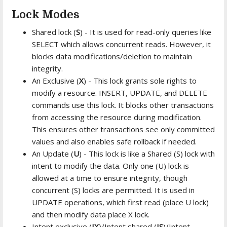
Lock Modes
Shared lock (
S
) - It is used for read-only queries like
SELECT which allows concurrent reads. However, it
blocks data modifications/deletion to maintain
integrity.
An Exclusive (
X
) - This lock grants sole rights to
modify a resource. INSERT, UPDATE, and DELETE
commands use this lock. It blocks other transactions
from accessing the resource during modification.
This ensures other transactions see only committed
values and also enables safe rollback if needed.
An Update (
U
) - This lock is like a Shared (S) lock with
intent to modify the data. Only one (U) lock is
allowed at a time to ensure integrity, though
concurrent (S) locks are permitted. It is used in
UPDATE operations, which first read (place U lock)
and then modify data place X lock.
Intent exclusive (
IX
)/Intent shared (
IS
)/Intent