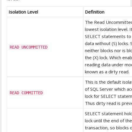
Isolation Level
Definition
The Read Uncommitted
lowest isolation level. I
SELECT statements to
data without (S) locks. S
READ UNCOMMITTED
neither blocks nor is b
the (X) lock. Which ena
reading data under mod
known as a dirty read.
This is the default isola
of SQL Server which acq
READ COMMITTED
lock for SELECT statem
Thus dirty read is prev
SELECT statement holds
lock until the end of th
transaction, so blocks 