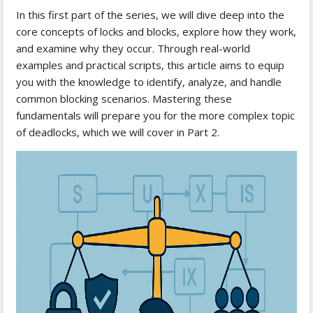
In this first part of the series, we will dive deep into the
core concepts of locks and blocks, explore how they work,
and examine why they occur. Through real-world
examples and practical scripts, this article aims to equip
you with the knowledge to identify, analyze, and handle
common blocking scenarios. Mastering these
fundamentals will prepare you for the more complex topic
of deadlocks, which we will cover in Part 2.