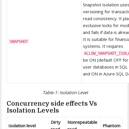
Snapshot isolation use
versioning for transact
read consistency. It pl
exclusive locks for mod
and fails if data is alre
It is suitable for financi
SNAPSHOT
systems. It requires
ALLOW_SNAPSHOT_ISOL
be ON (default OFF fo
user databases in SQL
and ON in Azure SQL D
Table-1: Isolation Level
Concurrency side effects Vs
Isolation Levels
Dirty
Nonrepeatable
Isolation level
Phantom
read
read