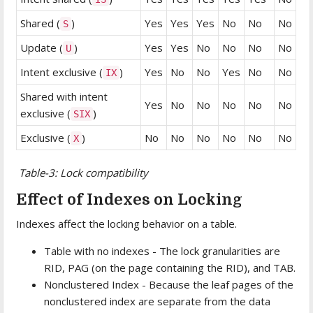
Shared (
)
Yes
Yes
Yes
No
No
No
S
Update (
)
Yes
Yes
No
No
No
No
U
Intent exclusive (
)
Yes
No
No
Yes
No
No
IX
Shared with intent
Yes
No
No
No
No
No
exclusive (
)
SIX
Exclusive (
)
No
No
No
No
No
No
X
Table-3: Lock compatibility
Effect of Indexes on Locking
Indexes affect the locking behavior on a table.
Table with no indexes - The lock granularities are
RID, PAG (on the page containing the RID), and TAB.
Nonclustered Index - Because the leaf pages of the
nonclustered index are separate from the data