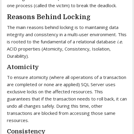
one process (called the victim) to break the deadlock.
Reasons Behind Locking
The main reasons behind locking is to maintaining data
integrity and consistency in a multi-user environment. This
is rooted to the fundamental of a relational database
i.e.
ACID properties (Atomicity, Consistency, Isolation,
Durability).
Atomicity
To ensure atomicity (where all operations of a transaction
are completed or none are applied) SQL Server uses
exclusive locks on the affected resources. This
guarantees that if the transaction needs to roll back, it can
undo all changes safely. During this time, other
transactions are blocked from accessing those same
resources.
Consistency