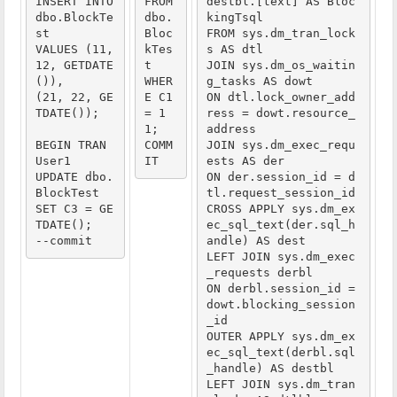
INSERT INTO 
FROM 
destbl.[text] AS Bloc
dbo.BlockTe
dbo.
kingTsql

st
Bloc
FROM sys.dm_tran_lock
VALUES (11, 
kTes
s AS dtl

12, GETDATE
t
JOIN sys.dm_os_waitin
()),
WHER
g_tasks AS dowt

(21, 22, GE
E C1 
ON dtl.lock_owner_add
TDATE());
= 1
ress = dowt.resource_
1;
address

BEGIN TRAN 
COMM
JOIN sys.dm_exec_requ
User1
IT
ests AS der

UPDATE dbo.
ON der.session_id = d
BlockTest
tl.request_session_id

SET C3 = GE
CROSS APPLY sys.dm_ex
TDATE();
ec_sql_text(der.sql_h
--commit
andle) AS dest

LEFT JOIN sys.dm_exec
_requests derbl

ON derbl.session_id = 
dowt.blocking_session
_id

OUTER APPLY sys.dm_ex
ec_sql_text(derbl.sql
_handle) AS destbl

LEFT JOIN sys.dm_tran