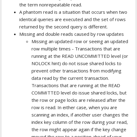
the term nonrepeatable read.
A phantom read is a situation that occurs when two
identical queries are executed and the set of rows
returned by the second query is different.
Missing and double reads caused by row updates
Missing an updated row or seeing an updated
row multiple times - Transactions that are
running at the READ UNCOMMITTED level (or
NOLOCK hint) do not issue shared locks to
prevent other transactions from modifying
data read by the current transaction.
Transactions that are running at the READ
COMMITTED level do issue shared locks, but
the row or page locks are released after the
row is read. In either case, when you are
scanning an index, if another user changes the
index key column of the row during your read,
the row might appear again if the key change
moved the row to a position ahead of your