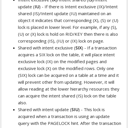
update (
IU
) - If there is Intent exclusive (IX)/Intent
shared (IS)/Intent update (IU) maintained on an
object it indicates that corresponding (X), (S) or (U)
lock is placed in lower level. For example, if any (S),
(U) or (X) lock is hold on RID/KEY then there is also
corresponding (IS), (IU) or (IX) lock on page.
Shared with intent exclusive (
SIX
) - If a transaction
acquires a SIX lock on the table, it will place intent
exclusive lock (IX) on the modified pages and
exclusive lock (X) on the modified rows. Only one
(SIX) lock can be acquired on a table at a time and it
will prevent other from updating. However, it will
allow reading at the lower hierarchy resources they
can acquire the intent shared (IS) lock on the table
also.
Shared with intent update (
SIU
) - This lock is
acquired when a transaction is using an update
query with the PAGELOCK hint. After the transaction