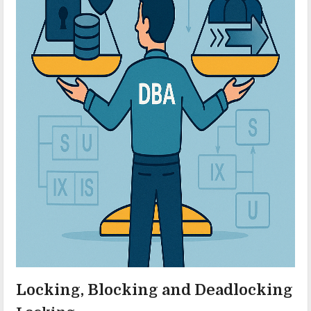
Locking, Blocking and Deadlocking