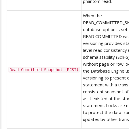
phantom read.
When the
READ_COMMITTED_S
database option is set
READ COMMITTED wit
versioning provides s
level read consistency 
schema stability (Sch-S
without page or row loc
Read Committed Snapshot (RCSI)
the Database Engine u
versioning to present 
statement with a transa
consistent snapshot of
as it existed at the sta
statement. Locks are 
to protect the data fr
updates by other trans