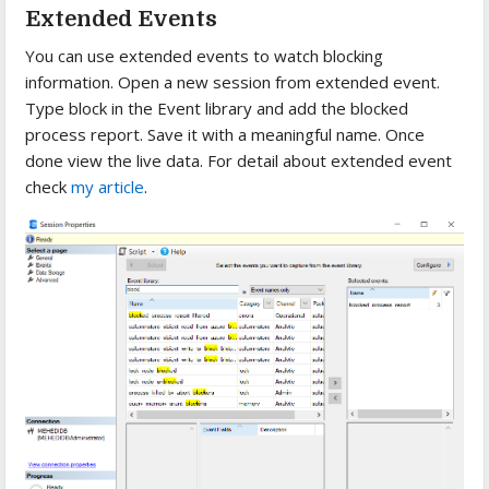
Extended Events
You can use extended events to watch blocking
information. Open a new session from extended event.
Type block in the Event library and add the blocked
process report. Save it with a meaningful name. Once
done view the live data. For detail about extended event
check
my article
.