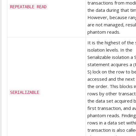
transactions from modi
REPEATABLE READ
the data during that ti
However, because ran
are not managed, resul
phantom reads.
It is the highest of the 
isolation levels. In the
Serializable isolation 
statement acquires a 
S) lock on the row to b
accessed and the next 
the order. This blocks i
SERIALIZABLE
rows by other transact
the data set acquired 
first transaction, and a
phantom reads. Findin
rows in a data set with
transaction is also calle