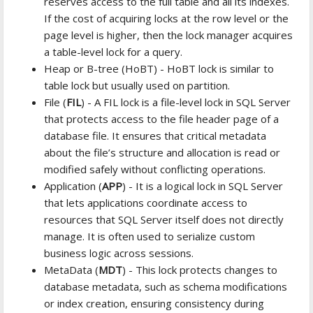
reserves access to the full table and all its indexes.
If the cost of acquiring locks at the row level or the
page level is higher, then the lock manager acquires
a table-level lock for a query.
Heap or B-tree (HoBT) - HoBT lock is similar to
table lock but usually used on partition.
File (
FIL
) - A FIL lock is a file-level lock in SQL Server
that protects access to the file header page of a
database file. It ensures that critical metadata
about the file’s structure and allocation is read or
modified safely without conflicting operations.
Application (
APP
) - It is a logical lock in SQL Server
that lets applications coordinate access to
resources that SQL Server itself does not directly
manage. It is often used to serialize custom
business logic across sessions.
MetaData (
MDT
) - This lock protects changes to
database metadata, such as schema modifications
or index creation, ensuring consistency during