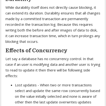
While durability itself does not directly cause blocking, it
can extend its duration. Durability ensures that all changes
made by a committed transaction are permanently
recorded in the transaction log. Because this requires
writing both the before and after images of data to disk,
it can increase transaction time, which in turn prolongs any
blocking that occurs.
Effects of Concurrency
Let say a database has no concurrency control. In that
case if an user is modifying data and another user is trying
to read to update it then there will be following side
effects:
Lost updates - When two or more transactions
select and update the same row concurrently based
on the value initially selected and none is aware of
other then the last update overwrites updates