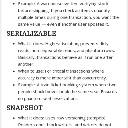
Example: A warehouse system verifying stock
before shipping. If you check an item’s quantity
multiple times during one transaction, you want the
same value — even if another user updates it.
SERIALIZABLE
What it does: Highest isolation; prevents dirty
reads, non-repeatable reads, and phantom rows.
Basically, transactions behave as if run one after
another.
When to use: For critical transactions where
accuracy is more important than concurrency.
Example: A train ticket booking system where two
people should never book the same seat. Ensures
no phantom seat reservations.
SNAPSHOT
What it does: Uses row versioning (tempdb).
Readers don’t block writers, and writers do not