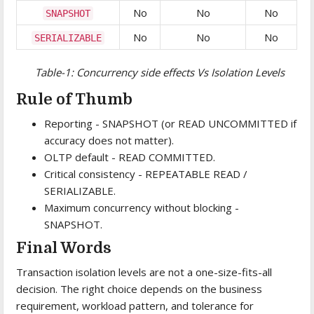
No
No
No
SNAPSHOT
No
No
No
SERIALIZABLE
Table-1: Concurrency side effects Vs Isolation Levels
Rule of Thumb
Reporting - SNAPSHOT (or READ UNCOMMITTED if
accuracy does not matter).
OLTP default - READ COMMITTED.
Critical consistency - REPEATABLE READ /
SERIALIZABLE.
Maximum concurrency without blocking -
SNAPSHOT.
Final Words
Transaction isolation levels are not a one-size-fits-all
decision. The right choice depends on the business
requirement, workload pattern, and tolerance for