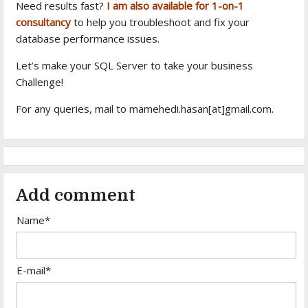
Need results fast?
I am also available for 1-on-1
consultancy
to help you troubleshoot and fix your
database performance issues.
Let’s make your SQL Server to take your business
Challenge!
For any queries, mail to mamehedi.hasan[at]gmail.com.
Add comment
Name*
E-mail*