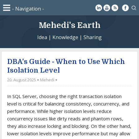
Mehedi's Earth
Idea | Knowledge | Sharing
DBA's Guide - When to Use Which
Isolation Level
20. August 2025
Mehedi
In SQL Server, choosing the right transaction isolation
level is critical for balancing consistency, concurrency, and
performance. While higher isolation levels reduce
concurrency issues like dirty reads and phantom rows,
they also increase locking and blocking. On the other hand,
lower isolation levels improve performance but may allow