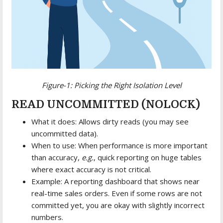
Figure-1: Picking the Right Isolation Level
READ UNCOMMITTED (NOLOCK)
What it does: Allows dirty reads (you may see
uncommitted data).
When to use: When performance is more important
than accuracy,
e.g.
, quick reporting on huge tables
where exact accuracy is not critical.
Example: A reporting dashboard that shows near
real-time sales orders. Even if some rows are not
committed yet, you are okay with slightly incorrect
numbers.