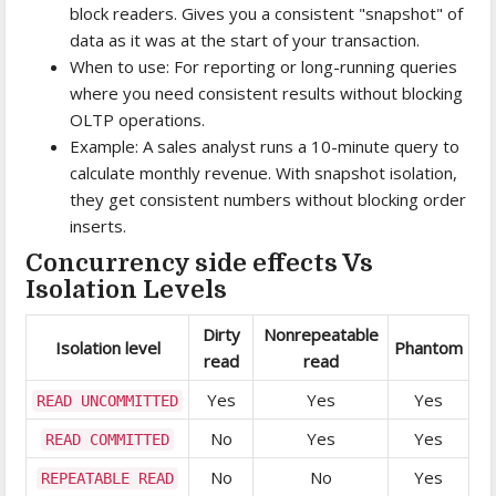
block readers. Gives you a consistent "snapshot" of
data as it was at the start of your transaction.
When to use: For reporting or long-running queries
where you need consistent results without blocking
OLTP operations.
Example: A sales analyst runs a 10-minute query to
calculate monthly revenue. With snapshot isolation,
they get consistent numbers without blocking order
inserts.
Concurrency side effects Vs
Isolation Levels
Dirty
Nonrepeatable
Isolation level
Phantom
read
read
Yes
Yes
Yes
READ UNCOMMITTED
No
Yes
Yes
READ COMMITTED
No
No
Yes
REPEATABLE READ