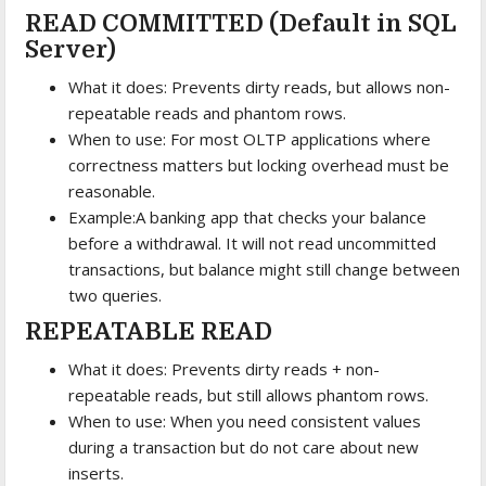
READ COMMITTED (Default in SQL
Server)
What it does: Prevents dirty reads, but allows non-
repeatable reads and phantom rows.
When to use: For most OLTP applications where
correctness matters but locking overhead must be
reasonable.
Example:A banking app that checks your balance
before a withdrawal. It will not read uncommitted
transactions, but balance might still change between
two queries.
REPEATABLE READ
What it does: Prevents dirty reads + non-
repeatable reads, but still allows phantom rows.
When to use: When you need consistent values
during a transaction but do not care about new
inserts.