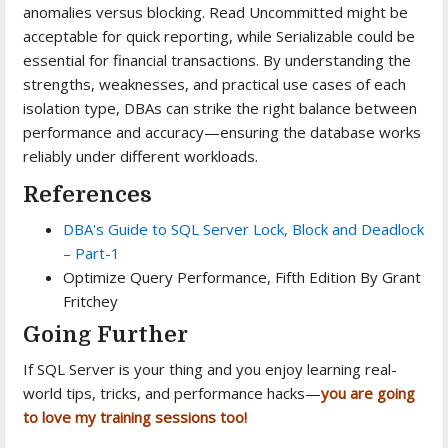
anomalies versus blocking. Read Uncommitted might be
acceptable for quick reporting, while Serializable could be
essential for financial transactions. By understanding the
strengths, weaknesses, and practical use cases of each
isolation type, DBAs can strike the right balance between
performance and accuracy—ensuring the database works
reliably under different workloads.
References
DBA's Guide to SQL Server Lock, Block and Deadlock
– Part-1
Optimize Query Performance, Fifth Edition By Grant
Fritchey
Going Further
If SQL Server is your thing and you enjoy learning real-
world tips, tricks, and performance hacks—
you are going
to love my training sessions too!