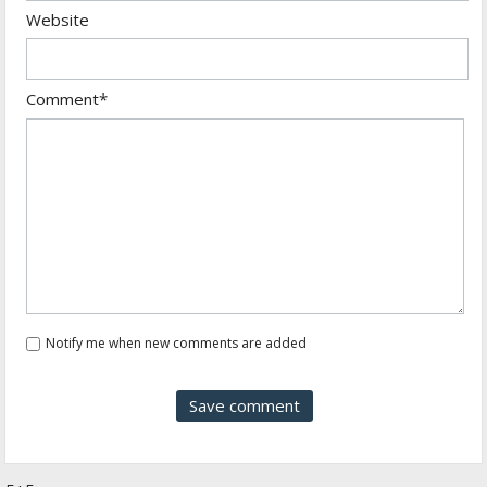
Website
Comment*
Notify me when new comments are added