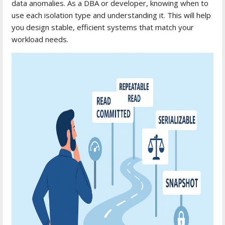
data anomalies. As a DBA or developer, knowing when to
use each isolation type and understanding it. This will help
you design stable, efficient systems that match your
workload needs.