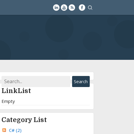
LinkList
Empty
Category List
C#
(2)