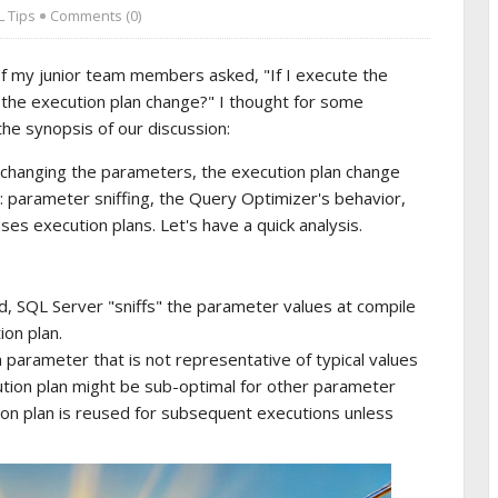
 Tips
Comments (0)
of my junior team members asked, "If I execute the
 the execution plan change?" I thought for some
e synopsis of our discussion:
 changing the parameters, the execution plan change
 parameter sniffing, the Query Optimizer's behavior,
s execution plans. Let's have a quick analysis.
d, SQL Server "sniffs" the parameter values at compile
ion plan.
a parameter that is not representative of typical values
ecution plan might be sub-optimal for other parameter
on plan is reused for subsequent executions unless