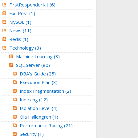
FirstResponderKit
(6)
Fun Post
(1)
MySQL
(1)
News
(11)
Redis
(1)
Technology
(3)
Machine Learning
(3)
SQL Server
(80)
DBA's Guide
(25)
Execution Plan
(3)
Index Fragmentation
(2)
Indexing
(12)
Isolation Level
(4)
Ola Hallengren
(1)
Performance Tuning
(21)
Security
(1)