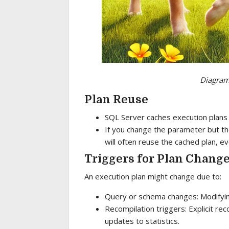
Diagram 
Plan Reuse
SQL Server caches execution plans
If you change the parameter but th
will often reuse the cached plan, ev
Triggers for Plan Chang
An execution plan might change due to:
Query or schema changes: Modifying
Recompilation triggers: Explicit rec
updates to statistics.