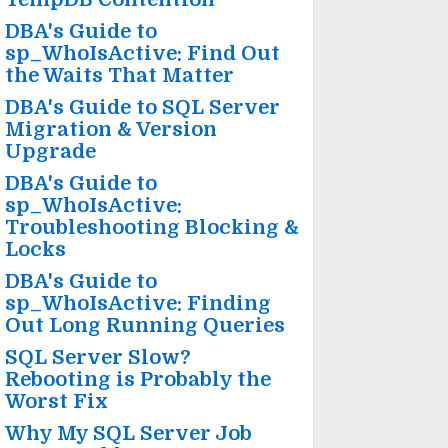
DBA's Guide to
sp_WhoIsActive: Find Out
the Waits That Matter
DBA's Guide to SQL Server
Migration & Version
Upgrade
DBA's Guide to
sp_WhoIsActive:
Troubleshooting Blocking &
Locks
DBA's Guide to
sp_WhoIsActive: Finding
Out Long Running Queries
SQL Server Slow?
Rebooting is Probably the
Worst Fix
Why My SQL Server Job