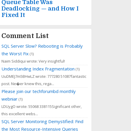
Queue Table Was
Deadlocking — and How I
Fixed It
Comment List
SQL Server Slow? Rebooting is Probably
the Worst Fix
(1)
Naim Siddiqui wrote: Very insightful!
Understanding Index Fragmentation
(1)
UuDMEJ7m5BHwLZ wrote: 777280 51087fantastic
post. Ne�er knew this, rega...
Please join our techforumbd monthly
webniar
(1)
LDUygO wrote: 55068 338115Significant other,
this excellent webs...
SQL Server Monitoring Demystified: Find
the Most Resource-Intensive Queries