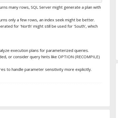
eturns many rows, SQL Server might generate a plan with
turns only a few rows, an index seek might be better.
rated for 'North' might still be used for 'South', which
alyze execution plans for parameterized queries.
ded, or consider query hints like OPTION (RECOMPILE)
s to handle parameter sensitivity more explicitly.