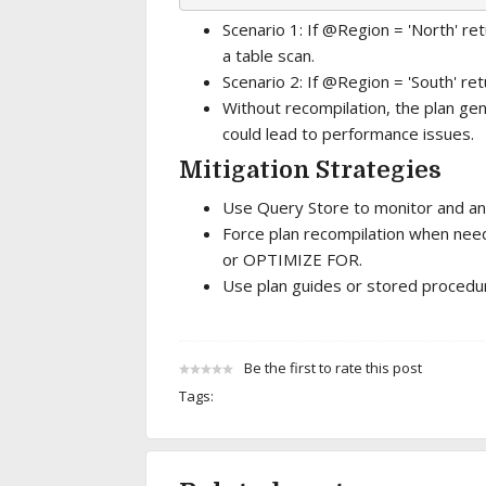
Scenario 1: If @Region = 'North' r
a table scan.
Scenario 2: If @Region = 'South' re
Without recompilation, the plan gene
could lead to performance issues.
Mitigation Strategies
Use Query Store to monitor and an
Force plan recompilation when nee
or OPTIMIZE FOR.
Use plan guides or stored procedure
Be the first to rate this post
Tags: