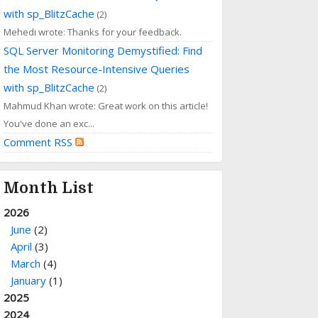
with sp_BlitzCache
(2)
Mehedi wrote: Thanks for your feedback.
SQL Server Monitoring Demystified: Find
the Most Resource-Intensive Queries
with sp_BlitzCache
(2)
Mahmud Khan wrote: Great work on this article!
You've done an exc...
Comment RSS
Month List
2026
June
(2)
April
(3)
March
(4)
January
(1)
2025
2024