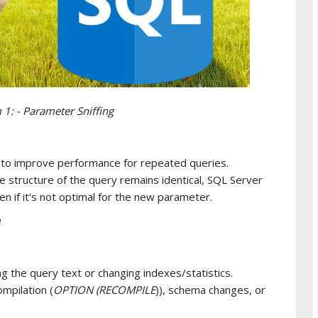
1: - Parameter Sniffing
 to improve performance for repeated queries.
e structure of the query remains identical, SQL Server
en if it's not optimal for the new parameter.
e
 the query text or changing indexes/statistics.
ompilation (
OPTION (RECOMPILE
)), schema changes, or