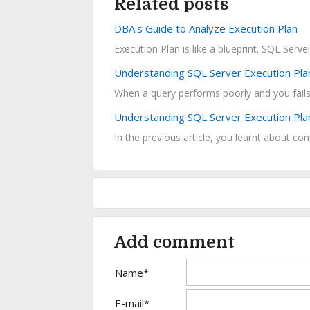
Related posts
DBA's Guide to Analyze Execution Plan
Execution Plan is like a blueprint. SQL Serv
Understanding SQL Server Execution Pla
Understanding SQL Server Execution Pla
In the previous article, you learnt about con
Add comment
Name*
E-mail*