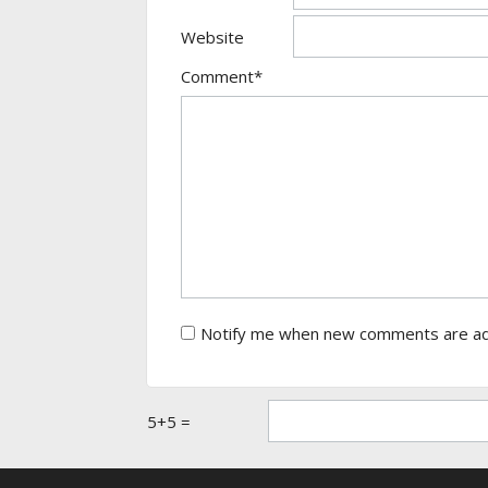
Website
Comment*
Notify me when new comments are a
5+5 =