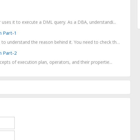
er uses it to execute a DML query. As a DBA, understandi...
n Part-1
When a query performs poorly and you fails to understand the reason behind it. You need to check the...
n Part-2
cepts of execution plan, operators, and their propertie...