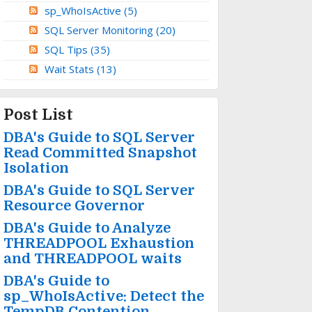
sp_WhoIsActive
(5)
SQL Server Monitoring
(20)
SQL Tips
(35)
Wait Stats
(13)
Post List
DBA's Guide to SQL Server
Read Committed Snapshot
Isolation
DBA's Guide to SQL Server
Resource Governor
DBA's Guide to Analyze
THREADPOOL Exhaustion
and THREADPOOL waits
DBA's Guide to
sp_WhoIsActive: Detect the
TempDB Contention