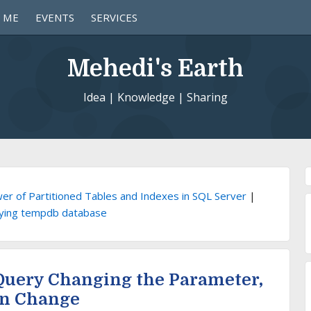
 ME
EVENTS
SERVICES
Mehedi's Earth
Idea | Knowledge | Sharing
er of Partitioned Tables and Indexes in SQL Server
|
ying tempdb database
 Query Changing the Parameter,
an Change