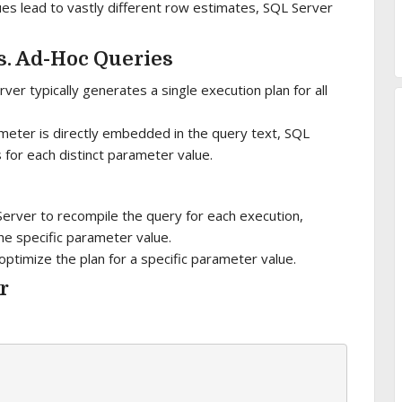
lues lead to vastly different row estimates, SQL Server
s. Ad-Hoc Queries
er typically generates a single execution plan for all
meter is directly embedded in the query text, SQL
 for each distinct parameter value.
Server to recompile the query for each execution,
the specific parameter value.
timize the plan for a specific parameter value.
r