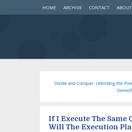
HOME
ARCHIVE
CONTACT
ABOUT
Divide and Conquer: Unlocking the Pow
Demisf
If I Execute The Same
Will The Execution Pl