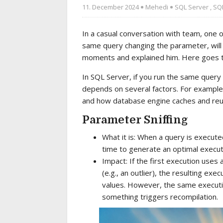
11. December 2024
Mehedi
SQL Server
,
SQL
In a casual conversation with team, one 
same query changing the parameter, will
moments and explained him. Here goes th
In SQL Server, if you run the same query
depends on several factors. For example:
and how database engine caches and reuse
Parameter Sniffing
What it is: When a query is execute
time to generate an optimal execut
Impact: If the first execution uses 
(e.g., an outlier), the resulting ex
values. However, the same executi
something triggers recompilation.