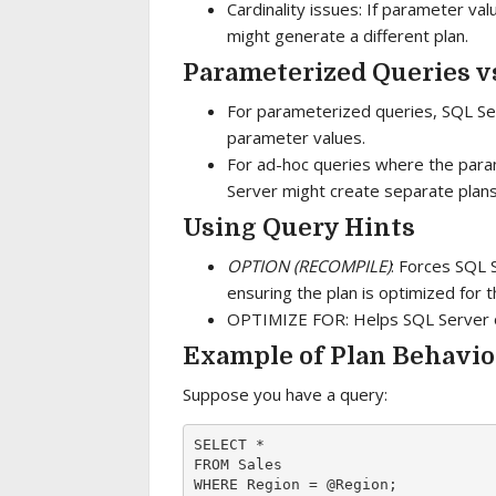
Cardinality issues: If parameter va
might generate a different plan.
Parameterized Queries v
For parameterized queries, SQL Serv
parameter values.
For ad-hoc queries where the para
Server might create separate plans
Using Query Hints
OPTION (RECOMPILE)
: Forces SQL 
ensuring the plan is optimized for 
OPTIMIZE FOR: Helps SQL Server op
Example of Plan Behavio
Suppose you have a query:
SELECT * 

FROM Sales 
