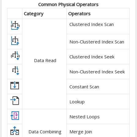
Common Physical Operators
Category
Operators
Clustered Index Scan
Non-Clustered Index Scan
Clustered Index Seek
Data Read
Non-Clustered Index Seek
Constant Scan
Lookup
Nested Loops
Data Combining
Merge Join