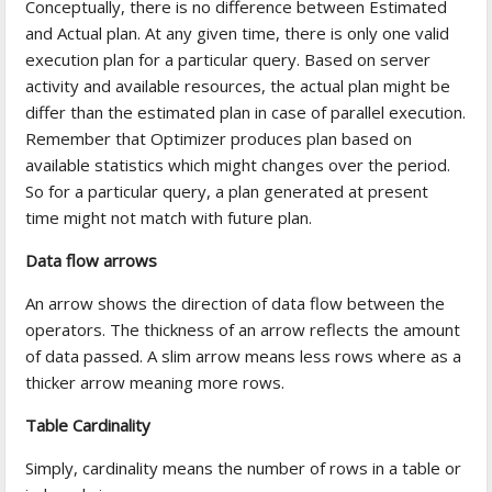
Conceptually, there is no difference between Estimated
and Actual plan. At any given time, there is only one valid
execution plan for a particular query. Based on server
activity and available resources, the actual plan might be
differ than the estimated plan in case of parallel execution.
Remember that Optimizer produces plan based on
available statistics which might changes over the period.
So for a particular query, a plan generated at present
time might not match with future plan.
Data flow arrows
An arrow shows the direction of data flow between the
operators. The thickness of an arrow reflects the amount
of data passed. A slim arrow means less rows where as a
thicker arrow meaning more rows.
Table Cardinality
Simply, cardinality means the number of rows in a table or