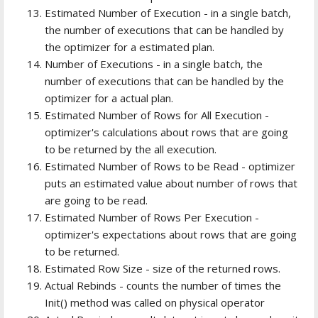
Estimated Number of Execution - in a single batch,
the number of executions that can be handled by
the optimizer for a estimated plan.
Number of Executions - in a single batch, the
number of executions that can be handled by the
optimizer for a actual plan.
Estimated Number of Rows for All Execution -
optimizer's calculations about rows that are going
to be returned by the all execution.
Estimated Number of Rows to be Read - optimizer
puts an estimated value about number of rows that
are going to be read.
Estimated Number of Rows Per Execution -
optimizer's expectations about rows that are going
to be returned.
Estimated Row Size - size of the returned rows.
Actual Rebinds - counts the number of times the
Init() method was called on physical operator