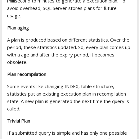
millisecond to minutes to generate a execution plan. To
avoid overhead, SQL Server stores plans for future
usage.
Plan aging
A plan is produced based on different statistics. Over the
period, these statistics updated. So, every plan comes up
with a age and after the expiry period, it becomes
obsolete.
Plan recompilation
Some events like changing INDEX, table structure,
statistics put an existing execution plan in recompilation
state. A new plan is generated the next time the query is
called.
Trivial Plan
If a submitted query is simple and has only one possible