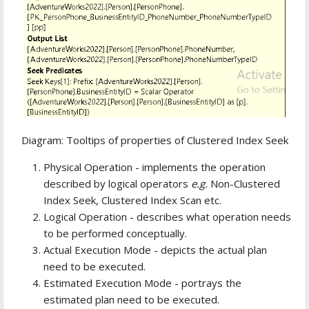
Diagram: Tooltips of properties of Clustered Index Seek
Physical Operation - implements the operation
described by logical operators
e.g.
Non-Clustered
Index Seek, Clustered Index Scan etc.
Logical Operation - describes what operation needs
to be performed conceptually.
Actual Execution Mode - depicts the actual plan
need to be executed.
Estimated Execution Mode - portrays the
estimated plan need to be executed.