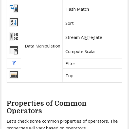
Hash Match
Sort
Stream Aggregate
Data Manipulation
Compute Scalar
Filter
Top
Properties of Common
Operators
Let's check some common properties of operators. The
properties will vary based on operators.