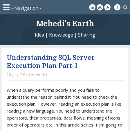
Mehedi's Earth
Idea | Knowledge | Sharing
Understanding SQL Server
Execution Plan Part-1
26. July 2024
Mehedi
When a query performs poorly and you fails to
understand the reason behind it. You need to check the
execution plan. However, reading an execution plan is like
reading a new language. You need to understand the
operators, their properties, data flows, meaning of icons,
order of operators etc. In this article series, I am going to