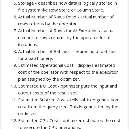
Storage - describes how data is logically stored in
file system like Row Store or Column Store.
Actual Number of Rows Read - actual number of
rows returns by the operator.
Actual Number of Rows for All Executions - actual
number of rows returns by the operator for all
iterations.
Actual Number of Batches - returns no of batches
for a batch query.
Estimated Operational Cost - displays estimated
cost of the operator with respect to the execution
plan assigned by the optimizer.
Estimated I/O Cost - optimizer puts the input and
output costs of the result set.
Estimated Subtree Cost - tells subtree generation
cost from the query tree. This is generated by the
optimizer.
Estimated CPU Cost - optimizer estimates the cost
to execute the CPU operations.