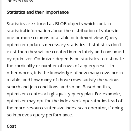
indexed view.
Statistics and their Importance
Statistics are stored as BLOB objects which contain
statistical information about the distribution of values in
one or more columns of a table or indexed view. Query
optimizer updates necessary statistics. If statistics don't
exist then they will be created immediately and consumed
by optimizer. Optimizer depends on statistics to estimate
the cardinality or number of rows of a query result. In
other words, it is the knowledge of how many rows are in
a table, and how many of those rows satisfy the various
search and join conditions, and so on. Based on this,
optimizer creates a high-quality query plan. For example,
optimizer may opt for the index seek operator instead of
the more resource-intensive index scan operator, if doing
so improves query performance.
Cost