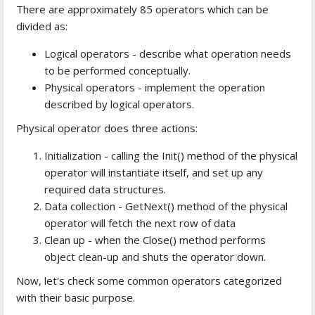
There are approximately 85 operators which can be
divided as:
Logical operators - describe what operation needs
to be performed conceptually.
Physical operators - implement the operation
described by logical operators.
Physical operator does three actions:
Initialization - calling the Init() method of the physical
operator will instantiate itself, and set up any
required data structures.
Data collection - GetNext() method of the physical
operator will fetch the next row of data
Clean up - when the Close() method performs
object clean-up and shuts the operator down.
Now, let's check some common operators categorized
with their basic purpose.