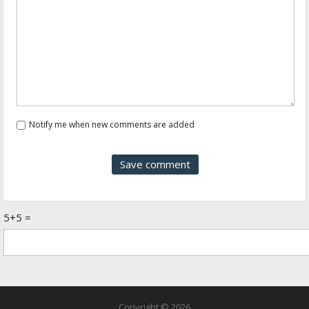
Notify me when new comments are added
5+5 =
Copyright © 2026