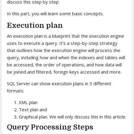
discuss this step by step.
In this part, you will learn some basic concepts.
Execution plan
An execution plan is a blueprint that the execution engine
uses to execute a query. It’s a step-by-step strategy
that outlines how the execution engine will process the
query, including how and when the indexes and tables will
be accessed, the order of operations, and how data will
be joined and filtered, foreign keys accessed and more.
SQL Server can show execution plans in 3 different
formats:
XML plan
Text plan and
Graphical plan. We will only discuss this in this article.
Query Processing Steps