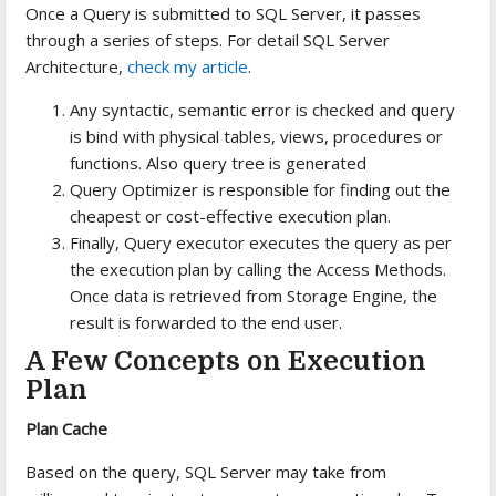
Once a Query is submitted to SQL Server, it passes
through a series of steps. For detail SQL Server
Architecture,
check my article
.
Any syntactic, semantic error is checked and query
is bind with physical tables, views, procedures or
functions. Also query tree is generated
Query Optimizer is responsible for finding out the
cheapest or cost-effective execution plan.
Finally, Query executor executes the query as per
the execution plan by calling the Access Methods.
Once data is retrieved from Storage Engine, the
result is forwarded to the end user.
A Few Concepts on Execution
Plan
Plan Cache
Based on the query, SQL Server may take from