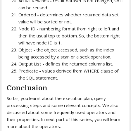
Actual Rewinds - result dataset is not changed, so it
can be reused.
Ordered - determines whether returned data set
value will be sorted or not.
Node ID - numbering format from right to left and
then the usual top to bottom. So, the bottom right
will have node ID is 1.
Object - the object accessed, such as the index
being accessed by a scan or a seek operation.
Output List - defines the returned columns list.
Predicate - values derived from WHERE clause of
the SQL statement.
Conclusion
So far, you learnt about the execution plan, query
processing steps and some relevant concepts. We also
discussed about some frequently used operators and
their properties. In next part of this series, you will learn
more about the operators.