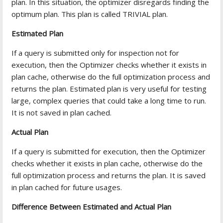
plan. In this situation, the optimizer disregards finding the
optimum plan. This plan is called TRIVIAL plan.
Estimated Plan
If a query is submitted only for inspection not for
execution, then the Optimizer checks whether it exists in
plan cache, otherwise do the full optimization process and
returns the plan. Estimated plan is very useful for testing
large, complex queries that could take a long time to run.
It is not saved in plan cached.
Actual Plan
If a query is submitted for execution, then the Optimizer
checks whether it exists in plan cache, otherwise do the
full optimization process and returns the plan. It is saved
in plan cached for future usages.
Difference Between Estimated and Actual Plan