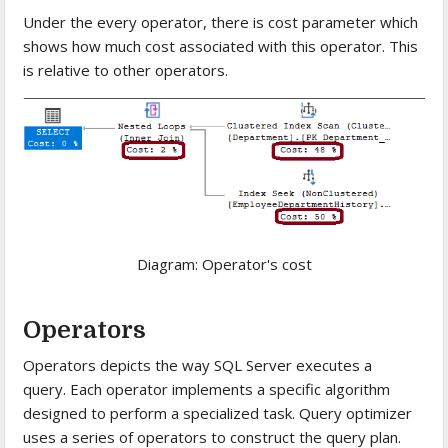
Under the every operator, there is cost parameter which
shows how much cost associated with this operator. This
is relative to other operators.
Diagram: Operator's cost
Operators
Operators depicts the way SQL Server executes a
query. Each operator implements a specific algorithm
designed to perform a specialized task. Query optimizer
uses a series of operators to construct the query plan.