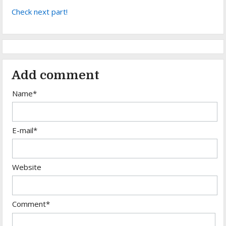
Check next part!
Add comment
Name*
E-mail*
Website
Comment*