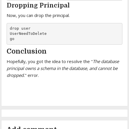
Dropping Principal
Now, you can drop the principal.
drop user

UserNeedToDelete

go
Conclusion
Hopefully, you got the idea to resolve the "
The database
principal owns a schema in the database, and cannot be
dropped.
" error.