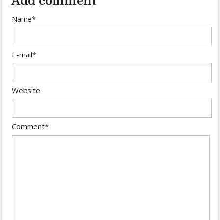
Add comment
Name*
E-mail*
Website
Comment*