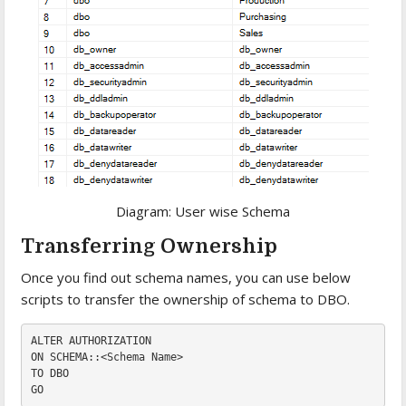
Diagram: User wise Schema
Transferring Ownership
Once you find out schema names, you can use below
scripts to transfer the ownership of schema to DBO.
ALTER
AUTHORIZATION
ON 
TO 
DBO

GO