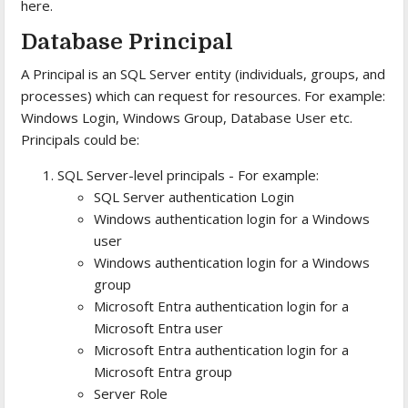
here.
Database Principal
A Principal is an SQL Server entity (individuals, groups, and
processes) which can request for resources. For example:
Windows Login, Windows Group, Database User etc.
Principals could be:
SQL Server-level principals - For example:
SQL Server authentication Login
Windows authentication login for a Windows
user
Windows authentication login for a Windows
group
Microsoft Entra authentication login for a
Microsoft Entra user
Microsoft Entra authentication login for a
Microsoft Entra group
Server Role