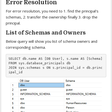
Error Resolution
For error resolution, you need to 1. find the principal's
schemas, 2. transfer the ownership finally 3. drop the
principal.
List of Schemas and Owners
Below query will show you list of schema owners and
corresponding schema.
SELECT db.name AS [DB User], s.name AS [Schema]

FROM sys.database_principals db

JOIN sys.schemas s ON s.principal_id = db.princ
ipal_id