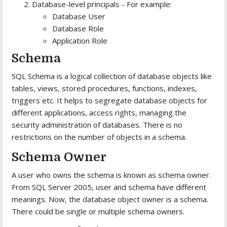
Database-level principals - For example:
Database User
Database Role
Application Role
Schema
SQL Schema is a logical collection of database objects like
tables, views, stored procedures, functions, indexes,
triggers etc. It helps to segregate database objects for
different applications, access rights, managing the
security administration of databases. There is no
restrictions on the number of objects in a schema.
Schema Owner
A user who owns the schema is known as schema owner.
From SQL Server 2005, user and schema have different
meanings. Now, the database object owner is a schema.
There could be single or multiple schema owners.