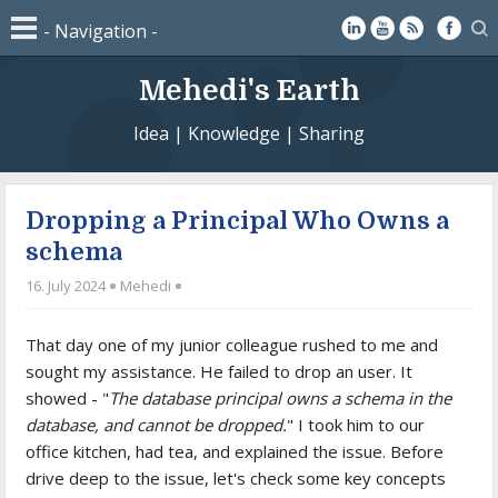
Mehedi's Earth
Idea | Knowledge | Sharing
Dropping a Principal Who Owns a
schema
16. July 2024
Mehedi
That day one of my junior colleague rushed to me and
sought my assistance. He failed to drop an user. It
showed - "
The database principal owns a schema in the
database, and cannot be dropped.
" I took him to our
office kitchen, had tea, and explained the issue. Before
drive deep to the issue, let's check some key concepts