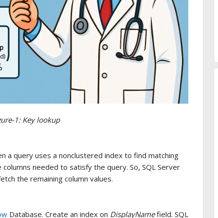
gure-1: Key lookup
 a query uses a nonclustered index to find matching
he columns needed to satisfy the query. So, SQL Server
fetch the remaining column values.
ow
Database. Create an index on
DisplayName
field. SQL