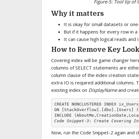
Figure-5: Tool tip o
Why it matters
It is okay for small datasets or one
But if it happens for every row in a
It can cause high logical reads and 
How to Remove Key Loo
Covering index will be game changer here.
columns of SELECT statements are either 
column clause of the index creation stat
extra IO is required additional columns. 
existing index on
DisplayName
and creat
CREATE NONCLUSTERED INDEX ix_Users
ON [StackOverflow].[dbo].[Users] (
Code Snippet-3: Create Covering In
Now, run the Code Snippet-2 again and ch