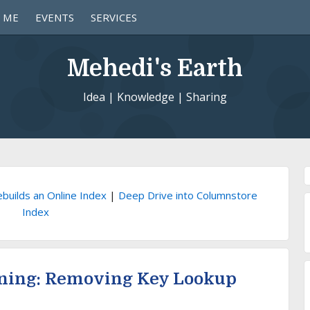
 ME
EVENTS
SERVICES
Mehedi's Earth
Idea | Knowledge | Sharing
builds an Online Index
|
Deep Drive into Columnstore
Index
ning: Removing Key Lookup