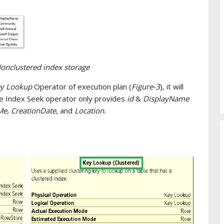
Nonclustered index storage
y Lookup
Operator of execution plan (
Figure-3
), it will
he Index Seek operator only provides
id
&
DisplayName
e, CreationDate
, and
Location.