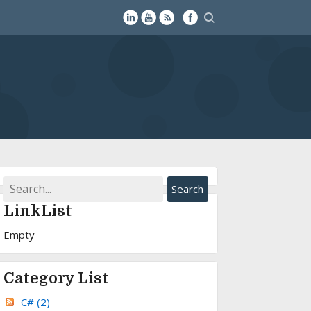
LinkList
Empty
Category List
C#
(2)