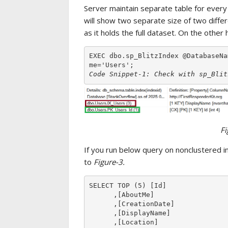
Server maintain separate table for every
will show two separate size of two differ
as it holds the full dataset. On the other
EXEC dbo.sp_BlitzIndex @DatabaseNa
Code Snippet-1: Check with sp_Blit
Fi
If you run below query on nonclustered 
to
Figure-3.
SELECT TOP (5) [Id]

      ,[AboutMe]

      ,[CreationDate]

      ,[DisplayName]

      ,[Location]
