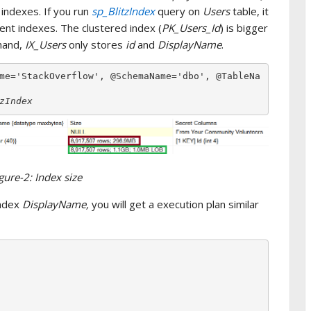
 indexes. If you run
sp_BlitzIndex
query on
Users
table, it
ent indexes. The clustered index (
PK_Users_Id
) is bigger
 hand,
IX_Users
only stores
id
and
DisplayName
.
me='StackOverflow', @SchemaName='dbo', @TableNa
zIndex
gure-2: Index size
index
DisplayName,
you will get a execution plan similar