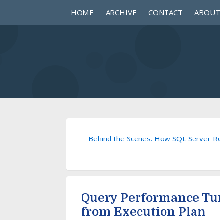
HOME
ARCHIVE
CONTACT
ABOUT
Behind the Scenes: How SQL Server Re
Query Performance Tu
from Execution Plan