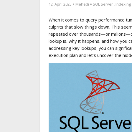
12. April 2025
Mehedi
SQL Server
,
Indexing
When it comes to query performance tunin
culprits that slow things down. This se
repeated over thousands—or millions—of r
lookup is, why it happens, and how you ca
addressing key lookups, you can signific
execution plan and let’s uncover the hidd