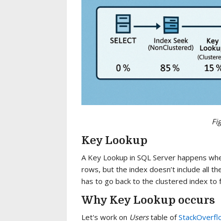
Fi
Key Lookup
A Key Lookup in SQL Server happens when
rows, but the index doesn’t include all t
has to go back to the clustered index to 
Why Key Lookup occurs
Let's work on
Users
table of
StackOverfl