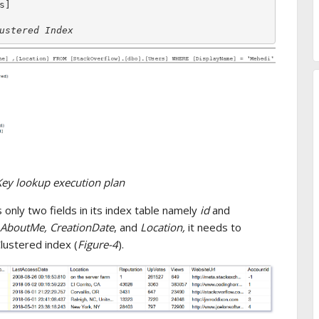
ustered Index
Key lookup execution plan
 only two fields in its index table namely
id
and
AboutMe, CreationDate
, and
Location,
it needs to
lustered index (
Figure-4
).