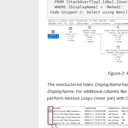
  FROM [StackOverflow].[dbo].[Users]

Code Snippet-2: Select using Noncl
Figure-3: 
The nonclustered index
DisplayName
has
DisplayName.
For additional columns like
perform Nested Loops (Inner Join) with C