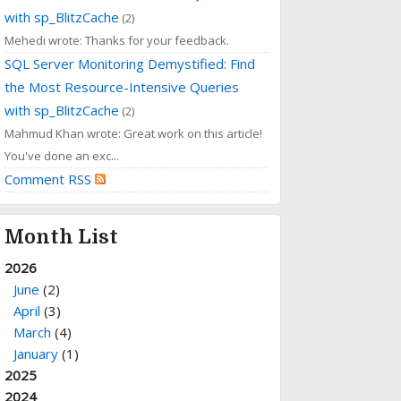
with sp_BlitzCache
(2)
Mehedi wrote: Thanks for your feedback.
SQL Server Monitoring Demystified: Find
the Most Resource-Intensive Queries
with sp_BlitzCache
(2)
Mahmud Khan wrote: Great work on this article!
You've done an exc...
Comment RSS
Month List
2026
June
(2)
April
(3)
March
(4)
January
(1)
2025
2024