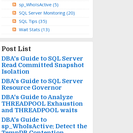
sp_WhoIsActive
(5)
SQL Server Monitoring
(20)
SQL Tips
(35)
Wait Stats
(13)
Post List
DBA's Guide to SQL Server
Read Committed Snapshot
Isolation
DBA's Guide to SQL Server
Resource Governor
DBA's Guide to Analyze
THREADPOOL Exhaustion
and THREADPOOL waits
DBA's Guide to
sp_WhoIsActive: Detect the
TempDB Contention