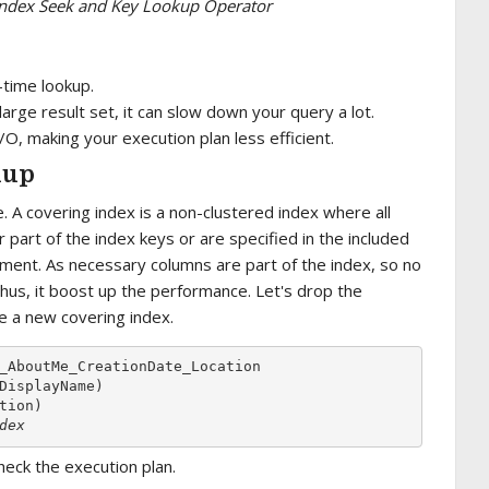
f Index Seek and Key Lookup Operator
-time lookup.
 large result set, it can slow down your query a lot.
I/O, making your execution plan less efficient.
kup
 A covering index is a non-clustered index where all
part of the index keys or are specified in the included
ement. As necessary columns are part of the index, so no
Thus, it boost up the performance. Let's drop the
e a new covering index.
_AboutMe_CreationDate_Location

DisplayName)

dex
eck the execution plan.