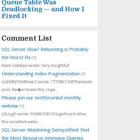
Queue Table Was
Deadlocking — and How I
Fixed It
Comment List
SQL Server Slow? Rebooting is Probably
the Worst Fix
(1)
Naim Siddiqui wrote: Very insightful!
Understanding Index Fragmentation
(1)
UuDMEJ7m5BHwLZ wrote: 777280 51087fantastic
post. Ne�er knew this, rega...
Please join our techforumbd monthly
webniar
(1)
LDUygO wrote: 55068 338115Significant other,
this excellent webs...
SQL Server Monitoring Demystified: Find
the Most Resource-Intensive Queries