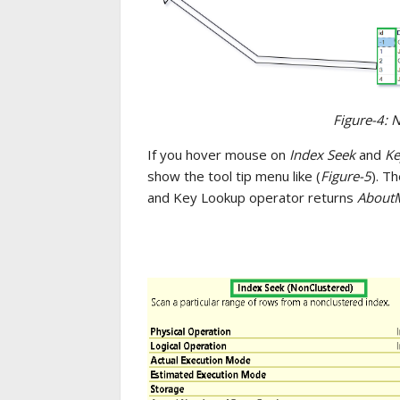
Figure-4: 
If you hover mouse on
Index Seek
and
Ke
show the tool tip menu like (
Figure-5
). T
and Key Lookup operator returns
AboutM