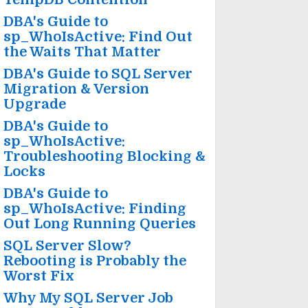
DBA's Guide to
sp_WhoIsActive: Find Out
the Waits That Matter
DBA's Guide to SQL Server
Migration & Version
Upgrade
DBA's Guide to
sp_WhoIsActive:
Troubleshooting Blocking &
Locks
DBA's Guide to
sp_WhoIsActive: Finding
Out Long Running Queries
SQL Server Slow?
Rebooting is Probably the
Worst Fix
Why My SQL Server Job