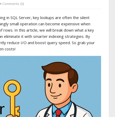
Comments (0)
g in SQL Server, key lookups are often the silent
emingly small operation can become expensive when
ows. In this article, we will break down what a key
n eliminate it with smarter indexing strategies. By
antly reduce I/O and boost query speed. So grab your
en costs!