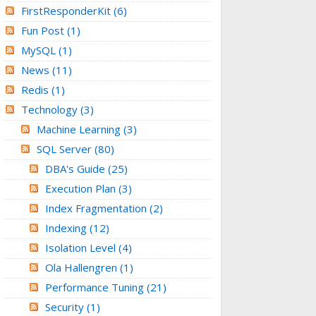
FirstResponderKit
(6)
Fun Post
(1)
MySQL
(1)
News
(11)
Redis
(1)
Technology
(3)
Machine Learning
(3)
SQL Server
(80)
DBA's Guide
(25)
Execution Plan
(3)
Index Fragmentation
(2)
Indexing
(12)
Isolation Level
(4)
Ola Hallengren
(1)
Performance Tuning
(21)
Security
(1)