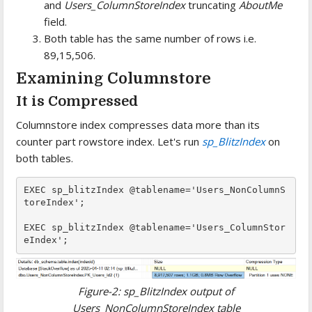
and
Users_ColumnStoreIndex
truncating
AboutMe
field.
Both table has the same number of rows i.e.
89,15,506.
Examining Columnstore
It is Compressed
Columnstore index compresses data more than its
counter part rowstore index. Let's run
sp_BlitzIndex
on
both tables.
EXEC sp_blitzIndex @tablename='Users_NonColumnS
toreIndex';

EXEC sp_blitzIndex @tablename='Users_ColumnStor
Figure-2: sp_BlitzIndex output of
Users_NonColumnStoreIndex table