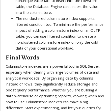
nonunique value fails to insert into the rowstore
table, the Database Engine can't insert the value
into the columnstore.
The nonclustered columnstore index supports
filtered condition too. To minimize the performance
impact of adding a columnstore index on an OLTP
table, you can use filtered condition to create a
nonclustered columnstore index on only the cold
data of your operational workload.
Final Words
Columnstore indexes are a powerful tool in SQL Server,
especially when dealing with large volumes of data and
analytical workloads. By organizing data by columns
instead of rows, they significantly reduce storage and
boost query performance. Whether you are building a
data warehouse or optimizing reports, knowing when and
how to use Columnstore indexes can make a big
difference. Start experimenting, and let your queries fly!