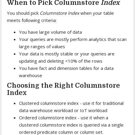
When to Pick Columnstore
Index
You should pick
Columnstore Index
when your table
meets following criteria:
You have large volume of data
Your queries are mostly perform analytics that scan
large ranges of values
Your data is mostly stable or your queries are
updating and deleting <10% of the rows
You have fact and dimension tables for a data
warehouse
Choosing the Right Columnstore
Index
Clustered columnstore index - use it for traditional
data warehouse workload or IoT workload
Ordered columnstore index - use it when a
clustered columnstore index is queried via a single
ordered predicate column or column set.