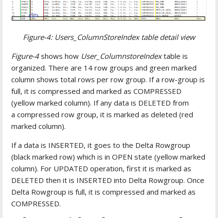
Figure-4: Users_ColumnStoreIndex table detail view
Figure-4
shows how
User_ColumnstoreIndex
table is
organized. There are 14 row groups and green marked
column shows total rows per row group. If a row-group is
full, it is compressed and marked as COMPRESSED
(yellow marked column). If any data is DELETED from
a compressed row group, it is marked as deleted (red
marked column).
If a data is INSERTED, it goes to the Delta Rowgroup
(black marked row) which is in OPEN state (yellow marked
column). For UPDATED operation, first it is marked as
DELETED then it is INSERTED into Delta Rowgroup. Once
Delta Rowgroup is full, it is compressed and marked as
COMPRESSED.