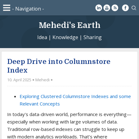
Mehedi's Earth
Idea | Knowledge | Sharing
Deep Drive into Columnstore
Index
10. April 2025
Mehedi
Exploring Clustered Columnstore Indexes and some
Relevant Concepts
In today's data-driven world, performance is everything—
especially when working with large volumes of data.
Traditional row-based indexes can struggle to keep up
with modern analytics workloads. That’s where