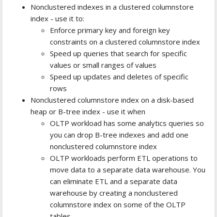
Nonclustered indexes in a clustered columnstore
index - use it to:
Enforce primary key and foreign key
constraints on a clustered columnstore index
Speed up queries that search for specific
values or small ranges of values
Speed up updates and deletes of specific
rows
Nonclustered columnstore index on a disk-based
heap or B-tree index - use it when
OLTP workload has some analytics queries so
you can drop B-tree indexes and add one
nonclustered columnstore index
OLTP workloads perform ETL operations to
move data to a separate data warehouse. You
can eliminate ETL and a separate data
warehouse by creating a nonclustered
columnstore index on some of the OLTP
tables.