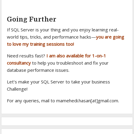
Going Further
If SQL Server is your thing and you enjoy learning real-
world tips, tricks, and performance hacks—
you are going
to love my training sessions too!
Need results fast?
I am also available for 1-on-1
consultancy
to help you troubleshoot and fix your
database performance issues.
Let’s make your SQL Server to take your business
Challenge!
For any queries, mail to mamehedi.hasan[at]gmail.com.