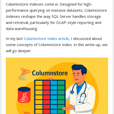
Columnstore Indexes come in. Designed for high-
performance querying on massive datasets, Columnstore
Indexes reshape the way SQL Server handles storage
and retrieval, particularly for OLAP-style reporting and
data warehousing.
In my last
Columnstore Index article
, I discussed about
some concepts of Columnstore Index. In this write-up, we
will go deeper.