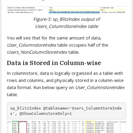
Figure-3: sp_BlitzIndex output of
Users_ColumnStoreIndex table
You will see that for the same amount of data,
User_ColumnstoreIndex
table occupies half of the
Users_NonColumnStoreIndex
table.
Data is Stored in Column-wise
In columnstore, data is logically organized as a table with
rows and columns, and physically stored in a column-wise
data format. Run below query on
User_ColumnstoreIndex
table.
sp_blitzIndex @tablename='Users_ColumnStoreInde
x', @ShowColumnstoreOnly=1