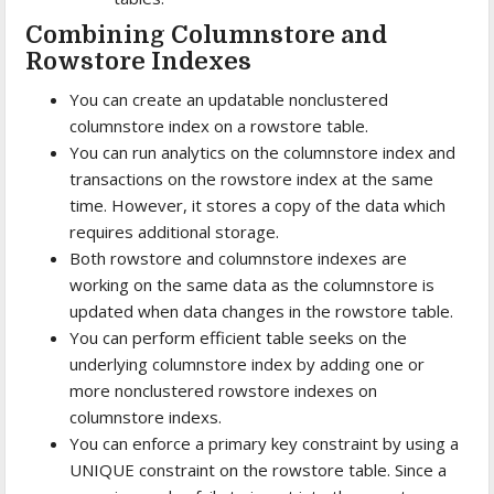
Combining Columnstore and
Rowstore Indexes
You can create an updatable nonclustered
columnstore index on a rowstore table.
You can run analytics on the columnstore index and
transactions on the rowstore index at the same
time. However, it stores a copy of the data which
requires additional storage.
Both rowstore and columnstore indexes are
working on the same data as the columnstore is
updated when data changes in the rowstore table.
You can perform efficient table seeks on the
underlying columnstore index by adding one or
more nonclustered rowstore indexes on
columnstore indexs.
You can enforce a primary key constraint by using a
UNIQUE constraint on the rowstore table. Since a