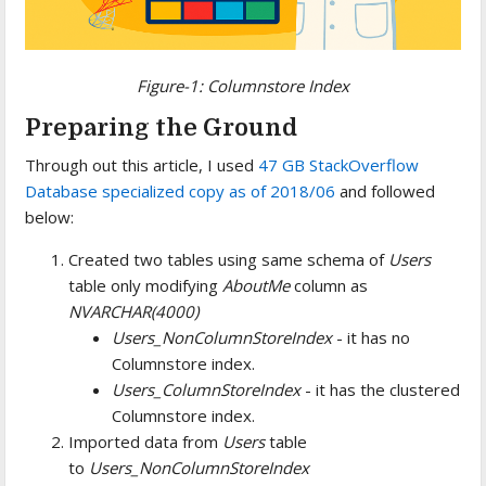
Figure-1: Columnstore Index
Preparing the Ground
Through out this article, I used
47 GB StackOverflow
Database specialized copy as of 2018/06
and followed
below:
Created two tables using same schema of
Users
table only modifying
AboutMe
column as
NVARCHAR(4000)
Users_NonColumnStoreIndex
- it has no
Columnstore index.
Users_ColumnStoreIndex
- it has the clustered
Columnstore index.
Imported data from
Users
table
to
Users_NonColumnStoreIndex