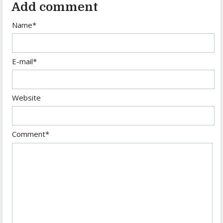
Add comment
Name*
E-mail*
Website
Comment*