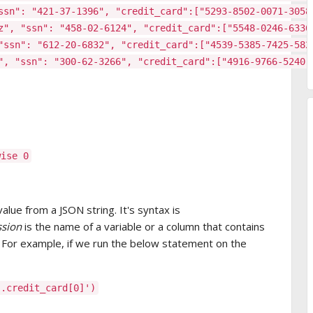
ssn": "421-37-1396", "credit_card":["5293-8502-0071-3058
z", "ssn": "458-02-6124", "credit_card":["5548-0246-6336
"ssn": "612-20-6832", "credit_card":["4539-5385-7425-582
", "ssn": "300-62-3266", "credit_card":["4916-9766-5240-
wise 0
value from a JSON string. It's syntax is
ssion
is the name of a variable or a column that contains
. For example, if we run the below statement on the
].credit_card[0]')