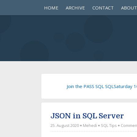
HOME
ARCHIVE
CONTACT
ABOUT
Join the PASS SQL SQLSaturday 
JSON in SQL Server
25. August 2020
Mehedi
SQL Tips
Comment