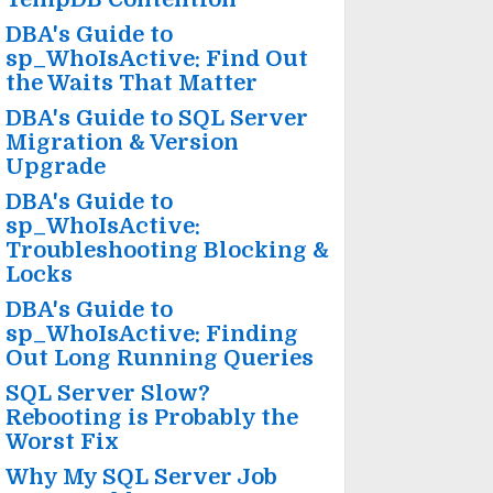
DBA's Guide to
sp_WhoIsActive: Find Out
the Waits That Matter
DBA's Guide to SQL Server
Migration & Version
Upgrade
DBA's Guide to
sp_WhoIsActive:
Troubleshooting Blocking &
Locks
DBA's Guide to
sp_WhoIsActive: Finding
Out Long Running Queries
SQL Server Slow?
Rebooting is Probably the
Worst Fix
Why My SQL Server Job