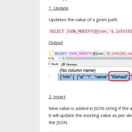
1. Update
Updates the value of a given path.
SELECT JSON_MODIFY(@json,'$.info[
Output
2. Insert
New value is added in JSON string if the 
it will update the existing value as per 
the JSON.