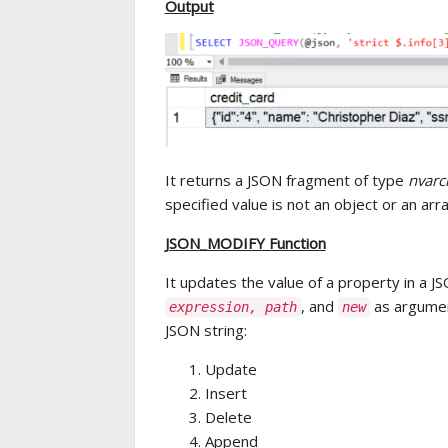
Output
It returns a JSON fragment of type
nvarc
specified value is not an object or an arr
JSON_MODIFY Function
It updates the value of a property in a J
, and
as argumen
expression, path
new
JSON string:
Update
Insert
Delete
Append