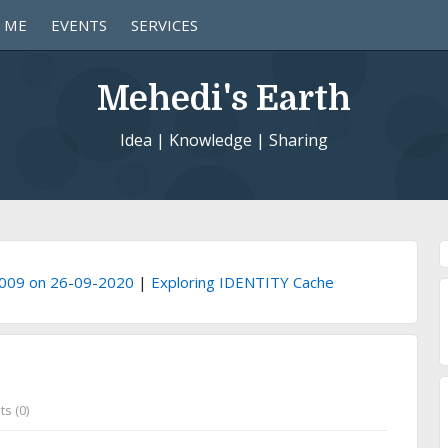
 ME
EVENTS
SERVICES
Mehedi's Earth
Idea | Knowledge | Sharing
1009 on 26-09-2020
|
Exploring IDENTITY Cache
s (0)