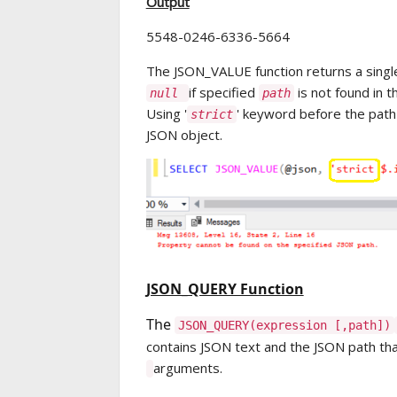
Output
5548-0246-6336-5664
The JSON_VALUE function returns a singl
if specified
is not found in 
null
path
Using '
' keyword before the path w
strict
JSON object.
JSON_QUERY Function
The
JSON
_
QUERY
(expression [,path])
contains JSON text and the JSON path that
arguments.