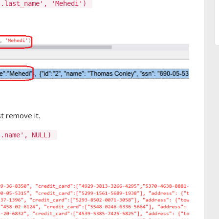
].last_name', 'Mehedi')
st remove it.
].name', NULL)