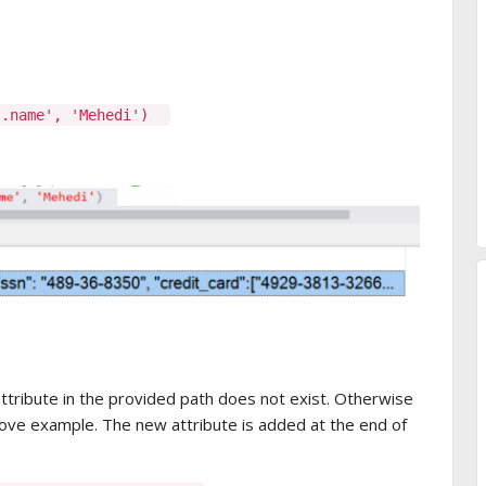
0].name', 'Mehedi')
attribute in the provided path does not exist. Otherwise
above example. The new attribute is added at the end of