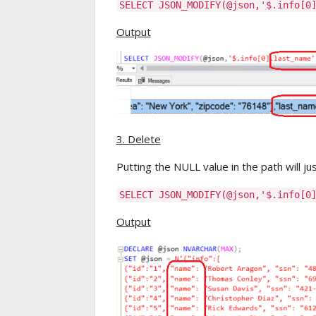
SELECT JSON_MODIFY(@json,'$.info[0
Output
3. Delete
Putting the NULL value in the path will ju
SELECT JSON_MODIFY(@json,'$.info[0
Output