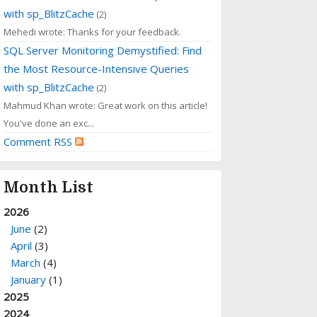
with sp_BlitzCache
(2)
Mehedi wrote: Thanks for your feedback.
SQL Server Monitoring Demystified: Find
the Most Resource-Intensive Queries
with sp_BlitzCache
(2)
Mahmud Khan wrote: Great work on this article!
You've done an exc...
Comment RSS
Month List
2026
June
(2)
April
(3)
March
(4)
January
(1)
2025
2024