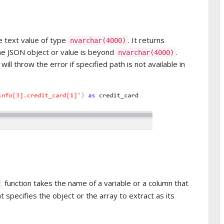
e text value of type
. It returns
nvarchar(4000)
the JSON object or value is beyond
.
nvarchar(4000)
ill throw the error if specified path is not available in
function takes the name of a variable or a column that
 specifies the object or the array to extract as its