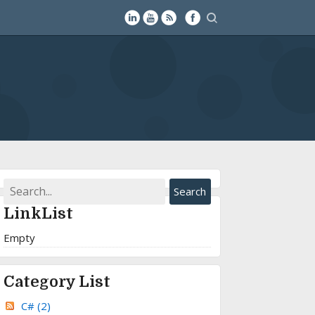
LinkList
Empty
Category List
C#
(2)