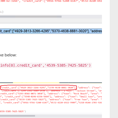
ke below:
.info[0].credit_card','4539-5385-7425-5825')