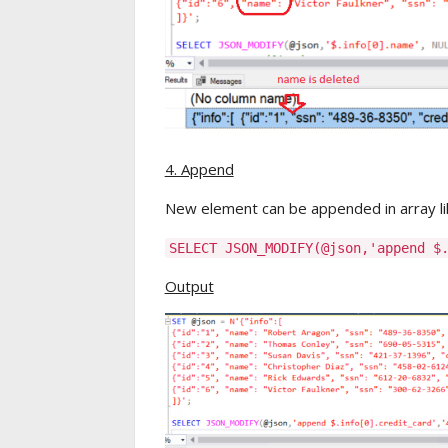
4. Append
New element can be appended in array li
SELECT JSON_MODIFY(@json,'append $
Output