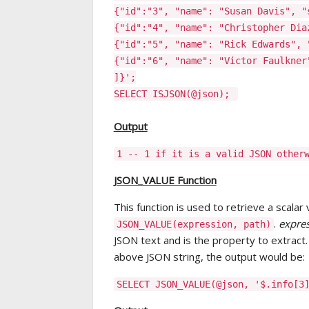
{"id":"3", "name": "Susan Davis", "
{"id":"4", "name": "Christopher Dia
{"id":"5", "name": "Rick Edwards", 
{"id":"6", "name": "Victor Faulkner
]}';
SELECT ISJSON(@json);
Output
1 -- 1 if it is a valid JSON other
JSON_VALUE Function
This function is used to retrieve a scalar 
.
expre
JSON_VALUE(expression, path)
JSON text and is the property to extract
above JSON string, the output would be:
SELECT JSON_VALUE(@json, '$.info[3