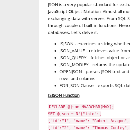
JSON is a very popular standard for excha
J
ava
S
cript
O
bject
N
otation. Almost all m
exchanging data with server. From SQL S
through couple of built-in functions. Henc
databases. Let's delve it.
ISJSON - examines a string whether
JSON_VALUE - retrieves value from
JSON_QUERY - fetches object or ar
JSON_MODIFY - returns the update
OPENJSON - parses JSON text and r
rows and columns
FOR JSON Clause - exports SQL da
ISJSON Function
DECLARE @json NVARCHAR(MAX);
SET @json = N'{"info":[
{"id":"1", "name": "Robert Aragon",
{"id":"2", "name": "Thomas Conley",