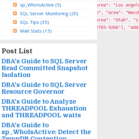
sp_WhoIsActive
(5)
"], "address": {"town": "Rock Beach", "area": "Los angel
-5664"], "address": {"town": "Small town", "area": "Wass
SQL Server Monitoring
(20)
5"], "address": {"town": "Free Town", "area": "Utah", "z
SQL Tips
(35)
6147","4532-4220-6922-9909","5218-0144-2703-9266"], "add
Wait Stats
(13)
Post List
DBA's Guide to SQL Server
Read Committed Snapshot
Isolation
DBA's Guide to SQL Server
Resource Governor
DBA's Guide to Analyze
THREADPOOL Exhaustion
and THREADPOOL waits
DBA's Guide to
sp_WhoIsActive: Detect the
TempDB Contention