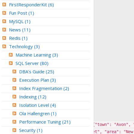
FirstResponderKit
(6)
Fun Post
(1)
MySQL
(1)
News
(11)
Redis
(1)
Technology
(3)
Machine Learning
(3)
SQL Server
(80)
DBA's Guide
(25)
Execution Plan
(3)
Index Fragmentation
(2)
Indexing
(12)
Isolation Level
(4)
Ola Hallengren
(1)
Performance Tuning
(21)
95","5370-4638-8881-3020"], "address": {"town": "Avon", 
Security
(1)
38"], "address": {"town": "Jackson Street", "area": "New