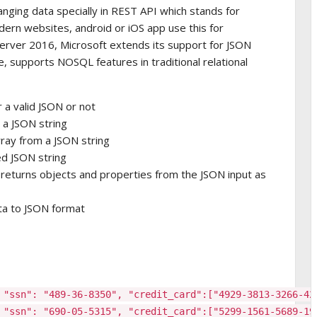
nging data specially in REST API which stands for
odern websites, android or iOS app use this for
erver 2016, Microsoft extends its support for JSON
e, supports NOSQL features in traditional relational
 a valid JSON or not
 a JSON string
ray from a JSON string
d JSON string
eturns objects and properties from the JSON input as
ta to JSON format
 "ssn": "489-36-8350", "credit_card":["4929-3813-3266-42
 "ssn": "690-05-5315", "credit_card":["5299-1561-5689-19