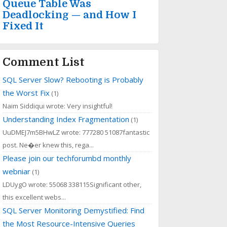
Queue Table Was
Deadlocking — and How I
Fixed It
Comment List
SQL Server Slow? Rebooting is Probably
the Worst Fix
(1)
Naim Siddiqui wrote: Very insightful!
Understanding Index Fragmentation
(1)
UuDMEJ7m5BHwLZ wrote: 777280 51087fantastic
post. Ne�er knew this, rega...
Please join our techforumbd monthly
webniar
(1)
LDUygO wrote: 55068 338115Significant other,
this excellent webs...
SQL Server Monitoring Demystified: Find
the Most Resource-Intensive Queries