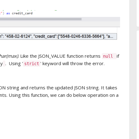
har(max)
. Like the JSON_VALUE function returns
if
null
ay
. Using '
' keyword will throw the error.
strict
SON string and returns the updated JSON string. It takes
ts. Using this function, we can do below operation on a