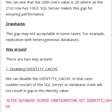
We can see that the 20th row's value is 20 where as the
21st row has 1002. SQL Server makes this gap for
ensuring performance.
Drawbacks:
This gap may not acceptable in some cases. For example,
replication with heterogeneous databases.
Way around
There are two way around.
1. Disabling IDENTITY_CACHE
We can disable the IDENTITY_CACHE. In that case
sudden restart of the SQL Server or database crash will
not result in gap in the identity value.
ALTER DATABASE SCOPED CONFIGURATION SET IDENTITY_CAC
GO