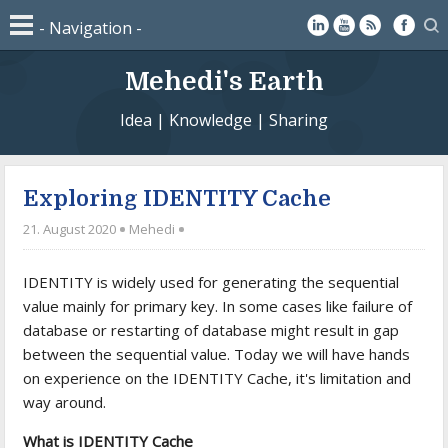
Mehedi's Earth
Idea | Knowledge | Sharing
Exploring IDENTITY Cache
21. August 2020
Mehedi
IDENTITY is widely used for generating the sequential
value mainly for primary key. In some cases like failure of
database or restarting of database might result in gap
between the sequential value. Today we will have hands
on experience on the IDENTITY Cache, it's limitation and
way around.
What is IDENTITY Cache