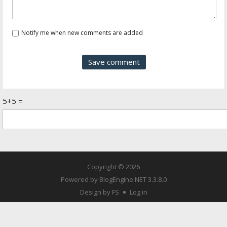
Notify me when new comments are added
5+5 =
Copyright © 2026
Powered by
BlogEngine.NET
3.3.8.0
Design by FS
Log in