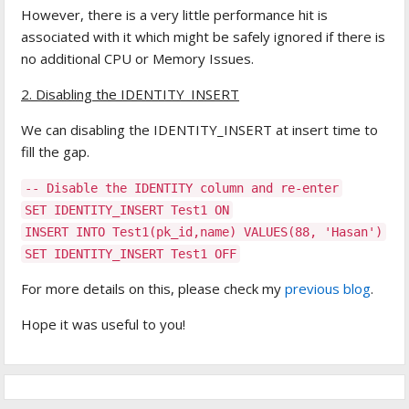
However, there is a very little performance hit is
associated with it which might be safely ignored if there is
no additional CPU or Memory Issues.
2. Disabling the IDENTITY_INSERT
We can disabling the IDENTITY_INSERT at insert time to
fill the gap.
-- Disable the IDENTITY column and re-enter
SET IDENTITY_INSERT Test1 ON
INSERT INTO Test1(pk_id,name) VALUES(88, 'Hasan')
SET IDENTITY_INSERT Test1 OFF
For more details on this, please check my
previous blog
.
Hope it was useful to you!