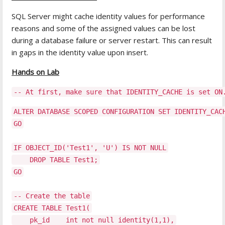
SQL Server might cache identity values for performance
reasons and some of the assigned values can be lost
during a database failure or server restart. This can result
in gaps in the identity value upon insert.
Hands on Lab
-- At first, make sure that IDENTITY_CACHE is set ON
ALTER DATABASE SCOPED CONFIGURATION SET IDENTITY_CAC
GO
IF OBJECT_ID('Test1', 'U') IS NOT NULL
DROP TABLE Test1;
GO
-- Create the table
CREATE TABLE Test1(
pk_id int not null identity(1,1),