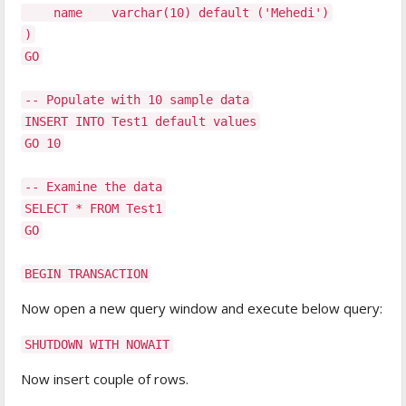
name varchar(10) default ('Mehedi')
)
GO
-- Populate with 10 sample data
INSERT INTO Test1 default values
GO 10
-- Examine the data
SELECT * FROM Test1
GO
BEGIN TRANSACTION
Now open a new query window and execute below query:
SHUTDOWN WITH NOWAIT
Now insert couple of rows.