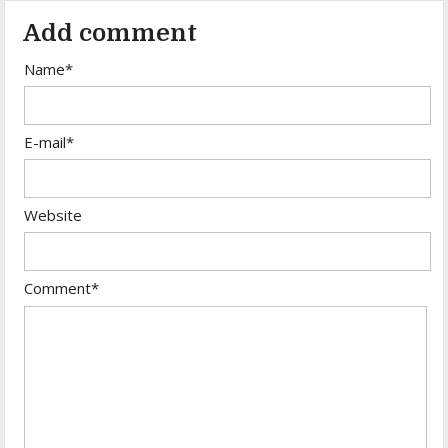
Add comment
Name*
E-mail*
Website
Comment*