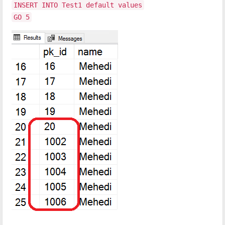
INSERT INTO Test1 default values
GO 5