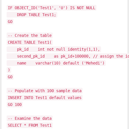
IF OBJECT_ID('Test1', 'U') IS NOT NULL
DROP TABLE Test1;
GO
-- Create the table
CREATE TABLE Test1(
pk_id int not null identity(1,1),
second_pk_id as pk_id+100000, // assign the ide
name varchar(10) default ('Mehedi')
)
GO
-- Populate with 100 sample data
INSERT INTO Test1 default values
GO 100
-- Examine the data
SELECT * FROM Test1