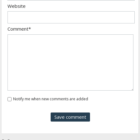
Website
Comment*
Notify me when new comments are added