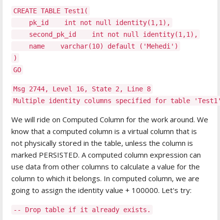
CREATE TABLE Test1(
pk_id int not null identity(1,1),
second_pk_id int not null identity(1,1),
name varchar(10) default ('Mehedi')
)
GO
Msg 2744, Level 16, State 2, Line 8
Multiple identity columns specified for table 'Test
We will ride on Computed Column for the work around. We
know that a computed column is a virtual column that is
not physically stored in the table, unless the column is
marked PERSISTED. A computed column expression can
use data from other columns to calculate a value for the
column to which it belongs. In computed column, we are
going to assign the identity value + 100000. Let's try:
-- Drop table if it already exists.