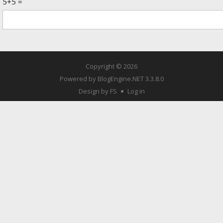
5+5 =
Copyright © 2026
Powered by
BlogEngine.NET
3.3.8.0
Design by FS
Log in