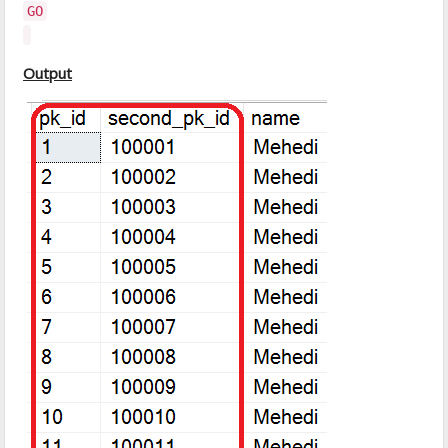
GO
Output