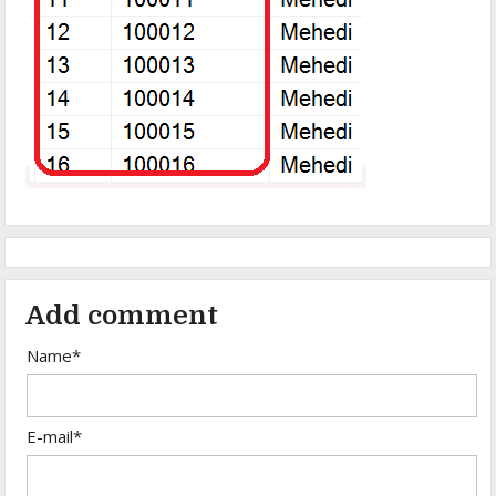
Add comment
Name*
E-mail*