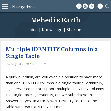
Mehedi's Earth
Idea | Knowledge | Sharing
Multiple IDENTITY Columns in a
Single Table
19. August 2020
Mehedi
A quick question, are you ever in a position to have more
than one IDENTITY columns in a single table? Technically,
SQL Server does not support multiple IDENTITY Columns
in a single table. Question is, can we still achieve this?
Answer is "yes" in a tricky way. First, try to create the
table with two IDENTITY column: