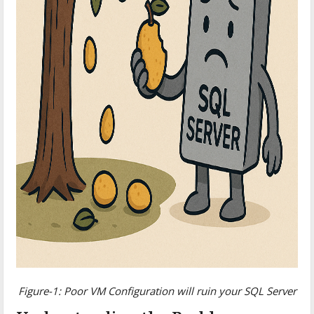
Figure-1: Poor VM Configuration will ruin your SQL Server