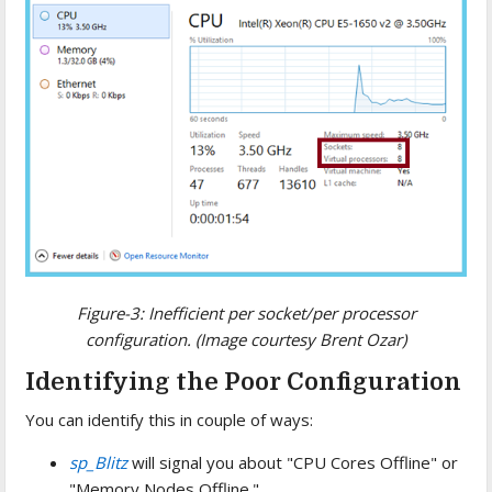
Figure-3: Inefficient per socket/per processor
configuration. (Image courtesy Brent Ozar)
Identifying the Poor Configuration
You can identify this in couple of ways:
sp_Blitz
will signal you about "CPU Cores Offline" or
"Memory Nodes Offline."