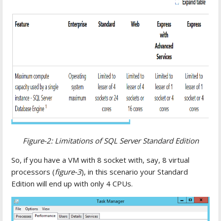
Figure-2: Limitations of SQL Server Standard Edition
So, if you have a VM with 8 socket with, say, 8 virtual
processors (
figure-3
), in this scenario your Standard
Edition will end up with only 4 CPUs.