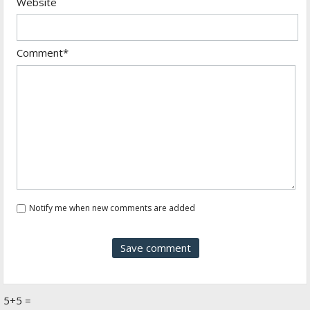
Website
Comment*
Notify me when new comments are added
5+5 =