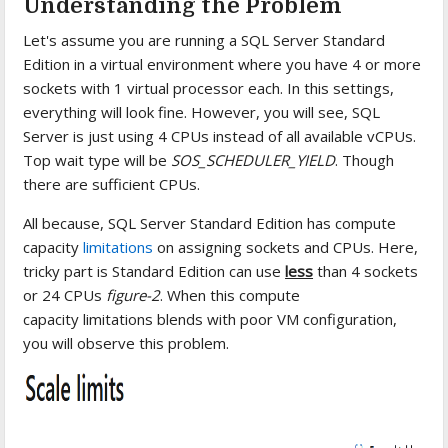
Understanding the Problem
Let's assume you are running a SQL Server Standard
Edition in a virtual environment where you have 4 or more
sockets with 1 virtual processor each. In this settings,
everything will look fine. However, you will see, SQL
Server is just using 4 CPUs instead of all available vCPUs.
Top wait type will be
SOS_SCHEDULER_YIELD
. Though
there are sufficient CPUs.
All because, SQL Server Standard Edition has compute
capacity
limitations
on assigning sockets and CPUs. Here,
tricky part is Standard Edition can use
less
than 4 sockets
or 24 CPUs
figure-2
. When this compute
capacity limitations blends with poor VM configuration,
you will observe this problem.