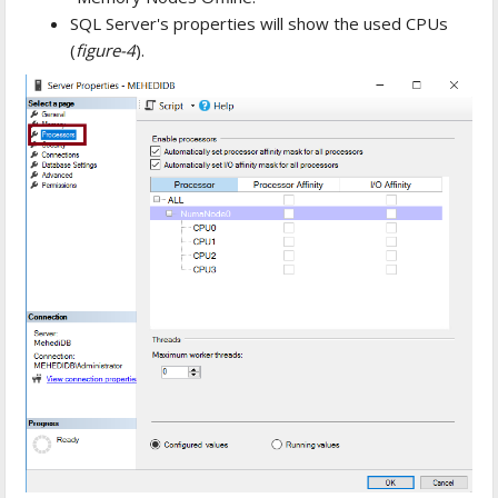
SQL Server's properties will show the used CPUs
(
figure-4
).