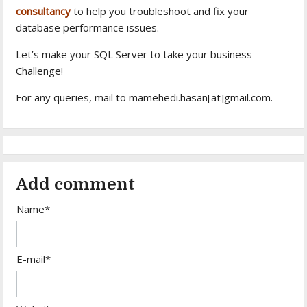
consultancy
to help you troubleshoot and fix your
database performance issues.
Let’s make your SQL Server to take your business
Challenge!
For any queries, mail to mamehedi.hasan[at]gmail.com.
Add comment
Name*
E-mail*