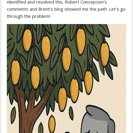
identified and resolved this. Robert Concepcion's
comments and Brent's blog showed me the path. Let's go
through the problem!