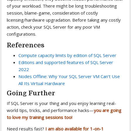
of your workload. There might be long troubleshooting
session, blame-game, consideration of costly
licensing/hardware upgradation. Before taking any costly
action, check your SQL Server for any poor VM
configurations.
References
Compute capacity limits by edition of SQL Server
Editions and supported features of SQL Server
2022
Nodes Offline: Why Your SQL Server VM Can’t Use
All Its Virtual Hardware
Going Further
If SQL Server is your thing and you enjoy learning real-
world tips, tricks, and performance hacks—
you are going
to love my training sessions too!
Need results fast?
I am also available for 1-on-1