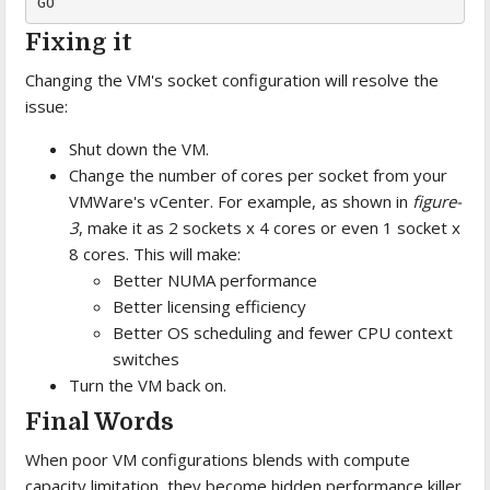
GO
Fixing it
Changing the VM's socket configuration will resolve the
issue:
Shut down the VM.
Change the number of cores per socket from your
VMWare's vCenter. For example, as shown in
figure-
3
, make it as 2 sockets x 4 cores or even 1 socket x
8 cores. This will make:
Better NUMA performance
Better licensing efficiency
Better OS scheduling and fewer CPU context
switches
Turn the VM back on.
Final Words
When poor VM configurations blends with compute
capacity limitation, they become hidden performance killer