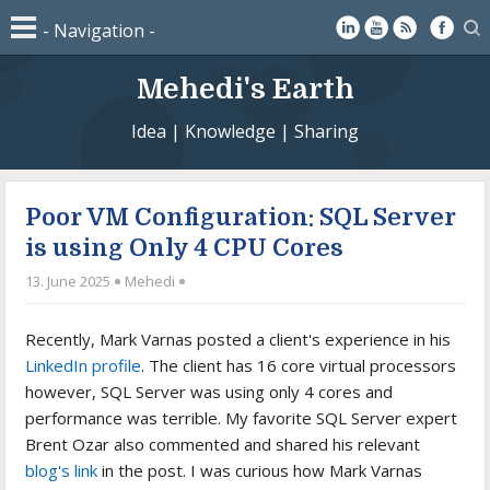
Mehedi's Earth
Idea | Knowledge | Sharing
Poor VM Configuration: SQL Server
is using Only 4 CPU Cores
13. June 2025
Mehedi
Recently, Mark Varnas posted a client's experience in his
LinkedIn profile
. The client has 16 core virtual processors
however, SQL Server was using only 4 cores and
performance was terrible. My favorite SQL Server expert
Brent Ozar also commented and shared his relevant
blog's link
in the post. I was curious how Mark Varnas