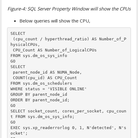
Figure-4: SQL Server Property Window will show the CPUs
Below queries will show the CPU,
SELECT

 (cpu_count / hyperthread_ratio) AS Number_of_P
hysicalCPUs,

 CPU_Count AS Number_of_LogicalCPUs

FROM sys.dm_os_sys_info

GO

SELECT 

 parent_node_id AS NUMA_Node,

 COUNT(cpu_id) AS CPU_Count

FROM sys.dm_os_schedulers

WHERE status = 'VISIBLE ONLINE'

GROUP BY parent_node_id

ORDER BY parent_node_id;

GO

SELECT socket_count, cores_per_socket, cpu_coun
t FROM sys.dm_os_sys_info;

GO

EXEC sys.xp_readerrorlog 0, 1, N'detected', N's
ocket';
