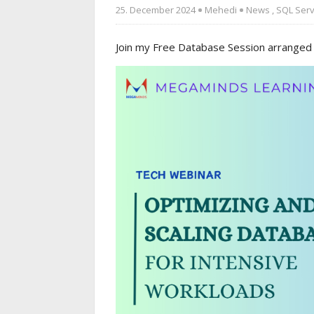
25. December 2024
Mehedi
News
,
SQL Ser
Join my Free Database Session arranged