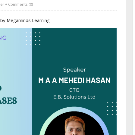
ver
Comments (0)
 by Megaminds Learning.