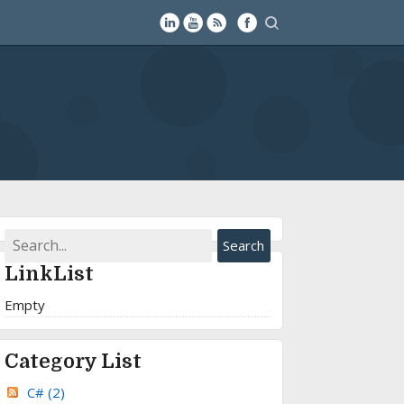
LinkList
Empty
Category List
C#
(2)