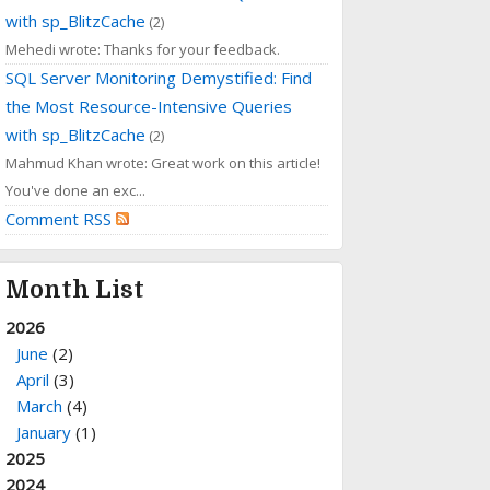
with sp_BlitzCache
(2)
Mehedi wrote: Thanks for your feedback.
SQL Server Monitoring Demystified: Find
the Most Resource-Intensive Queries
with sp_BlitzCache
(2)
Mahmud Khan wrote: Great work on this article!
You've done an exc...
Comment RSS
Month List
2026
June
(2)
April
(3)
March
(4)
January
(1)
2025
2024