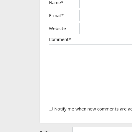
Name*
E-mail*
Website
Comment*
Notify me when new comments are a