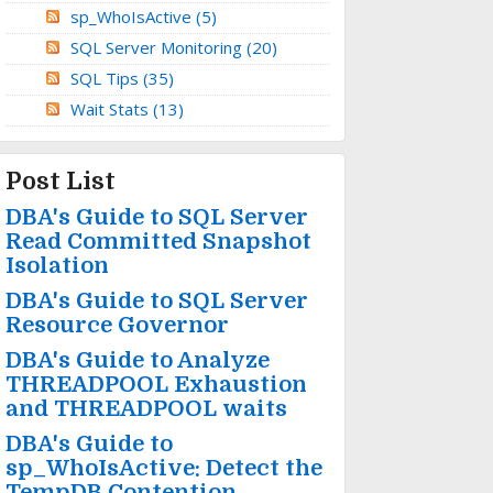
sp_WhoIsActive
(5)
SQL Server Monitoring
(20)
SQL Tips
(35)
Wait Stats
(13)
Post List
DBA's Guide to SQL Server
Read Committed Snapshot
Isolation
DBA's Guide to SQL Server
Resource Governor
DBA's Guide to Analyze
THREADPOOL Exhaustion
and THREADPOOL waits
DBA's Guide to
sp_WhoIsActive: Detect the
TempDB Contention