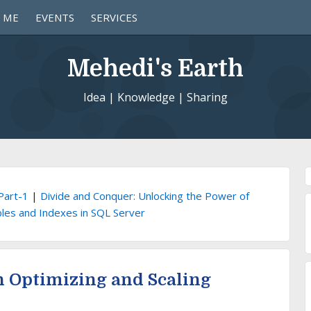
 ME
EVENTS
SERVICES
Mehedi's Earth
Idea | Knowledge | Sharing
Part-1
|
Divide and Conquer: Unlocking the Power of
bles and Indexes in SQL Server
n Optimizing and Scaling