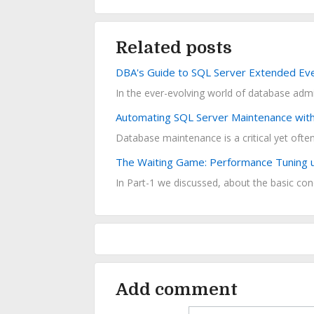
Related posts
DBA's Guide to SQL Server Extended Ev
In the ever-evolving world of database admini
Automating SQL Server Maintenance with 
The Waiting Game: Performance Tuning us
In Part-1 we discussed, about the basic conc
Add comment