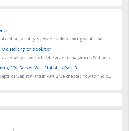
ents
stration, visibility is power. Understanding what is ha...
Ola Hallengren’s Solution
Database maintenance is a critical yet often overlooked aspect of SQL Server management. Without reg...
ing SQL Server Wait Statistics Part-3
epts of wait stat and in Part-2 we checked how to find o...