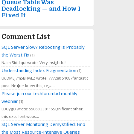
Queue Table Was
Deadlocking — and How I
Fixed It
Comment List
SQL Server Slow? Rebooting is Probably
the Worst Fix
(1)
Naim Siddiqui wrote: Very insightful!
Understanding Index Fragmentation
(1)
UuDMEJ7m5BHwLZ wrote: 777280 51087fantastic
post. Ne�er knew this, rega...
Please join our techforumbd monthly
webniar
(1)
LDUygO wrote: 55068 338115Significant other,
this excellent webs...
SQL Server Monitoring Demystified: Find
the Most Resource-Intensive Queries