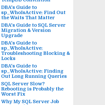
DBA's Guide to
sp_WhoIsActive: Find Out
the Waits That Matter
DBA's Guide to SQL Server
Migration & Version
Upgrade
DBA's Guide to
sp_WhoIsActive:
Troubleshooting Blocking &
Locks
DBA's Guide to
sp_WhoIsActive: Finding
Out Long Running Queries
SQL Server Slow?
Rebooting is Probably the
Worst Fix
Why My SQL Server Job