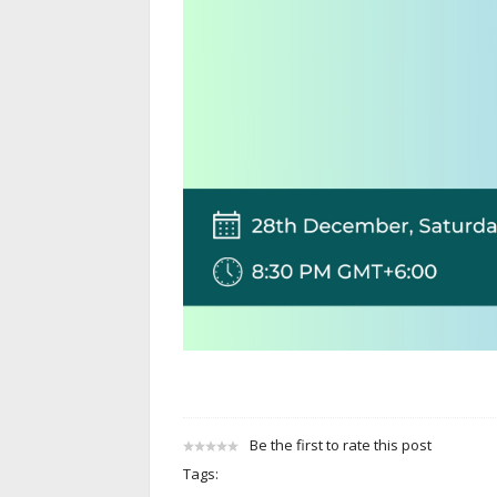
Be the first to rate this post
Tags: