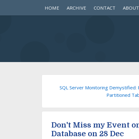
HOME
ARCHIVE
CONTACT
ABOUT
SQL Server Monitoring Demystified: 
Partitioned Ta
Don't Miss my Event o
Database on 28 Dec