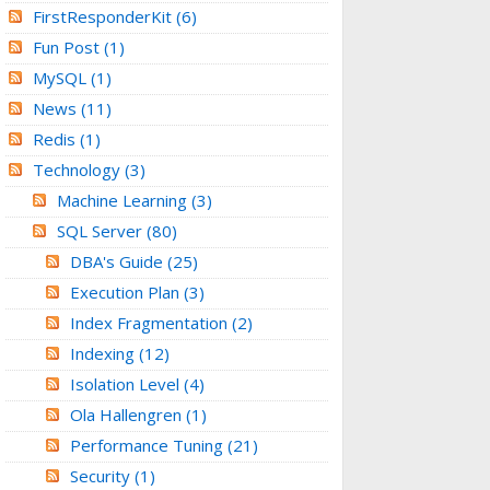
FirstResponderKit
(6)
Fun Post
(1)
MySQL
(1)
News
(11)
Redis
(1)
Technology
(3)
Machine Learning
(3)
SQL Server
(80)
DBA's Guide
(25)
Execution Plan
(3)
Index Fragmentation
(2)
Indexing
(12)
Isolation Level
(4)
Ola Hallengren
(1)
Performance Tuning
(21)
Security
(1)