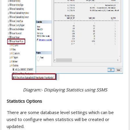
Diagram:- Displaying Statistics using SSMS
Statistics Options
There are some database level settings which can be
used to configure when statistics will be created or
updated.