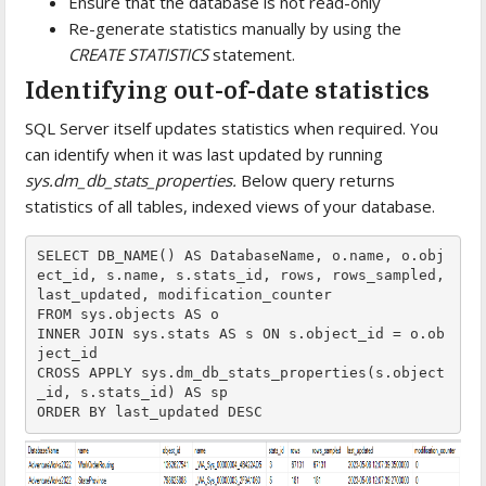
Ensure that the database is not read-only
Re-generate statistics manually by using the
CREATE STATISTICS
statement.
Identifying out-of-date statistics
SQL Server itself updates statistics when required. You
can identify when it was last updated by running
sys.dm_db_stats_properties.
Below query returns
statistics of all tables, indexed views of your database.
SELECT DB_NAME() AS DatabaseName, o.name, o.obj
ect_id, s.name, s.stats_id, rows, rows_sampled, 
last_updated, modification_counter  
FROM sys.objects AS o   
INNER JOIN sys.stats AS s ON s.object_id = o.ob
ject_id  
CROSS APPLY sys.dm_db_stats_properties(s.object
_id, s.stats_id) AS sp  