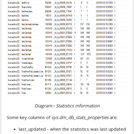
Diagram:- Statistics information
Some key columns of
sys.dm_db_stats_properties
are:
last_updated - when the statistics was last updated