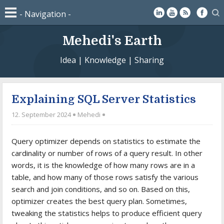
Mehedi's Earth
Idea | Knowledge | Sharing
Explaining SQL Server Statistics
12. September 2024
Mehedi
Query optimizer depends on statistics to estimate the
cardinality or number of rows of a query result. In other
words, it is the knowledge of how many rows are in a
table, and how many of those rows satisfy the various
search and join conditions, and so on. Based on this,
optimizer creates the best query plan. Sometimes,
tweaking the statistics helps to produce efficient query