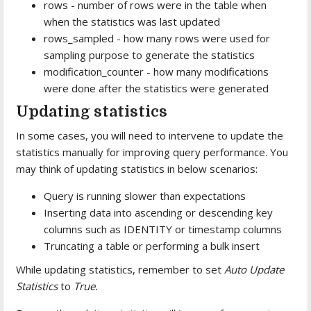
rows - number of rows were in the table when
when the statistics was last updated
rows_sampled - how many rows were used for
sampling purpose to generate the statistics
modification_counter - how many modifications
were done after the statistics were generated
Updating statistics
In some cases, you will need to intervene to update the
statistics manually for improving query performance. You
may think of updating statistics in below scenarios:
Query is running slower than expectations
Inserting data into ascending or descending key
columns such as IDENTITY or timestamp columns
Truncating a table or performing a bulk insert
While updating statistics, remember to set
Auto Update
Statistics
to
True.