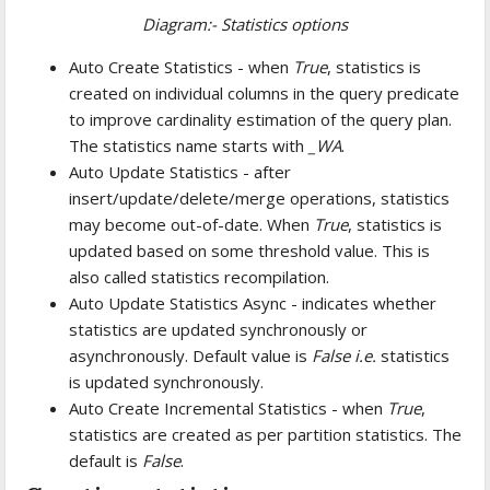
Diagram:- Statistics options
Auto Create Statistics - when
True
, statistics is
created on individual columns in the query predicate
to improve cardinality estimation of the query plan.
The statistics name starts with
_WA
.
Auto Update Statistics - after
insert/update/delete/merge operations, statistics
may become out-of-date. When
True
, statistics is
updated based on some threshold value. This is
also called statistics recompilation.
Auto Update Statistics Async - indicates whether
statistics are updated synchronously or
asynchronously. Default value is
False i.e.
statistics
is updated synchronously.
Auto Create Incremental Statistics - when
True
,
statistics are created as per partition statistics. The
default is
False
.