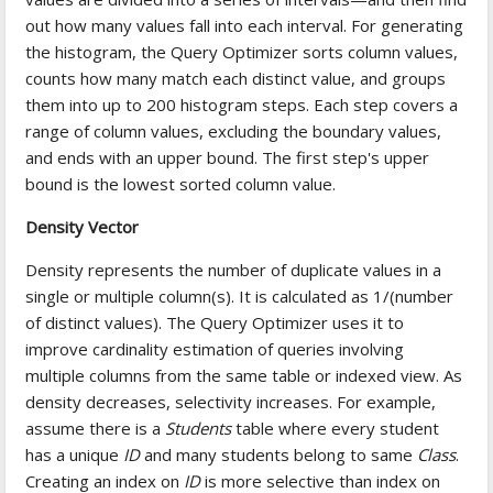
out how many values fall into each interval. For generating
the histogram, the Query Optimizer sorts column values,
counts how many match each distinct value, and groups
them into up to 200 histogram steps. Each step covers a
range of column values, excluding the boundary values,
and ends with an upper bound. The first step's upper
bound is the lowest sorted column value.
Density Vector
Density represents the number of duplicate values in a
single or multiple column(s). It is calculated as 1/(number
of distinct values). The Query Optimizer uses it to
improve cardinality estimation of queries involving
multiple columns from the same table or indexed view. As
density decreases, selectivity increases. For example,
assume there is a
Students
table where every student
has a unique
ID
and many students belong to same
Class
.
Creating an index on
ID
is more selective than index on