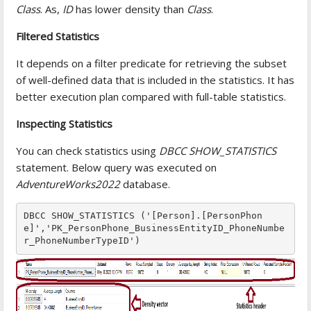
Class
. As,
ID
has lower density than
Class
.
Filtered Statistics
It depends on a filter predicate for retrieving the subset
of well-defined data that is included in the statistics. It has
better execution plan compared with full-table statistics.
Inspecting Statistics
You can check statistics using
DBCC SHOW_STATISTICS
statement. Below query was executed on
AdventureWorks2022
database.
DBCC SHOW_STATISTICS ('[Person].[PersonPhon
e]','PK_PersonPhone_BusinessEntityID_PhoneNumbe
r_PhoneNumberTypeID')