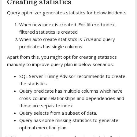
Creating statistics
Query optimizer generates statistics for below incidents:
When new index is created. For filtered index,
filtered statistics is created.
When auto create statistics is
True
and query
predicates has single columns.
Apart from this, you might opt for creating statistics
manually to improve query plan in below scenarios:
SQL Server Tuning Advisor recommends to create
the statistics.
Query predicate has multiple columns which have
cross-column relationships and dependencies and
those are separate index.
Query selects from a subset of data.
Query has some missing statistics to generate
optimal execution plan.