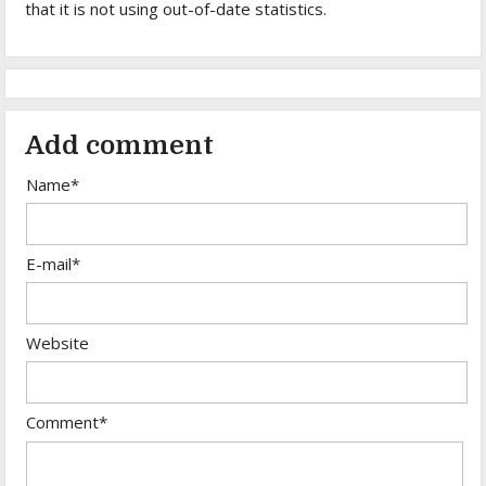
that it is not using out-of-date statistics.
Add comment
Name*
E-mail*
Website
Comment*