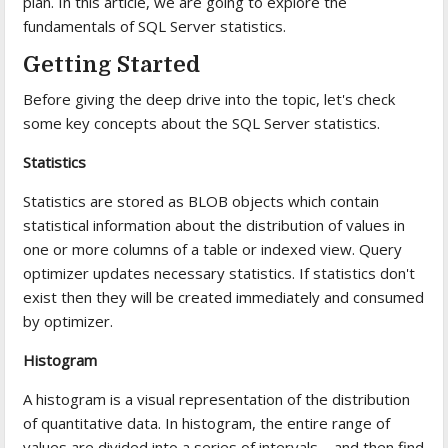
plan. In this article, we are going to explore the
fundamentals of SQL Server statistics.
Getting Started
Before giving the deep drive into the topic, let's check
some key concepts about the SQL Server statistics.
Statistics
Statistics are stored as BLOB objects which contain
statistical information about the distribution of values in
one or more columns of a table or indexed view. Query
optimizer updates necessary statistics. If statistics don't
exist then they will be created immediately and consumed
by optimizer.
Histogram
A histogram is a visual representation of the distribution
of quantitative data. In histogram, the entire range of
values are divided into a series of intervals—and then find