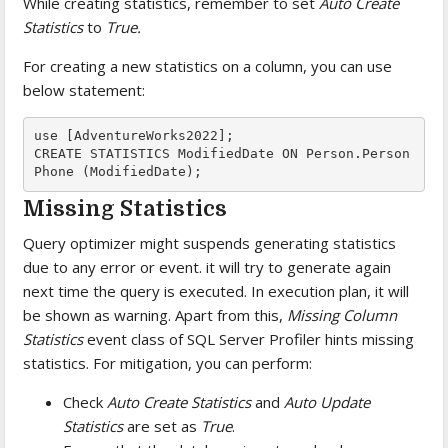
While creating statistics, remember to set
Auto Create
Statistics
to
True.
For creating a new statistics on a column, you can use
below statement:
use [AdventureWorks2022];

CREATE STATISTICS ModifiedDate ON Person.Person
Phone (ModifiedDate);
Missing Statistics
Query optimizer might suspends generating statistics
due to any error or event. it will try to generate again
next time the query is executed. In execution plan, it will
be shown as warning. Apart from this,
Missing Column
Statistics
event class of SQL Server Profiler hints missing
statistics. For mitigation, you can perform:
Check
Auto Create Statistics
and
Auto Update
Statistics
are set as
True
.