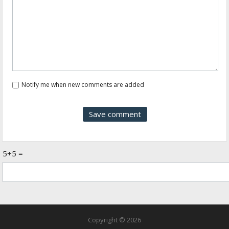
Notify me when new comments are added
5+5 =
Copyright © 2026