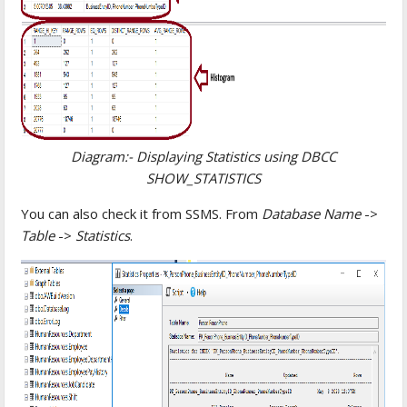
Diagram:- Displaying Statistics using DBCC
SHOW_STATISTICS
You can also check it from SSMS. From
Database Name
->
Table
->
Statistics
.