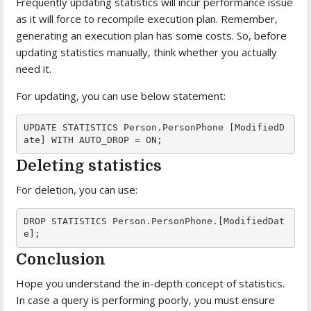
Frequently updating statistics will incur performance issue
as it will force to recompile execution plan. Remember,
generating an execution plan has some costs. So, before
updating statistics manually, think whether you actually
need it.
For updating, you can use below statement:
UPDATE STATISTICS Person.PersonPhone [ModifiedD
ate] WITH AUTO_DROP = ON;
Deleting statistics
For deletion, you can use:
DROP STATISTICS Person.PersonPhone.[ModifiedDat
e];
Conclusion
Hope you understand the in-depth concept of statistics.
In case a query is performing poorly, you must ensure