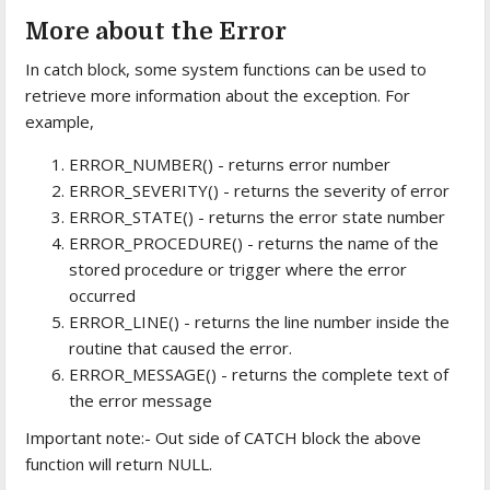
More about the Error
In catch block, some system functions can be used to
retrieve more information about the exception. For
example,
ERROR_NUMBER() - returns error number
ERROR_SEVERITY() - returns the severity of error
ERROR_STATE() - returns the error state number
ERROR_PROCEDURE() - returns the name of the
stored procedure or trigger where the error
occurred
ERROR_LINE() - returns the line number inside the
routine that caused the error.
ERROR_MESSAGE() - returns the complete text of
the error message
Important note:- Out side of CATCH block the above
function will return NULL.