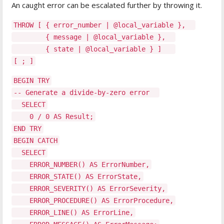
An caught error can be escalated further by throwing it.
THROW [ { error_number | @local_variable },
{ message | @local_variable },
{ state | @local_variable } ]
[ ; ]
BEGIN TRY
-- Generate a divide-by-zero error
SELECT
0 / 0 AS Result;
END TRY
BEGIN CATCH
SELECT
ERROR_NUMBER() AS ErrorNumber,
ERROR_STATE() AS ErrorState,
ERROR_SEVERITY() AS ErrorSeverity,
ERROR_PROCEDURE() AS ErrorProcedure,
ERROR_LINE() AS ErrorLine,