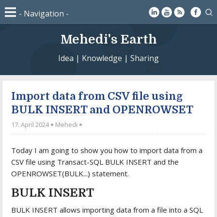
Mehedi's Earth
Idea | Knowledge | Sharing
Import data from CSV file using
BULK INSERT and OPENROWSET
17. April 2024
Mehedi
Today I am going to show you how to import data from a
CSV file using Transact-SQL BULK INSERT and the
OPENROWSET(BULK...) statement.
BULK INSERT
BULK INSERT allows importing data from a file into a SQL