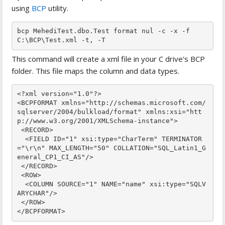
using
BCP
utility.
bcp MehediTest.dbo.Test format nul -c -x -f 
C:\BCP\Test.xml -t, -T
This command will create a xml file in your C drive's BCP
folder. This file maps the column and data types.
<?xml version="1.0"?>

<BCPFORMAT xmlns="http://schemas.microsoft.com/
sqlserver/2004/bulkload/format" xmlns:xsi="htt
p://www.w3.org/2001/XMLSchema-instance">

 <RECORD>

  <FIELD ID="1" xsi:type="CharTerm" TERMINATOR
="\r\n" MAX_LENGTH="50" COLLATION="SQL_Latin1_G
eneral_CP1_CI_AS"/>

 </RECORD>

 <ROW>

  <COLUMN SOURCE="1" NAME="name" xsi:type="SQLV
ARYCHAR"/>

 </ROW>

</BCPFORMAT>