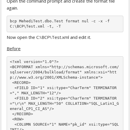
Open the command prompt and create the format file
again.
bcp MehediTest.dbo.Test format nul -c -x -f 
C:\BCP\Test.xml -t, -T
Now open the C:\BCP\Test.xml and edit it.
Before
<?xml version="1.0"?>

<BCPFORMAT xmlns="http://schemas.microsoft.com/
sqlserver/2004/bulkload/format" xmlns:xsi="htt
p://www.w3.org/2001/XMLSchema-instance">

 <RECORD>

  <FIELD ID="1" xsi:type="CharTerm" TERMINATOR
="," MAX_LENGTH="12"/>

  <FIELD ID="2" xsi:type="CharTerm" TERMINATOR
="\r\n" MAX_LENGTH="50" COLLATION="SQL_Latin1_G
eneral_CP1_CI_AS"/>

 </RECORD>

 <ROW>

  <COLUMN SOURCE="1" NAME="pk_id" xsi:type="SQL
INT"/>
