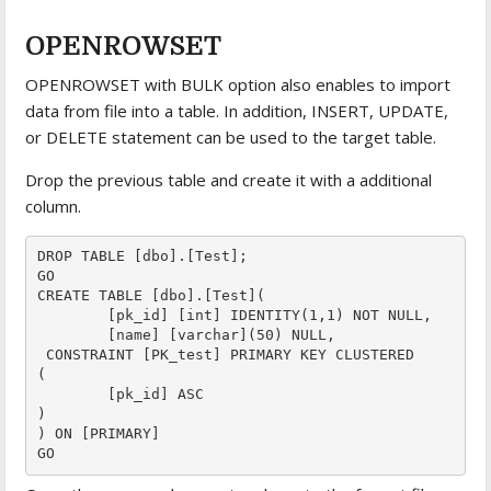
OPENROWSET
OPENROWSET with BULK option also enables to import
data from file into a table. In addition, INSERT, UPDATE,
or DELETE statement can be used to the target table.
Drop the previous table and create it with a additional
column.
DROP TABLE [dbo].[Test];

GO

CREATE TABLE [dbo].[Test](

	[pk_id] [int] IDENTITY(1,1) NOT NULL,

	[name] [varchar](50) NULL,

 CONSTRAINT [PK_test] PRIMARY KEY CLUSTERED 

(

	[pk_id] ASC

)

) ON [PRIMARY]
