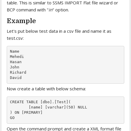
table. This is similar to SSMS IMPORT Flat file wizard or
BCP command with "
in
" option.
Example
Let's put below test data in a csv file and name it as
test.csv:
Name

Mehedi

Hasan

John

Richard

David
Now create a table with below schema:
CREATE TABLE [dbo].[Test](

	[name] [varchar](50) NULL

) ON [PRIMARY]

GO
Open the command prompt and create a XML format file