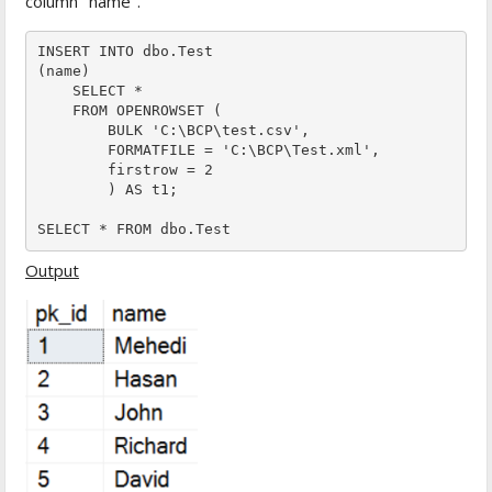
column "name".
INSERT INTO dbo.Test

(name)

    SELECT *

    FROM OPENROWSET (

        BULK 'C:\BCP\test.csv',

        FORMATFILE = 'C:\BCP\Test.xml',  

        firstrow = 2

        ) AS t1;

SELECT * FROM dbo.Test 
Output