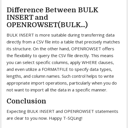
Difference Between BULK
INSERT and
OPENROWSET(BULK...)
BULK INSERT is more suitable during transferring data
directly from a CSV file into a table that precisely matches
its structure. On the other hand, OPENROWSET offers
the flexibility to query the CSV file directly. This means
you can select specific columns, apply WHERE clauses,
and even utilize a FORMATFILE to specify data types,
lengths, and column names. Such control helps to write
appropriate import operations, particularly when you do
not want to import all the data in a specific manner.
Conclusion
Expecting BULK INSERT and OPENROWSET statements
are clear to you now. Happy T-SQLing!