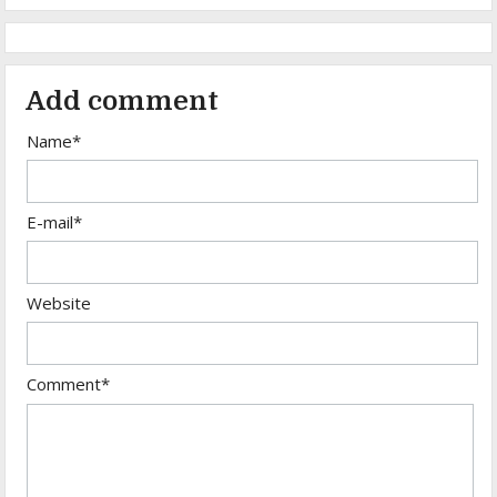
Add comment
Name*
E-mail*
Website
Comment*