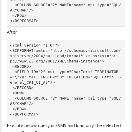
  <COLUMN SOURCE="2" NAME="name" xsi:type="SQLV
ARYCHAR"/>

 </ROW>

</BCPFORMAT>
After
<?xml version="1.0"?>

<BCPFORMAT xmlns="http://schemas.microsoft.com/
sqlserver/2004/bulkload/format" xmlns:xsi="htt
p://www.w3.org/2001/XMLSchema-instance">

 <RECORD>

  <FIELD ID="2" xsi:type="CharTerm" TERMINATOR
="\r\n" MAX_LENGTH="50" COLLATION="SQL_Latin1_G
eneral_CP1_CI_AS"/>

 </RECORD>

 <ROW>

  <COLUMN SOURCE="2" NAME="name" xsi:type="SQLV
ARYCHAR"/>

 </ROW>

</BCPFORMAT>
Execute below query in SSMS and load only the selected