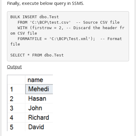
Finally, execute below query in SSMS.
BULK INSERT dbo.Test  

   FROM 'C:\BCP\test.csv'  -- Source CSV file

   WITH (firstrow = 2, -- Discard the header fr
om CSV file

   FORMATFILE = 'C:\BCP\Test.xml');  -- Format 
file

SELECT * FROM dbo.Test  
Output