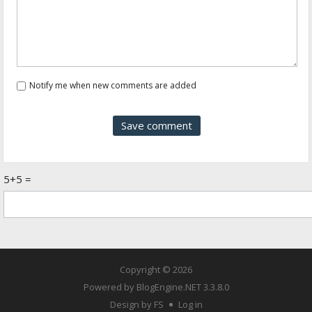
Notify me when new comments are added
5+5 =
Copyright © 2026
Powered by
BlogEngine.NET
3.3.8.0
Design by FS
Log in