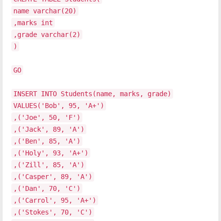
name varchar(20)
,marks int
,grade varchar(2)
)
GO
INSERT INTO Students(name, marks, grade)
VALUES('Bob', 95, 'A+')
,('Joe', 50, 'F')
,('Jack', 89, 'A')
,('Ben', 85, 'A')
,('Holy', 93, 'A+')
,('Zill', 85, 'A')
,('Casper', 89, 'A')
,('Dan', 70, 'C')
,('Carrol', 95, 'A+')
,('Stokes', 70, 'C')