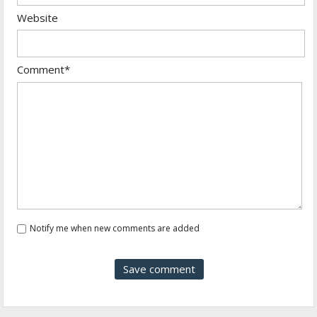
Website
Comment*
Notify me when new comments are added