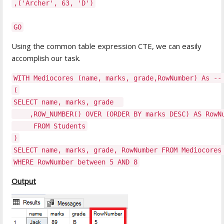
,('Archer', 63, 'D')
GO
Using the common table expression CTE, we can easily
accomplish our task.
WITH Mediocores (name, marks, grade,RowNumber) As --
(
SELECT name, marks, grade
,ROW_NUMBER() OVER (ORDER BY marks DESC) AS RowNum
FROM Students
)
SELECT name, marks, grade, RowNumber FROM Mediocores
WHERE RowNumber between 5 AND 8
Output