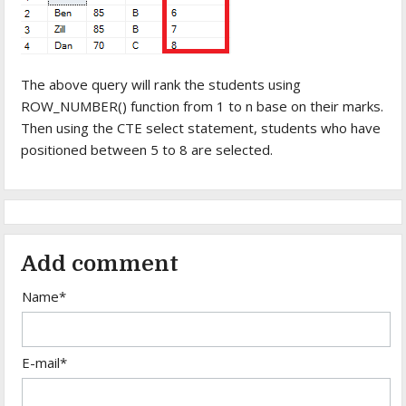
The above query will rank the students using
ROW_NUMBER() function from 1 to n base on their marks.
Then using the CTE select statement, students who have
positioned between 5 to 8 are selected.
Add comment
Name*
E-mail*