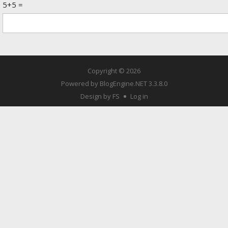
5+5 =
Copyright © 2026
Powered by
BlogEngine.NET
3.3.8.0
Design by FS
Log in