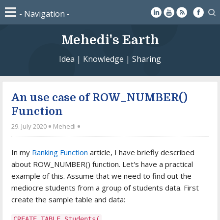
Mehedi's Earth
Idea | Knowledge | Sharing
An use case of ROW_NUMBER()
Function
29. July 2020
Mehedi
In my
Ranking Function
article, I have briefly described
about ROW_NUMBER() function. Let's have a practical
example of this. Assume that we need to find out the
mediocre students from a group of students data. First
create the sample table and data:
CREATE TABLE Students(