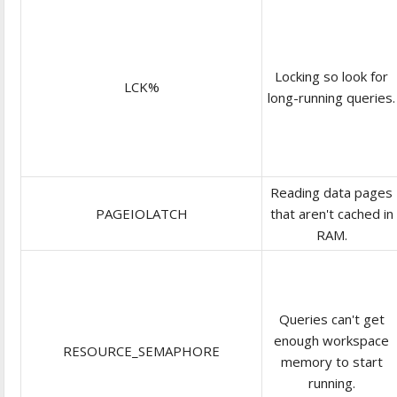
Locking so look for
LCK%
long-running queries.
Reading data pages
PAGEIOLATCH
that aren't cached in
RAM.
Queries can't get
enough workspace
RESOURCE_SEMAPHORE
memory to start
running.