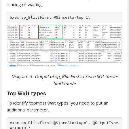
running or waiting.
Diagram-5: Output of sp_BlitzFirst in Since SQL Server
Start mode
Top Wait types
To identify topmost wait types, you need to put an
additional parameter.
exec sp_BlitzFirst @SinceStartup=1, @OutputType
='TOP10';