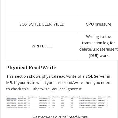
SOS_SCHEDULER_YIELD
CPU pressure
Writing to the
transaction log for
WRITELOG
delete/update/insert
(DUI) work
Physical Read/Write
This section shows physical read/write of a SQL Server in
MB. If your main wait types are read/write then you need
to check this. Otherwise, you can ignore it.
Diagram-4: Physical read/write