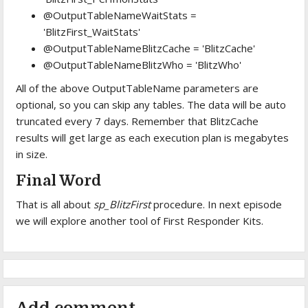
@OutputTableNameWaitStats =
'BlitzFirst_WaitStats'
@OutputTableNameBlitzCache = 'BlitzCache'
@OutputTableNameBlitzWho = 'BlitzWho'
All of the above OutputTableName parameters are
optional, so you can skip any tables. The data will be auto
truncated every 7 days. Remember that BlitzCache
results will get large as each execution plan is megabytes
in size.
Final Word
That is all about
sp_BlitzFirst
procedure. In next episode
we will explore another tool of First Responder Kits.
Add comment