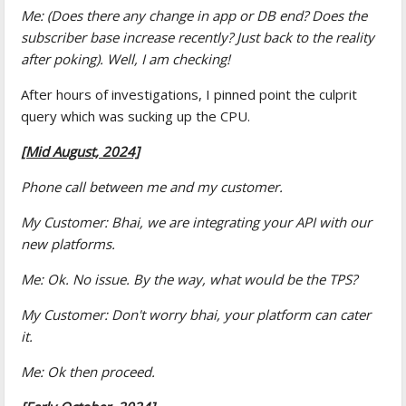
Me: (Does there any change in app or DB end? Does the
subscriber base increase recently? Just back to the reality
after poking). Well, I am checking!
After hours of investigations, I pinned point the culprit
query which was sucking up the CPU.
[Mid August, 2024]
Phone call between me and my customer.
My Customer: Bhai, we are integrating your API with our
new platforms.
Me: Ok. No issue. By the way, what would be the TPS?
My Customer: Don't worry bhai, your platform can cater
it.
Me: Ok then proceed.