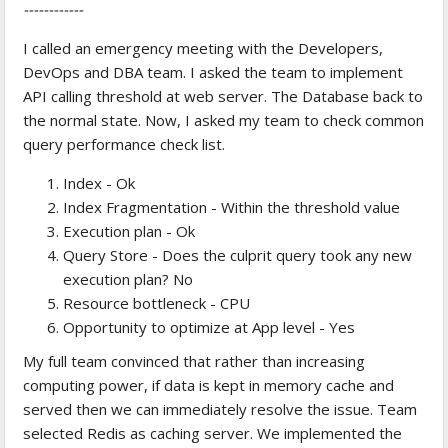
------------
I called an emergency meeting with the Developers,
DevOps and DBA team. I asked the team to implement
API calling threshold at web server. The Database back to
the normal state. Now, I asked my team to check common
query performance check list.
Index - Ok
Index Fragmentation - Within the threshold value
Execution plan - Ok
Query Store - Does the culprit query took any new
execution plan? No
Resource bottleneck - CPU
Opportunity to optimize at App level - Yes
My full team convinced that rather than increasing
computing power, if data is kept in memory cache and
served then we can immediately resolve the issue. Team
selected Redis as caching server. We implemented the