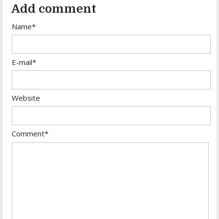
Add comment
Name*
E-mail*
Website
Comment*