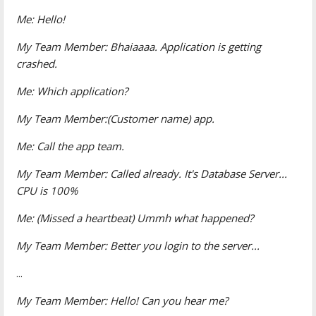
Me: Hello!
My Team Member: Bhaiaaaa. Application is getting
crashed.
Me: Which application?
My Team Member:(Customer name) app.
Me: Call the app team.
My Team Member: Called already. It's Database Server...
CPU is 100%
Me: (Missed a heartbeat) Ummh what happened?
My Team Member: Better you login to the server...
...
My Team Member: Hello! Can you hear me?