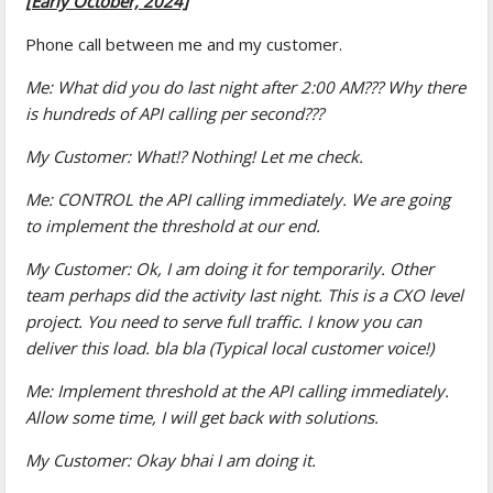
[Early October, 2024]
Phone call between me and my customer.
Me: What did you do last night after 2:00 AM??? Why there
is hundreds of API calling per second???
My Customer: What!? Nothing! Let me check.
Me: CONTROL the API calling immediately. We are going
to implement the threshold at our end.
My Customer: Ok, I am doing it for temporarily. Other
team perhaps did the activity last night. This is a CXO level
project. You need to serve full traffic. I know you can
deliver this load. bla bla (Typical local customer voice!)
Me: Implement threshold at the API calling immediately.
Allow some time, I will get back with solutions.
My Customer: Okay bhai I am doing it.