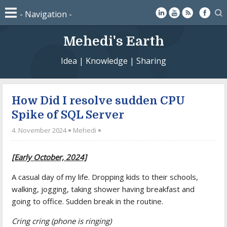
Mehedi's Earth
Idea | Knowledge | Sharing
How Did I resolve sudden CPU
Spike of SQL Server
4. November 2024
Mehedi
[Early October, 2024]
A casual day of my life. Dropping kids to their schools,
walking, jogging, taking shower having breakfast and
going to office. Sudden break in the routine.
Cring cring (phone is ringing)