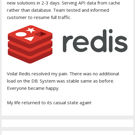
new solutions in 2-3 days. Serving API data from cache
rather than database. Team tested and informed
customer to resume full traffic.
Voila! Redis resolved my pain. There was no additional
load on the DB. System was stable same as before.
Everyone became happy.
My life returned to its casual state again!