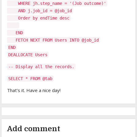
WHERE jh.step_name = '(Job outcome)'
AND j.job_id = @job_id
Order by endTime desc
END
FETCH NEXT FROM Users INTO @job_id
END
DEALLOCATE Users
-- Display all the records.
SELECT * FROM @tab
That's it. Have a nice day!
Add comment