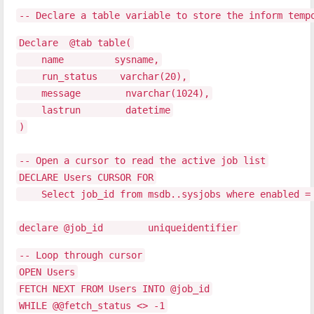
-- Declare a table variable to store the inform temp
Declare @tab table(
name sysname,
run_status varchar(20),
message nvarchar(1024),
lastrun datetime
)
-- Open a cursor to read the active job list
DECLARE Users CURSOR FOR
Select job_id from msdb..sysjobs where enabled =
declare @job_id uniqueidentifier
-- Loop through cursor
OPEN Users
FETCH NEXT FROM Users INTO @job_id
WHILE @@fetch_status <> -1