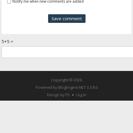
Notify me when new comments are added
5+5 =
Copyright © 2026
Powered by
BlogEngine.NET
3.3.8.0
Design by FS
Log in