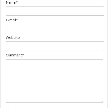
Name*
E-mail*
Website
Comment*