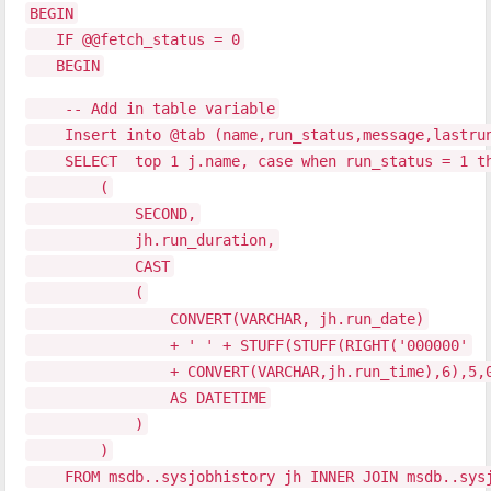
BEGIN
IF @@fetch_status = 0
BEGIN
-- Add in table variable
Insert into @tab (name,run_status,message,lastru
SELECT top 1 j.name, case when run_status = 1 then
(
SECOND,
jh.run_duration,
CAST
(
CONVERT(VARCHAR, jh.run_date)
+ ' ' + STUFF(STUFF(RIGHT('000000'
+ CONVERT(VARCHAR,jh.run_time),6),5,0,':
AS DATETIME
)
)
FROM msdb..sysjobhistory jh INNER JOIN msdb..sysjo