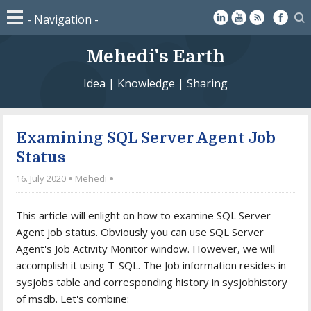
Mehedi's Earth
Idea | Knowledge | Sharing
Examining SQL Server Agent Job
Status
16. July 2020
Mehedi
This article will enlight on how to examine SQL Server
Agent job status. Obviously you can use SQL Server
Agent's Job Activity Monitor window. However, we will
accomplish it using T-SQL. The Job information resides in
sysjobs table and corresponding history in sysjobhistory
of msdb. Let's combine: