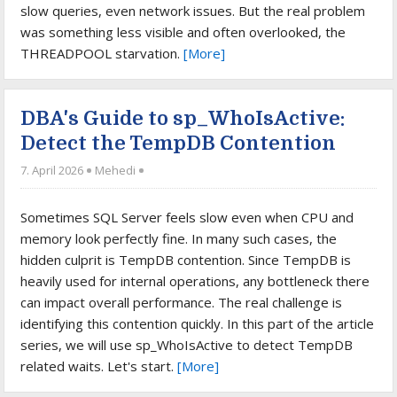
slow queries, even network issues. But the real problem
was something less visible and often overlooked, the
THREADPOOL starvation.
[More]
DBA's Guide to sp_WhoIsActive:
Detect the TempDB Contention
7. April 2026
Mehedi
Sometimes SQL Server feels slow even when CPU and
memory look perfectly fine. In many such cases, the
hidden culprit is TempDB contention. Since TempDB is
heavily used for internal operations, any bottleneck there
can impact overall performance. The real challenge is
identifying this contention quickly. In this part of the article
series, we will use sp_WhoIsActive to detect TempDB
related waits. Let's start.
[More]