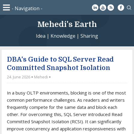
Mehedi's Earth
Idea | Knowledge | Sharing
DBA's Guide to SQL Server Read
Committed Snapshot Isolation
24. June 2026
Mehedi
In a busy OLTP environments, blocking is one of the most
common performance challenges. As readers and writers
frequently compete for the same data and block each
other. For overcoming this, SQL Server introduced Read
Committed Snapshot Isolation (RCSI). It can significantly
improve concurrency and application responsiveness with