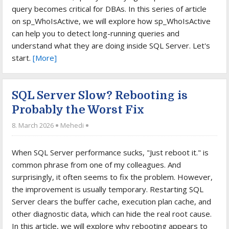
query becomes critical for DBAs. In this series of article
on sp_WhoIsActive, we will explore how sp_WhoIsActive
can help you to detect long-running queries and
understand what they are doing inside SQL Server. Let's
start.
[More]
SQL Server Slow? Rebooting is
Probably the Worst Fix
8. March 2026
Mehedi
When SQL Server performance sucks, "Just reboot it." is
common phrase from one of my colleagues. And
surprisingly, it often seems to fix the problem. However,
the improvement is usually temporary. Restarting SQL
Server clears the buffer cache, execution plan cache, and
other diagnostic data, which can hide the real root cause.
In this article, we will explore why rebooting appears to