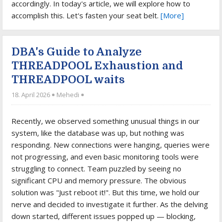
accordingly. In today's article, we will explore how to
accomplish this. Let's fasten your seat belt.
[More]
DBA's Guide to Analyze
THREADPOOL Exhaustion and
THREADPOOL waits
18. April 2026
Mehedi
Recently, we observed something unusual things in our
system, like the database was up, but nothing was
responding. New connections were hanging, queries were
not progressing, and even basic monitoring tools were
struggling to connect. Team puzzled by seeing no
significant CPU and memory pressure. The obvious
solution was "Just reboot it!". But this time, we hold our
nerve and decided to investigate it further. As the delving
down started, different issues popped up — blocking,