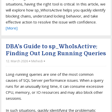
situations, having the right tool is critical. In this article, we
will explore how sp_WhoIsActive helps you quickly identify
blocking chains, understand locking behavior, and take
effective action to resolve the issue with confidence.
[More]
DBA's Guide to sp_WhoIsActive:
Finding Out Long Running Queries
12. March 2026
Mehedi
Long-running queries are one of the most common
causes of SQL Server performance issues. When a query
runs for an unusually long time, it can consume excessive
CPU, memory, or IO resources and may also block other
sessions.
In such situations, quickly identifying the problematic