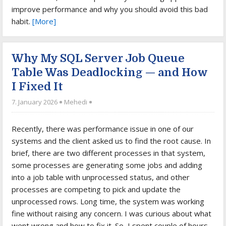
improve performance and why you should avoid this bad
habit.
[More]
Why My SQL Server Job Queue
Table Was Deadlocking — and How
I Fixed It
7. January 2026
Mehedi
Recently, there was performance issue in one of our
systems and the client asked us to find the root cause. In
brief, there are two different processes in that system,
some processes are generating some jobs and adding
into a job table with unprocessed status, and other
processes are competing to pick and update the
unprocessed rows. Long time, the system was working
fine without raising any concern. I was curious about what
went wrong and how to fix it. So, I spent couple of hours