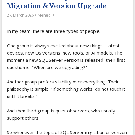
Migration & Version Upgrade
27. March 2026
Mehedi
In my team, there are three types of people.
One group is always excited about new things—latest
devices, new OS versions, new tools, or AI models. The
moment a new SQL Server version is released, their first
question is, "When are we upgrading?"
Another group prefers stability over everything. Their
philosophy is simple: "If something works, do not touch it
until it breaks."
And then third group is quiet observers, who usually
support others.
So whenever the topic of SQL Server migration or version