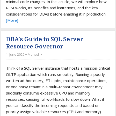
minimal code changes. In this article, we will explore how
RCSI works, its benefits and limitations, and the key
considerations for DBAs before enabling it in production.
[More]
DBA's Guide to SQL Server
Resource Governor
1. June 2026
Mehedi
Think of a SQL Server instance that hosts a mission-critical
OLTP application which runs smoothly. Running a poorly
written ad-hoc query, ETL jobs, maintenance operations,
or one noisy tenant in a multi-tenant environment may
suddenly consume excessive CPU and memory
resources, causing full workloads to slow down. What if
you can classify the incoming requests and based on
priority assign valuable resources (CPU and memory)