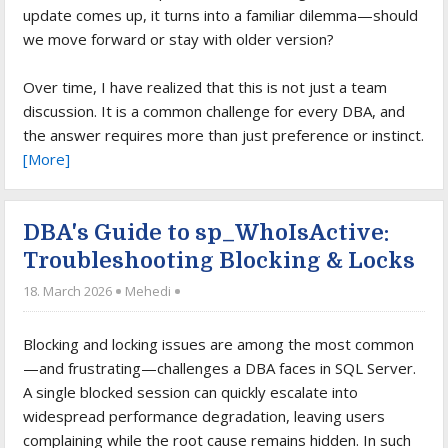
update comes up, it turns into a familiar dilemma—should
we move forward or stay with older version?
Over time, I have realized that this is not just a team
discussion. It is a common challenge for every DBA, and
the answer requires more than just preference or instinct.
[More]
DBA's Guide to sp_WhoIsActive:
Troubleshooting Blocking & Locks
18. March 2026
Mehedi
Blocking and locking issues are among the most common
—and frustrating—challenges a DBA faces in SQL Server.
A single blocked session can quickly escalate into
widespread performance degradation, leaving users
complaining while the root cause remains hidden. In such