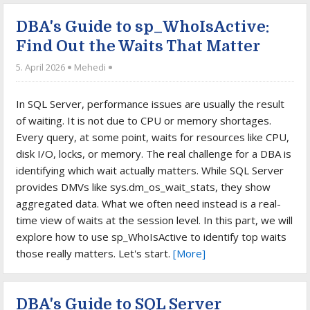
DBA's Guide to sp_WhoIsActive:
Find Out the Waits That Matter
5. April 2026
Mehedi
In SQL Server, performance issues are usually the result
of waiting. It is not due to CPU or memory shortages.
Every query, at some point, waits for resources like CPU,
disk I/O, locks, or memory. The real challenge for a DBA is
identifying which wait actually matters. While SQL Server
provides DMVs like sys.dm_os_wait_stats, they show
aggregated data. What we often need instead is a real-
time view of waits at the session level. In this part, we will
explore how to use sp_WhoIsActive to identify top waits
those really matters. Let's start.
[More]
DBA's Guide to SQL Server